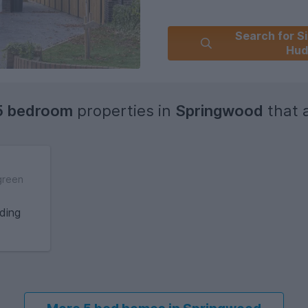
Search for Si
Hud
5 bedroom
properties in
Springwood
that a
green
ding