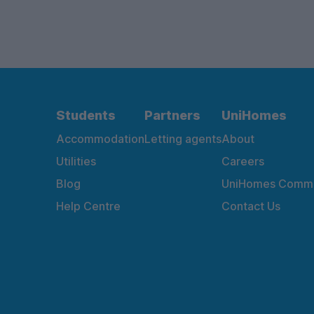
Students
Partners
UniHomes
Accommodation
Letting agents
About
Utilities
Careers
Blog
UniHomes Commu
Help Centre
Contact Us