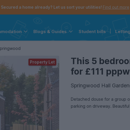
Secured a home already? Let us sort your utilities!
Find out more
Student bills
|
Lettin
mmodation
Blogs & Guides
the navigation menu is open.
e account menu is open.
Springwood
This 5 bedroo
Property Let
for £111 pppw 
Springwood Hall Garden
Detached douse for a group of 
parking on driveway. Beautiful