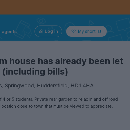
g agents
Log in
My shortlist
m house has already been let
(including bills)
s, Springwood, Huddersfield, HD1 4HA
4 or 5 students. Private rear garden to relax in and off road
 location close to town that must be viewed to appreciate.