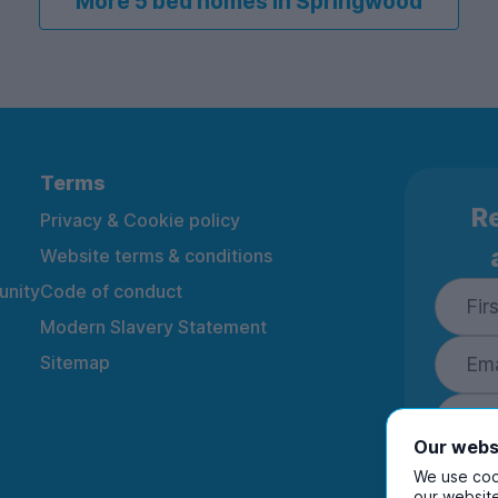
More 5 bed homes in Springwood
Terms
Re
Privacy & Cookie policy
Website terms & conditions
nity
Code of conduct
Modern Slavery Statement
Sitemap
Our webs
We use cook
our website