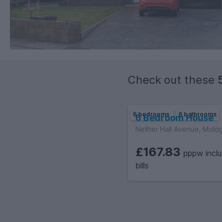
Check out these
6 bedrooms
6 bathrooms
6 Bedroom House
Nether Hall Avenue, Mold
£167.83
pppw inclu
bills