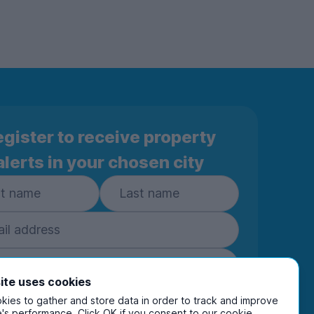
gister to receive property
alerts in your chosen city
ite uses cookies
Subscribe
ies to gather and store data in order to track and improve
's performance. Click OK if you consent to our cookie