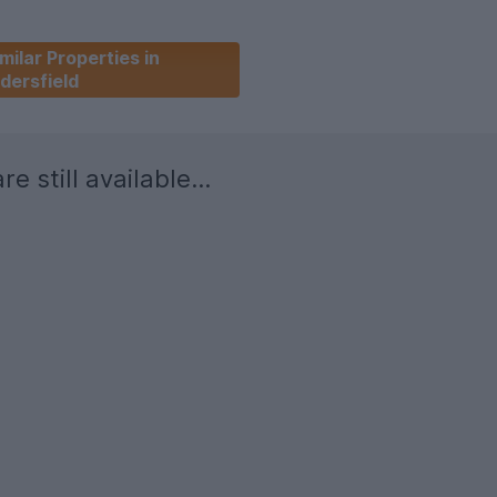
milar Properties in
dersfield
re still available...