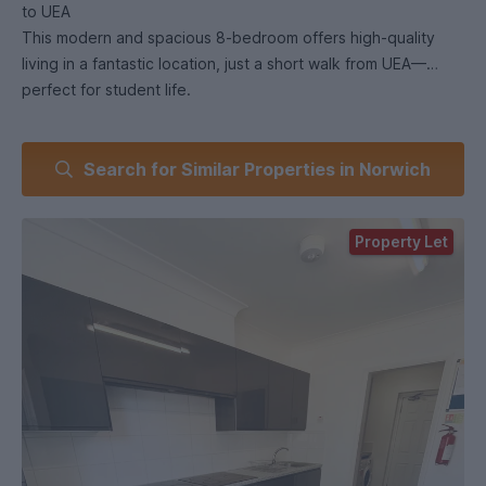
to UEA
This modern and spacious 8-bedroom offers high-quality
living in a fantastic location, just a short walk from UEA—
perfect for student life.
🛏️ Bedrooms:
Search for Similar Properties in Norwich
The house features 8 large double bedrooms, all with their
own private ensuite bathrooms. Each room is fully furnished
with a double bed, wardrobe, chest of drawers, and a desk
Property Let
—providing a comfortable and private space for both
studying and relaxing.
🛁 Bathrooms:
All bedrooms benefit from their own modern ensuite, offering
added convenience and privacy for every resident.
🍳 Kitchen & Communal Space:
A luxury, fully equipped kitchen includes a large fridge and
freezer, built-in double hob, dishwasher, washing machine,