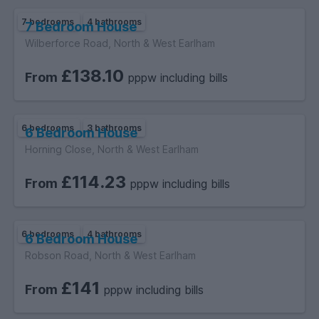
7 bedrooms
4 bathrooms
7 Bedroom House
Wilberforce Road, North & West Earlham
£138.10
From
pppw including bills
6 bedrooms
3 bathrooms
6 Bedroom House
Horning Close, North & West Earlham
£114.23
From
pppw including bills
6 bedrooms
4 bathrooms
6 Bedroom House
Robson Road, North & West Earlham
£141
From
pppw including bills