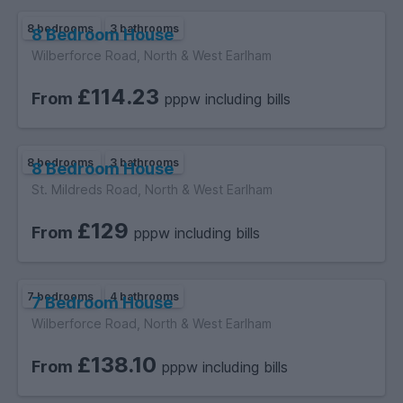
8 bedrooms
3 bathrooms
8 Bedroom House
Wilberforce Road, North & West Earlham
£114.23
From
pppw including bills
8 bedrooms
3 bathrooms
8 Bedroom House
St. Mildreds Road, North & West Earlham
£129
From
pppw including bills
7 bedrooms
4 bathrooms
7 Bedroom House
Wilberforce Road, North & West Earlham
£138.10
From
pppw including bills