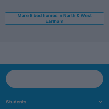
More 8 bed homes in North & West
Earlham
Students