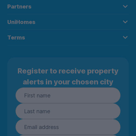
Partners
UniHomes
Terms
Register to receive property
alerts in your chosen city