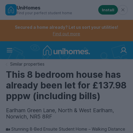
UniHomes
Install
Find your perfect student home
Controls the mobile navigation menu. When checked, 
Controls the mobile account menu. When checked, th
Skip
to
Secured a home already? Let us sort your utilities!
main
Find out more
content
Home
Similar properties
This 8 bedroom house has
already been let for £137.98
pppw (including bills)
Earlham Green Lane, North & West Earlham,
Norwich, NR5 8RF
🏡 Stunning 8-Bed Ensuite Student Home – Walking Distance