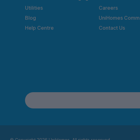
Utilities
Careers
Blog
UniHomes Commu
Help Centre
Contact Us
© Copyright 2026 UniHomes. All rights reserved.