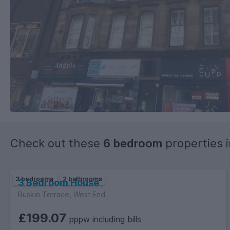
Check out these
6 bedroom
properties 
3 bedrooms
2 bathrooms
3 Bedroom House
Ruskin Terrace, West End
£199.07
pppw including bills