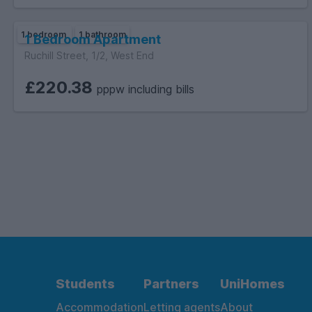
1 bedroom
1 bathroom
1 Bedroom Apartment
Ruchill Street, 1/2, West End
£220.38
pppw including bills
Students
Partners
UniHomes
Accommodation
Letting agents
About