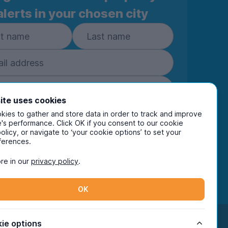
alerts in your chosen city
ite uses cookies
ies to gather and store data in order to track and improve
Subscribe
's performance. Click OK if you consent to our cookie
policy, or navigate to ‘your cookie options’ to set your
ring your details you are confirming you're happy
ferences.
eive marketing communications from UniHomes
ts group companies.
View our
privacy policy.
re in our
privacy policy
.
OK
Facebook
Instagram
Twitter
TikTok
ie options