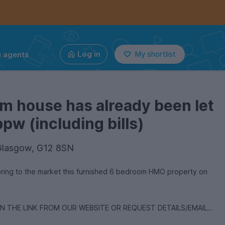
g agents
Log in
My shortlist
m house has already been let
pw (including bills)
Glasgow, G12 8SN
bring to the market this furnished 6 bedroom HMO property on
ON THE LINK FROM OUR WEBSITE OR REQUEST DETAILS/EMAIL