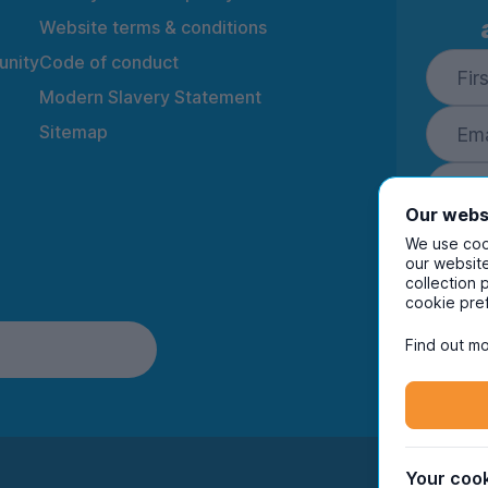
Website terms & conditions
nity
Code of conduct
Modern Slavery Statement
Sitemap
Our webs
We use cook
our website
collection 
By ente
cookie pre
to rec
and i
Find out mo
Your cook