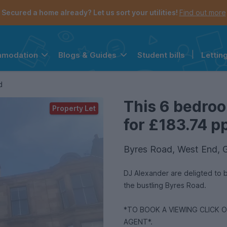
Secured a home already? Let us sort your utilities!
Find out more
Student bills
|
Lettin
mmodation
Blogs & Guides
the navigation menu is open.
e account menu is open.
d
This 6 bedroo
Property Let
for £183.74 pp
Byres Road, West End, 
DJ Alexander are deligted to 
the bustling Byres Road.
*TO BOOK A VIEWING CLICK 
AGENT*.