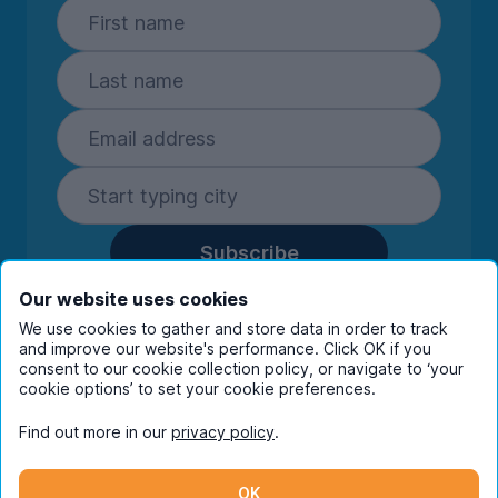
Subscribe
By entering your details you are confirming
Our website uses cookies
you're happy to receive marketing
We use cookies to gather and store data in order to track
communications from UniHomes and its group
and improve our website's performance. Click OK if you
consent to our cookie collection policy, or navigate to ‘your
companies.
View our
privacy policy.
cookie options’ to set your cookie preferences.
Find out more in our
privacy policy
.
Facebook
Instagram
Twitter
TikTok
OK