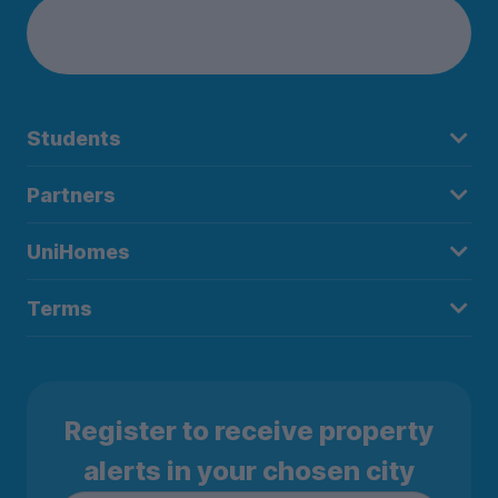
Students
Partners
UniHomes
Terms
Register to receive property
alerts in your chosen city