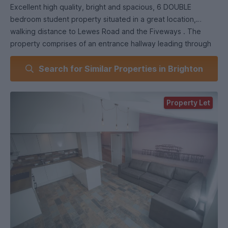
Excellent high quality, bright and spacious, 6 DOUBLE
bedroom student property situated in a great location,
walking distance to Lewes Road and the Fiveways . The
property comprises of an entrance hallway leading through
to kitchen living space, 2 modern shower rooms, double
Search for Similar Properties in Brighton
glazing and central heating throughout. This excellent
property is decorated to extremely high standard
throughout and ideal any group looking a better standard of
Property Let
student accommodation.
Bike storage and added bonus of a gardener during the
growing seasons and window cleaner.
The price per person, per room is 144 pw based on a 52
week contract. There will be a separate contract directly the
utilities and this amount is subject to change based on UK
current price guidelines.
The paid directly to WSE and is a fixed amount.