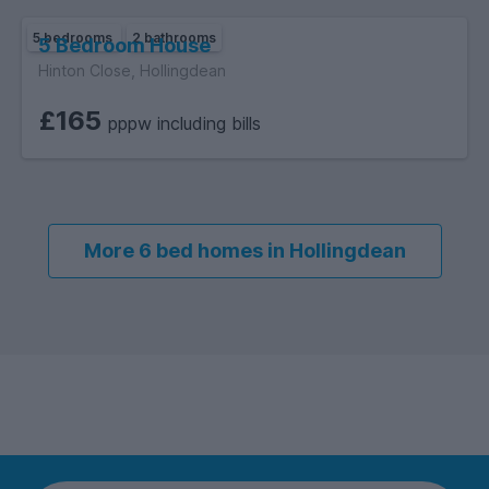
5 bedrooms
2 bathrooms
5 Bedroom House
Hinton Close, Hollingdean
£165
pppw including bills
More 6 bed homes in Hollingdean