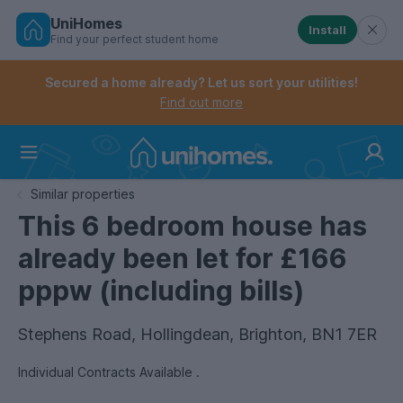
UniHomes
Install
Find your perfect student home
Controls the mobile navigation menu. When checked, 
Controls the mobile account menu. When checked, th
Skip
to
Secured a home already? Let us sort your utilities!
main
Find out more
content
Home
Similar properties
This 6 bedroom house has
already been let for £166
pppw (including bills)
Stephens Road, Hollingdean, Brighton, BN1 7ER
Individual Contracts Available .