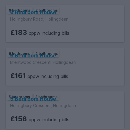
6 bedrooms
2 bathrooms
6 Bedroom House
Hollingbury Road, Hollingdean
£183
pppw including bills
6 bedrooms
2 bathrooms
6 Bedroom House
Brentwood Crescent, Hollingdean
£161
pppw including bills
5 bedrooms
2 bathrooms
5 Bedroom House
Hollingbury Crescent, Hollingdean
£158
pppw including bills