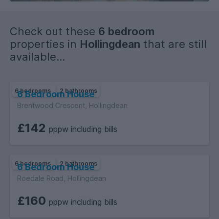
Traditional or Reposit Option available.
Check out these
6 bedroom
properties in
Hollingdean
that are still
available...
6 bedrooms
2 bathrooms
6 Bedroom House
Brentwood Crescent, Hollingdean
£142
pppw including bills
6 bedrooms
2 bathrooms
6 Bedroom House
Roedale Road, Hollingdean
£160
pppw including bills