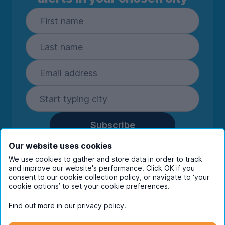
Subscribe
By entering your details you are confirming
Our website uses cookies
you're happy to receive marketing
We use cookies to gather and store data in order to track
communications from UniHomes and its group
and improve our website's performance. Click OK if you
consent to our cookie collection policy, or navigate to ‘your
companies.
View our
privacy policy.
cookie options’ to set your cookie preferences.
Find out more in our
privacy policy
.