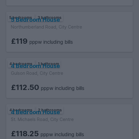
5 bedrooms
3 bathrooms
5 Bedroom House
Northumberland Road, City Centre
£119
pppw including bills
4 bedrooms
1 bathroom
4 Bedroom House
Gulson Road, City Centre
£112.50
pppw including bills
4 bedrooms
2 bathrooms
4 Bedroom House
St. Michaels Road, City Centre
£118.25
pppw including bills