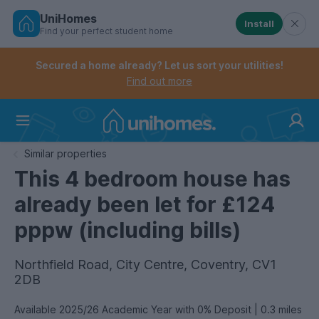
UniHomes
Install
Find your perfect student home
Controls the mobile navigation menu. When checked, 
Controls the mobile account menu. When checked, th
Skip
to
Secured a home already? Let us sort your utilities!
main
Find out more
content
Home
Similar properties
This 4 bedroom house has
already been let for £124
pppw (including bills)
Northfield Road, City Centre, Coventry, CV1
2DB
Available 2025/26 Academic Year with 0% Deposit | 0.3 miles