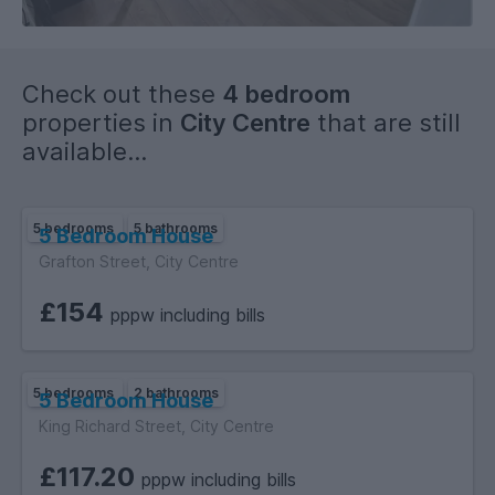
Check out these
4 bedroom
properties in
City Centre
that are still
available...
5 bedrooms
5 bathrooms
5 Bedroom House
Grafton Street, City Centre
£154
pppw including bills
5 bedrooms
2 bathrooms
5 Bedroom House
King Richard Street, City Centre
£117.20
pppw including bills