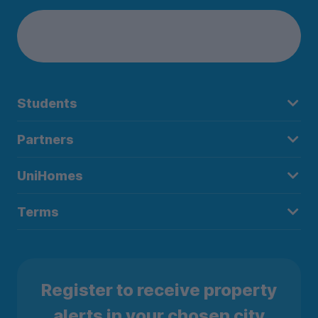
Students
Partners
UniHomes
Terms
Register to receive property
alerts in your chosen city