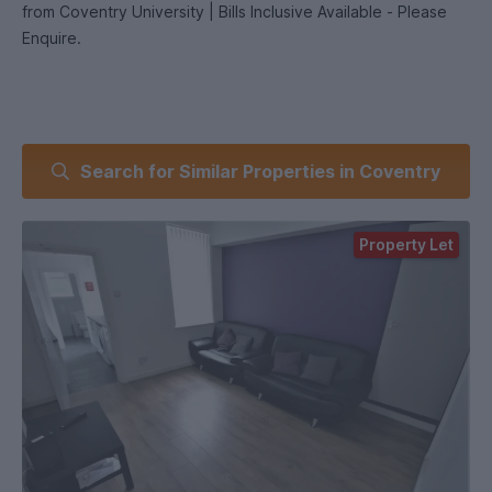
from Coventry University | Bills Inclusive Available - Please
Enquire.
Search for Similar Properties in Coventry
Property Let