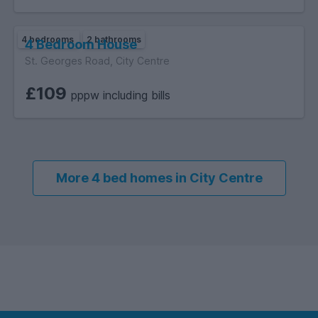
4 bedrooms
2 bathrooms
4 Bedroom House
St. Georges Road, City Centre
£109
pppw including bills
More 4 bed homes in City Centre