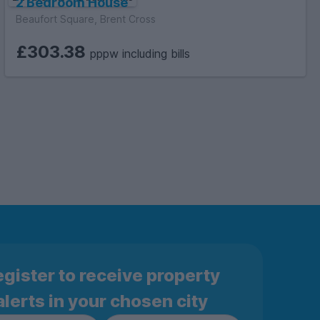
2 Bedroom House
Beaufort Square, Brent Cross
£303.38
pppw including bills
gister to receive property
alerts in your chosen city