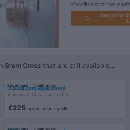
of city life and community spirit
Search for Si
L
in
Brent Cross
that are still available...
3 bedrooms
2 bathrooms
3 Bedroom Apartment
Manchester Road, Canary Wharf
£225
pppw including bills
3 bedrooms
2 bathrooms