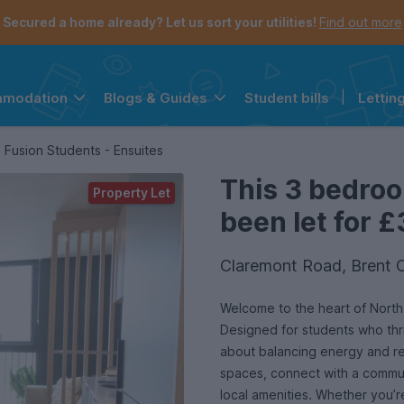
Secured a home already? Let us sort your utilities!
Find out more
Student bills
|
Lettin
mmodation
Blogs & Guides
the navigation menu is open.
e account menu is open.
Fusion Students - Ensuites
This 3 bedro
Property Let
been let for £
Claremont Road, Brent 
Welcome to the heart of Nort
Designed for students who thriv
about balancing energy and re
spaces, connect with a commun
local amenities. Whether you’re