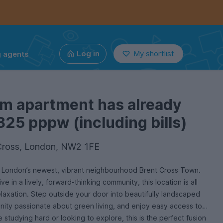
g agents
Log in
My shortlist
om apartment has already
325 pppw (including bills)
Cross, London, NW2 1FE
h London’s newest, vibrant neighbourhood Brent Cross Town.
e in a lively, forward-thinking community, this location is all
laxation. Step outside your door into beautifully landscaped
ity passionate about green living, and enjoy easy access to
 studying hard or looking to explore, this is the perfect fusion