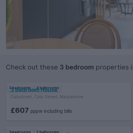
Check out these
3 bedroom
properties 
3 bedrooms
4 bathrooms
3 Bedroom House
Catostreet, Cato Street, Marylebone
£607
pppw including bills
3 bedrooms
2 bathrooms