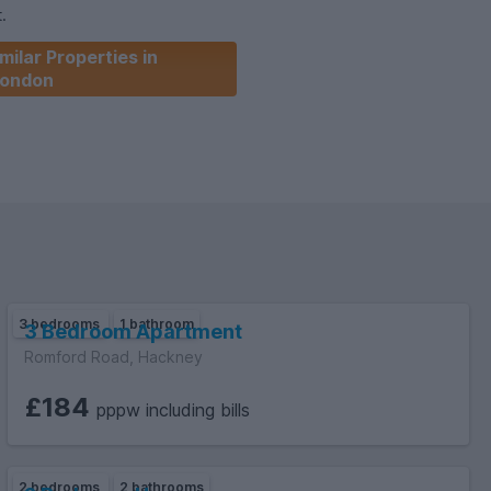
.
milar Properties in
ondon
3 bedrooms
1 bathroom
3 Bedroom Apartment
Romford Road, Hackney
£184
pppw including bills
2 bedrooms
2 bathrooms