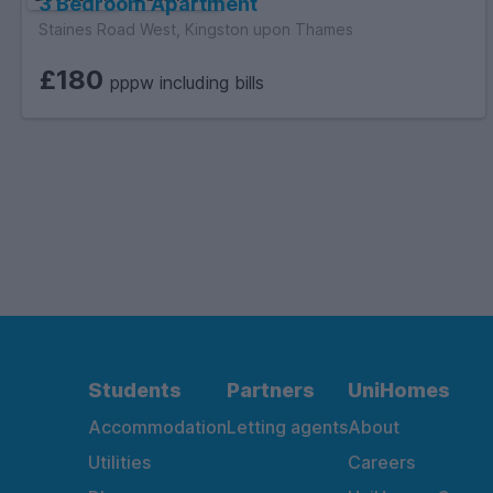
3 Bedroom Apartment
Staines Road West, Kingston upon Thames
£180
pppw including bills
Students
Partners
UniHomes
Accommodation
Letting agents
About
Utilities
Careers