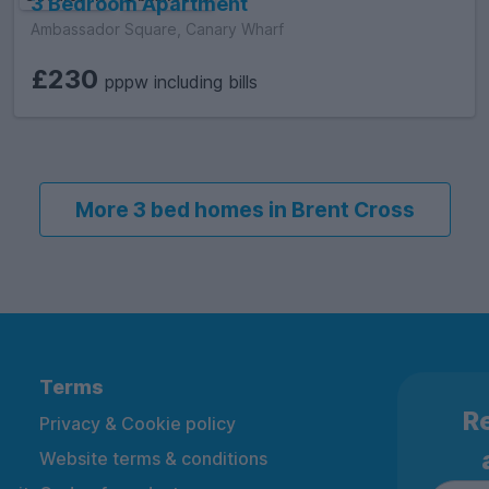
3 Bedroom Apartment
Ambassador Square, Canary Wharf
£230
pppw including bills
More 3 bed homes in Brent Cross
Terms
Re
Privacy & Cookie policy
Website terms & conditions