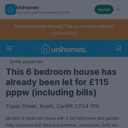
UniHomes
Install
Find your perfect student home
Controls the mobile navigation menu. When checked, 
Controls the mobile account menu. When checked, th
Skip
to
Secured a home already? Let us sort your utilities!
main
Find out more
content
Home
Similar properties
This 6 bedroom house has
already been let for £115
pppw (including bills)
Topaz Street, Roath, Cardiff, CF24 1PG
Modern 6 bedroom house with 2 full bathrooms and garden.
Fully furnished with Bed and mattress, wardrobes, Sofa etc.