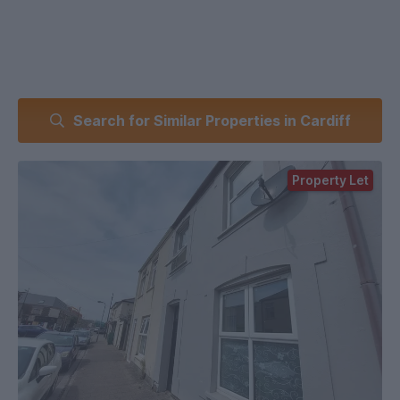
Search for Similar Properties in Cardiff
Property Let