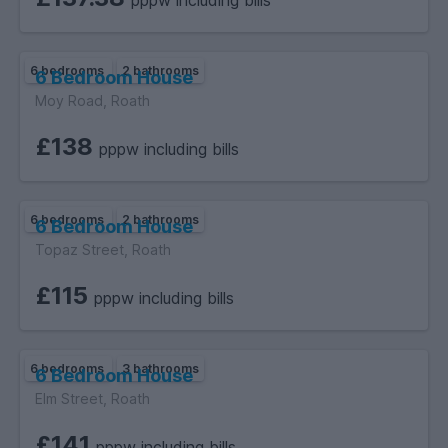
pppw including bills
6 bedrooms
2 bathrooms
6 Bedroom House
Moy Road, Roath
£138
pppw including bills
6 bedrooms
2 bathrooms
6 Bedroom House
Topaz Street, Roath
£115
pppw including bills
6 bedrooms
3 bathrooms
6 Bedroom House
Elm Street, Roath
£141
pppw including bills