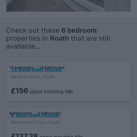
Check out these
6 bedroom
properties in
Roath
that are still
available...
14 bedrooms
14 bathrooms
14 Bedroom House
Newport Road, Roath
£156
pppw including bills
6 bedrooms
3 bathrooms
6 Bedroom House
Mackintosh Place, Roath
£137.38