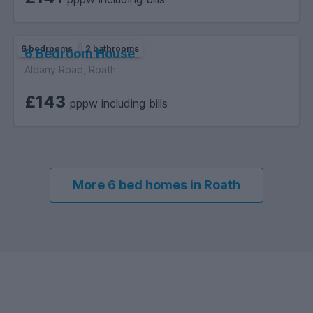
6 bedrooms
2 bathrooms
6 Bedroom House
Albany Road, Roath
£143
pppw including bills
More 6 bed homes in Roath