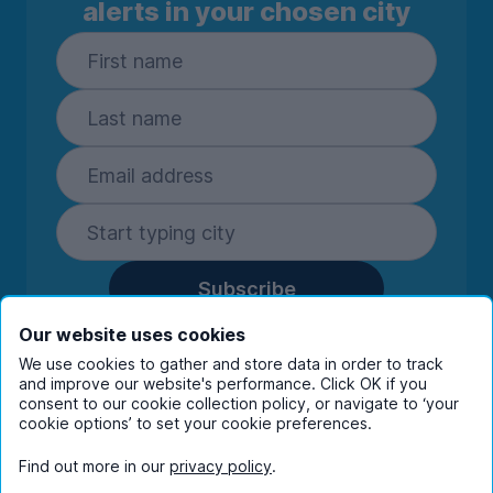
alerts in your chosen city
Subscribe
By entering your details you are confirming
Our website uses cookies
you're happy to receive marketing
We use cookies to gather and store data in order to track
communications from UniHomes and its group
and improve our website's performance. Click OK if you
companies.
View our
privacy policy.
consent to our cookie collection policy, or navigate to ‘your
cookie options’ to set your cookie preferences.
Find out more in our
privacy policy
.