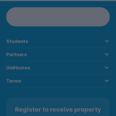
Students
Partners
UniHomes
Terms
Register to receive property