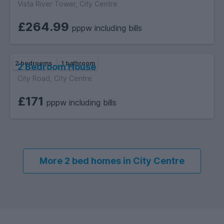
Vista River Tower, City Centre
£264.99
pppw including bills
2 bedrooms
1 bathroom
2 Bedroom House
City Road, City Centre
£171
pppw including bills
More 2 bed homes in City Centre