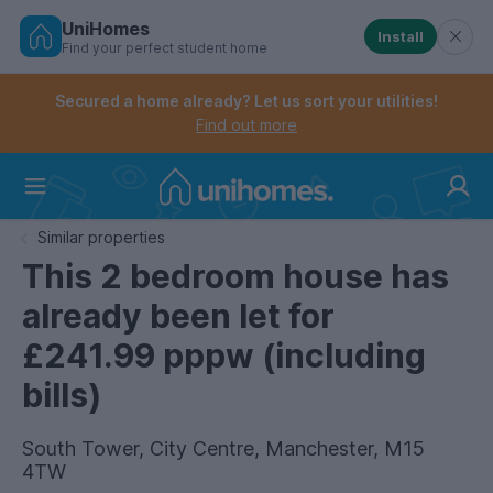
UniHomes
Install
Find your perfect student home
Controls the mobile navigation menu. When checked, 
Controls the mobile account menu. When checked, th
Skip
to
Secured a home already? Let us sort your utilities!
main
Find out more
content
Home
Similar properties
This 2 bedroom house has
already been let for
£241.99 pppw (including
bills)
South Tower, City Centre, Manchester, M15
4TW