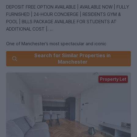
DEPOSIT FREE OPTION AVAILABLE | AVAILABLE NOW | FULLY
FURNISHED | 24-HOUR CONCIERGE | RESIDENTS GYM &
POOL | BILLS PACKAGE AVAILABLE FOR STUDENTS AT
ADDITIONAL COST |.
One of Manchester’s most spectacular and iconic
developments! Offering new levels of luxury and
Search for Similar Properties in
sophistication, South Tower at Deansgate Square is a
Manchester
contemporary city-centre tower providing residents with
state of the art leisure facilities and a range of on-site
Property Let
lounges and co-working spaces. Located just minutes away
from the bars and restaurants of Castlefield and
Spinningfields, this apartment is perfect place for anyone
seeking luxury apartment and a thriving social scene!
This 51st floor apartment comprises; an entrance hallway,
spacious living room open plan to the bespoke kitchen units
featuring integrated NEFF appliances, including hob, oven,