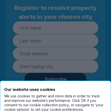
Register to receive property
alerts in your chosen city
Subscribe
By entering your details you are confirming
Our website uses cookies
you're happy to receive marketing
We use cookies to gather and store data in order to track
communications from UniHomes and its group
and improve our website's performance. Click OK if you
companies.
View our
privacy policy.
consent to our cookie collection policy, or navigate to ‘your
cookie options’ to set your cookie preferences.