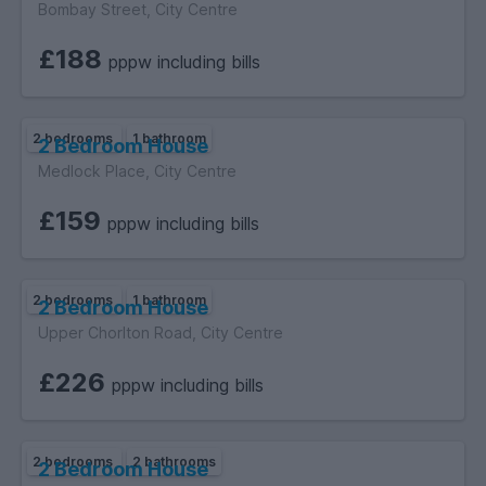
Bombay Street, City Centre
£188
pppw including bills
2 bedrooms
1 bathroom
2 Bedroom House
Medlock Place, City Centre
£159
pppw including bills
2 bedrooms
1 bathroom
2 Bedroom House
Upper Chorlton Road, City Centre
£226
pppw including bills
2 bedrooms
2 bathrooms
2 Bedroom House