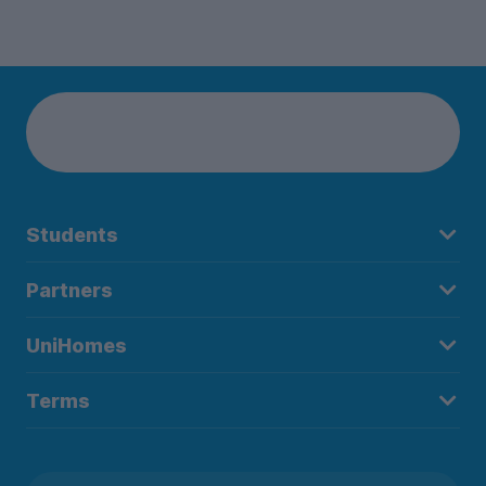
Students
Partners
UniHomes
Terms