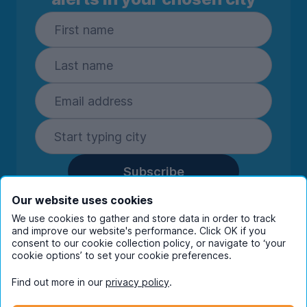
Subscribe
By entering your details you are confirming
Our website uses cookies
you're happy to receive marketing
We use cookies to gather and store data in order to track
communications from UniHomes and its group
and improve our website's performance. Click OK if you
companies.
View our
privacy policy.
consent to our cookie collection policy, or navigate to ‘your
cookie options’ to set your cookie preferences.
Find out more in our
privacy policy
.