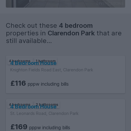
.
.
.
Check out these
4 bedroom
.
properties in
Clarendon Park
that are
.
still available...
.
4 bedrooms
1 bathroom
4 Bedroom House
Knighton Fields Road East, Clarendon Park
£116
pppw including bills
4 bedrooms
2 bathrooms
4 Bedroom House
St. Leonards Road, Clarendon Park
£169
pppw including bills