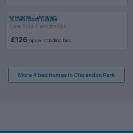
4 bedrooms
1 bathroom
4 Bedroom House
Lorne Road, Clarendon Park
£126
pppw including bills
More 4 bed homes in Clarendon Park