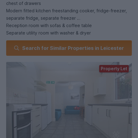
chest of drawers
Modern fitted kitchen freestanding cooker, fridge-freezer,
separate fridge, separate freezer
Reception room with sofas & coffee table
Separate utility room with washer & dryer
Upstairs shower room with double cubicle, toilet & sink
Search for Similar Properties in Leicester
Downstairs shower room with shower, toilet & sink
Gas-fired central heating system
Low-maintenance rear yard.
Property Let
.
1st July
Rent: . Half rent is charged for the period 1st July - 31st
August (Paid in one installment on 1st August
£
Keys will only be released / collected from 1st
September. No access is given for the period 1st July - 31st
August.