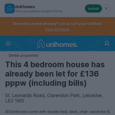
UniHomes
Install
Find your perfect student home
Controls the mobile navigation menu. When checked, 
Controls the mobile account menu. When checked, th
Skip
to
Secured a home already? Let us sort your utilities!
main
Find out more
content
Home
Similar properties
This 4 bedroom house has
already been let for £136
pppw (including bills)
St. Leonards Road, Clarendon Park, Leicester,
LE2 1WS
All bedrooms come with double bed, desk, chair, wardrobe &