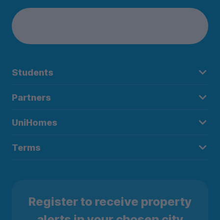
Students
Partners
UniHomes
Terms
Register to receive property
alerts in your chosen city