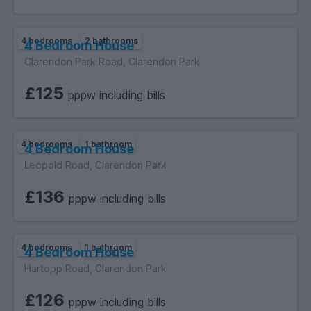
4 bedrooms
2 bathrooms
4 Bedroom House
Clarendon Park Road, Clarendon Park
£125
pppw including bills
4 bedrooms
1 bathroom
4 Bedroom House
Leopold Road, Clarendon Park
£136
pppw including bills
4 bedrooms
1 bathroom
4 Bedroom House
Hartopp Road, Clarendon Park
£126
pppw including bills