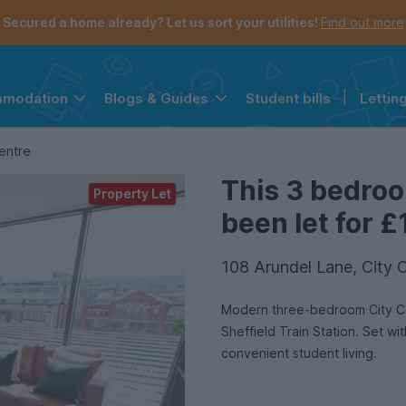
Secured a home already? Let us sort your utilities!
Find out more
Student bills
|
Lettin
mmodation
Blogs & Guides
the navigation menu is open.
e account menu is open.
entre
This 3 bedro
Property Let
been let for £
108 Arundel Lane, City C
Modern three-bedroom City Cen
Sheffield Train Station. Set wi
convenient student living.