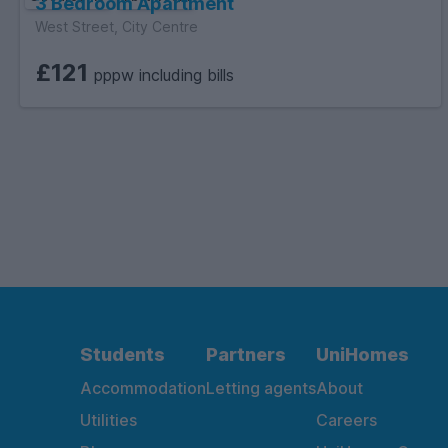
3 Bedroom Apartment
West Street, City Centre
£121
pppw including bills
Students
Partners
UniHomes
Accommodation
Letting agents
About
Utilities
Careers