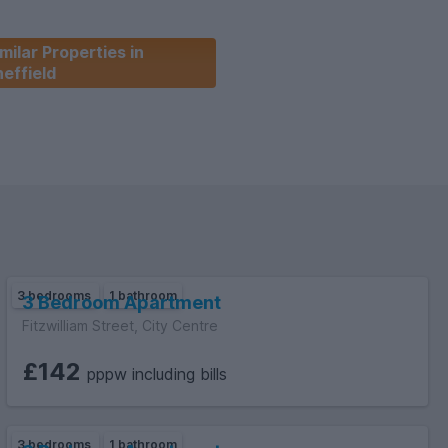
milar Properties in
effield
3 bedrooms
1 bathroom
3 Bedroom Apartment
Fitzwilliam Street, City Centre
£142
pppw including bills
3 bedrooms
1 bathroom