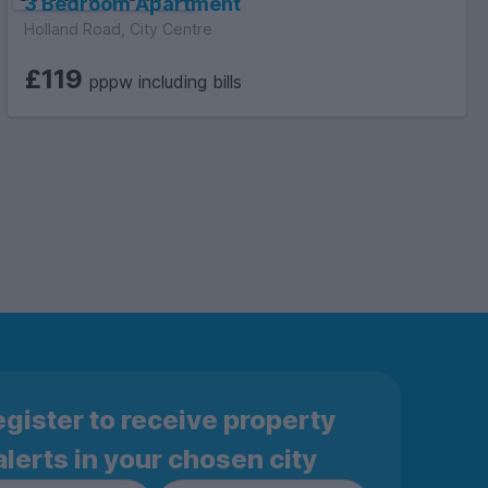
3 Bedroom Apartment
Holland Road, City Centre
£119
pppw including bills
gister to receive property
alerts in your chosen city