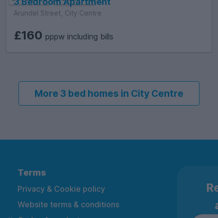
3 Bedroom Apartment
Arundel Street, City Centre
£160
pppw including bills
More 3 bed homes in City Centre
Terms
Re
Privacy & Cookie policy
Website terms & conditions