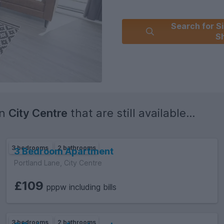
Search for Si
Sh
in
City Centre
that are still available...
3 bedrooms
2 bathrooms
3 Bedroom Apartment
Portland Lane, City Centre
£109
pppw including bills
3 bedrooms
2 bathrooms