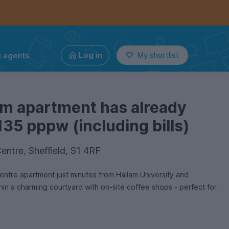
g agents
Log in
My shortlist
om apartment has already
135 pppw (including bills)
entre, Sheffield, S1 4RF
tre apartment just minutes from Hallam University and
thin a charming courtyard with on-site coffee shops - perfect for