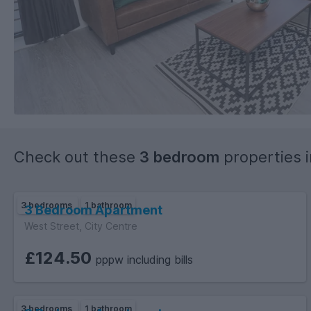
Check out these
3 bedroom
properties 
3 bedrooms
1 bathroom
3 Bedroom Apartment
West Street, City Centre
£124.50
pppw including bills
3 bedrooms
1 bathroom