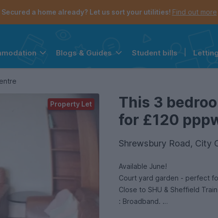
Secured a home already? Let us sort your utilities!
Find out more
Student bills
|
Lettin
mmodation
Blogs & Guides
the navigation menu is open.
e account menu is open.
entre
This 3 bedroo
Property Let
for £120 pppw 
Shrewsbury Road, City C
Available June!
Court yard garden - perfect f
Close to SHU & Sheffield Train
: Broadband.