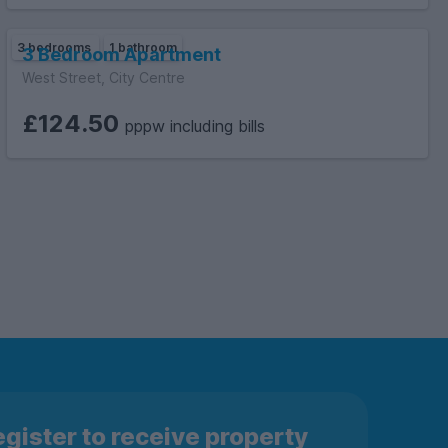
3 bedrooms
1 bathroom
3 Bedroom Apartment
West Street, City Centre
£124.50
pppw including bills
gister to receive property