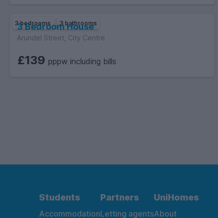
3 bedrooms
3 bathrooms
3 Bedroom House
Arundel Street, City Centre
£139
pppw including bills
Students
Partners
UniHomes
Accommodation
Letting agents
About