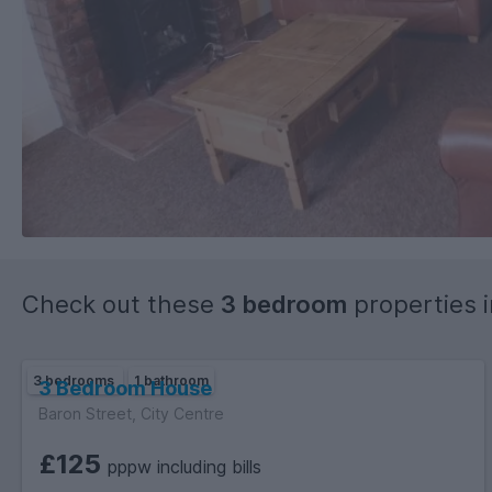
Check out these
3 bedroom
properties 
3 bedrooms
1 bathroom
3 Bedroom House
Baron Street, City Centre
£125
pppw including bills