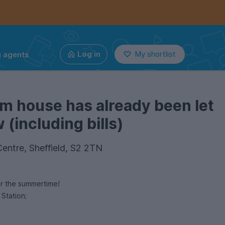
g agents
Log in
My shortlist
m house has already been let
(including bills)
entre, Sheffield, S2 2TN
or the summertime!
 Station;