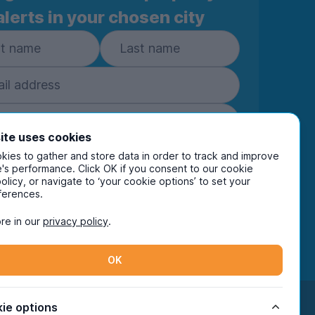
alerts in your chosen city
ite uses cookies
Subscribe
ies to gather and store data in order to track and improve
's performance. Click OK if you consent to our cookie
policy, or navigate to ‘your cookie options’ to set your
ring your details you are confirming you're happy
ferences.
eive marketing communications from UniHomes
ts group companies.
View our
privacy policy.
re in our
privacy policy
.
OK
Facebook
Instagram
Twitter
TikTok
ie options