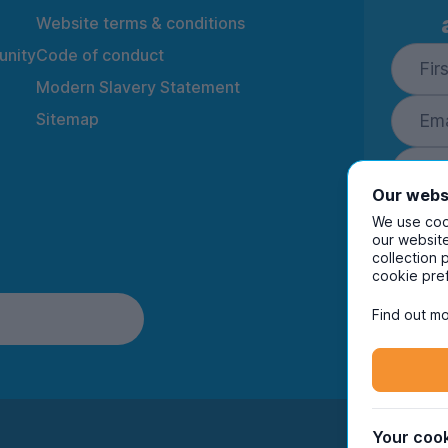
Website terms & conditions
nity
Code of conduct
Modern Slavery Statement
Sitemap
Our webs
We use cook
our website
collection 
By ente
cookie pre
to rec
and i
Find out mo
Your cook