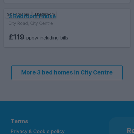
3 bedrooms
1 bathroom
3 Bedroom House
City Road, City Centre
£119
pppw including bills
More 3 bed homes in City Centre
Terms
Re
Privacy & Cookie policy