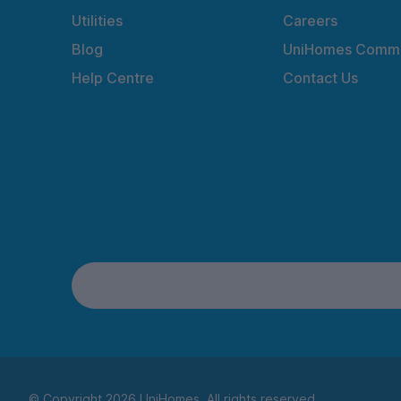
Utilities
Careers
Blog
UniHomes Commu
Help Centre
Contact Us
© Copyright 2026 UniHomes. All rights reserved.