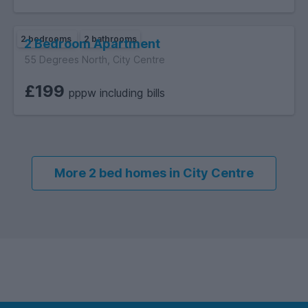
2 bedrooms
2 bathrooms
2 Bedroom Apartment
55 Degrees North, City Centre
£199
pppw including bills
More 2 bed homes in City Centre