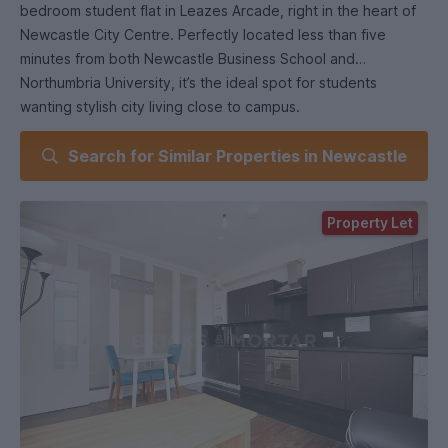
bedroom student flat in Leazes Arcade, right in the heart of
Newcastle City Centre. Perfectly located less than five
minutes from both Newcastle Business School and
Northumbria University, it’s the ideal spot for students
wanting stylish city living close to campus.
Search for Similar Properties in Newcastle
Inside, you’ll find two spacious double bedrooms and a fresh,
modern interior throughout. The open-plan lounge/diner
comes complete with leather sofas, creating the perfect
Property Let
space to relax or study with friends. It leads onto a fully
integrated, ultra-stylish solid wood kitchen featuring granite
worktops and modern appliances for a high-end finish .
The contemporary tiled bathroom suite includes a bath and
overhead power shower, offering comfort and style in equal
measure.
With Leazes Park, Eldon Square, and Newcastle’s best cafés,
shops, and nightlife right on your doorstep, this flat delivers