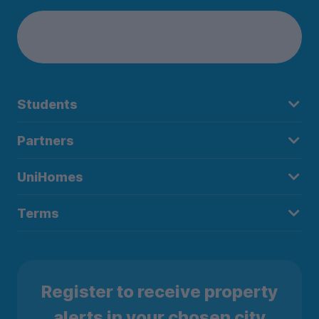
Students
Partners
UniHomes
Terms
Register to receive property
alerts in your chosen city