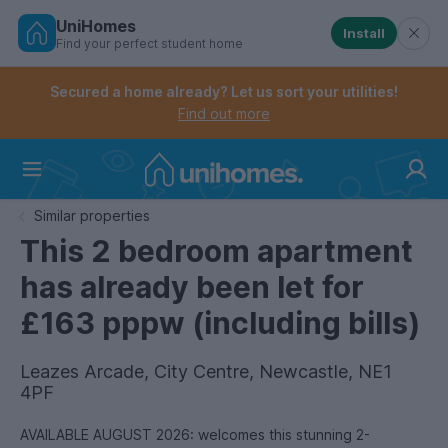
UniHomes
Install
Find your perfect student home
Controls the mobile navigation menu. When checked, 
Controls the mobile account menu. When checked, th
Skip
to
Secured a home already? Let us sort your utilities!
main
Find out more
content
Home
Similar properties
This 2 bedroom apartment
has already been let for
£163 pppw (including bills)
Leazes Arcade, City Centre, Newcastle, NE1
4PF
AVAILABLE AUGUST 2026: welcomes this stunning 2-