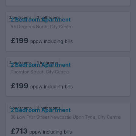
2 bedrooms
2 bathrooms
2 Bedroom Apartment
55 Degrees North, City Centre
£199
pppw including bills
2 bedrooms
1 bathroom
2 Bedroom Apartment
Thornton Street, City Centre
£199
pppw including bills
2 bedrooms
2 bathrooms
2 Bedroom Apartment
38 Low Friar Street Newcastle Upon Tyne, City Centre
£713
pppw including bills