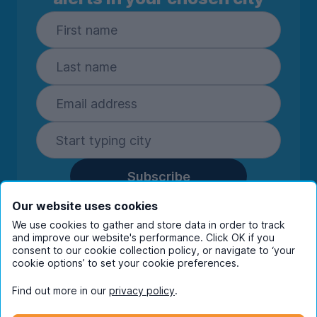
Subscribe
By entering your details you are confirming
Our website uses cookies
you're happy to receive marketing
We use cookies to gather and store data in order to track
communications from UniHomes and its group
and improve our website's performance. Click OK if you
companies.
View our
privacy policy.
consent to our cookie collection policy, or navigate to ‘your
cookie options’ to set your cookie preferences.
Find out more in our
privacy policy
.