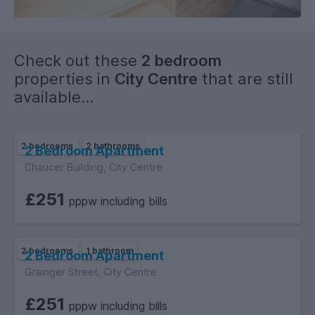
the ultimate student lifestyle – modern, convenient, and full
of character.
Check out these
2 bedroom
properties in
City Centre
that are still
available...
2 bedrooms
2 bathrooms
2 Bedroom Apartment
Chaucer Building, City Centre
£251
pppw including bills
2 bedrooms
1 bathroom
2 Bedroom Apartment
Grainger Street, City Centre
£251
pppw including bills