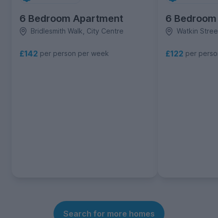
6 Bedroom Apartment
6 Bedroom
Bridlesmith Walk, City Centre
Watkin Stree
£142
£122
per person per week
per pers
Search for more homes