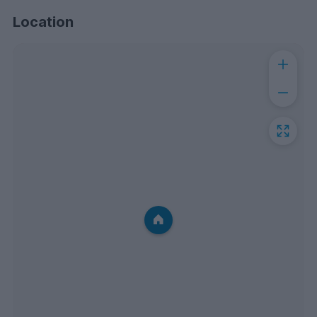
Location