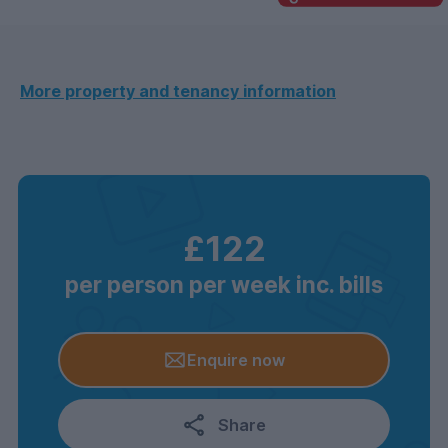
More property and tenancy information
£122
per person per week inc. bills
Enquire now
Share