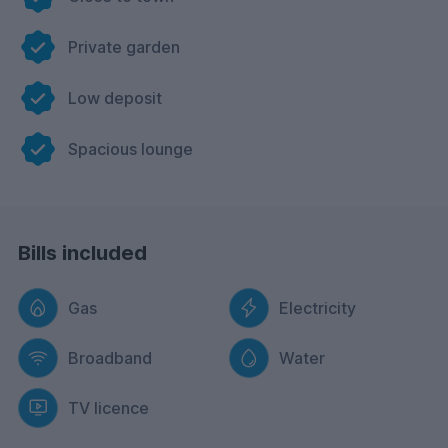
Private garden
Low deposit
Spacious lounge
Bills included
Gas
Electricity
Broadband
Water
TV licence