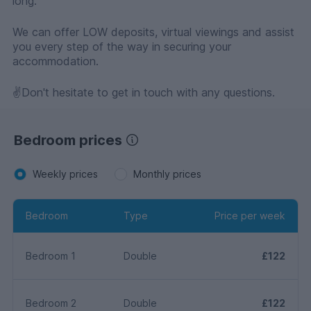
long.
We can offer LOW deposits, virtual viewings and assist
you every step of the way in securing your
accommodation.
✌️Don't hesitate to get in touch with any questions.
Bedroom prices
Weekly prices
Monthly prices
Bedroom
Type
Price per week
Bedroom 1
Double
£122
Bedroom 2
Double
£122