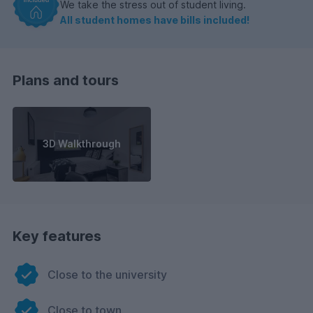
We take the stress out of student living.
All student homes have bills included!
Plans and tours
3D Walkthrough
Key features
Close to the university
Close to town