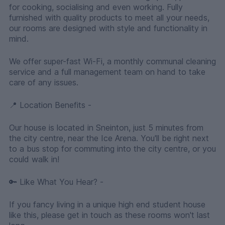
for cooking, socialising and even working. Fully
furnished with quality products to meet all your needs,
our rooms are designed with style and functionality in
mind.
We offer super-fast Wi-Fi, a monthly communal cleaning
service and a full management team on hand to take
care of any issues.
📍 Location Benefits -
Our house is located in Sneinton, just 5 minutes from
the city centre, near the Ice Arena. You'll be right next
to a bus stop for commuting into the city centre, or you
could walk in!
🔑 Like What You Hear? -
If you fancy living in a unique high end student house
like this, please get in touch as these rooms won't last