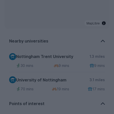
MapLibre
Nearby universities
Nottingham Trent University
1.3 miles
30 mins
9 mins
9 mins
University of Nottingham
3.1 miles
70 mins
19 mins
17 mins
Points of interest