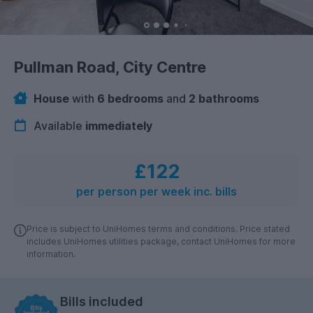
Pullman Road, City Centre
House
with
6 bedrooms
and
2 bathrooms
Available
immediately
£122
per person per week inc. bills
Price is subject to UniHomes terms and conditions. Price stated
includes UniHomes utilities package, contact UniHomes for more
information.
Bills included