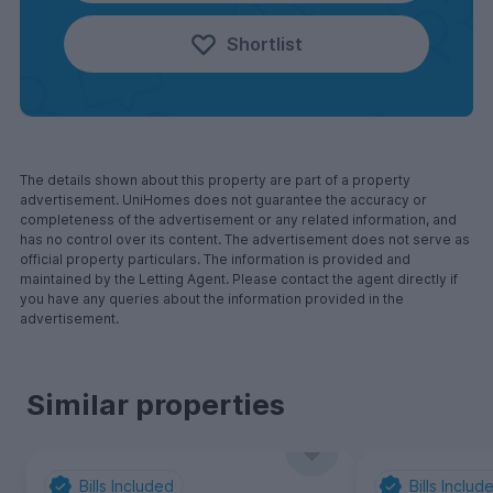
Shortlist
The details shown about this property are part of a property
advertisement. UniHomes does not guarantee the accuracy or
completeness of the advertisement or any related information, and
has no control over its content. The advertisement does not serve as
official property particulars. The information is provided and
maintained by the Letting Agent. Please contact the agent directly if
you have any queries about the information provided in the
advertisement.
Similar properties
Bills Included
Bills Includ