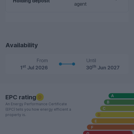
Holding deposit
agent
Availability
From
Until
st
th
1
Jul 2026
30
Jun 2027
EPC rating
D
An Energy Performance Certificate
(EPC) tells you how energy efficient a
property is.