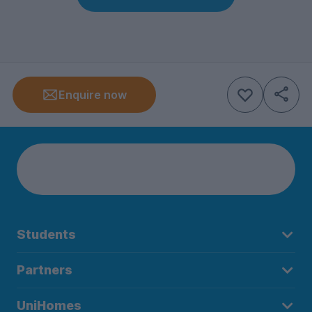
Enquire now
Students
Partners
UniHomes