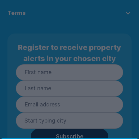
Terms
Register to receive property
alerts in your chosen city
Subscribe