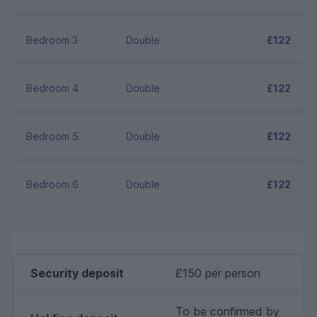
Bedroom 3
Double
£122
Bedroom 4
Double
£122
Bedroom 5
Double
£122
Bedroom 6
Double
£122
Security deposit
£150 per person
To be confirmed by