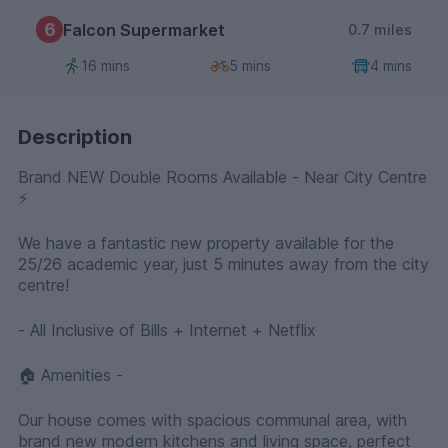
6
Falcon Supermarket
0.7 miles
16 mins
5 mins
4 mins
Description
Brand NEW Double Rooms Available - Near City Centre
⚡️
We have a fantastic new property available for the
25/26 academic year, just 5 minutes away from the city
centre!
- All Inclusive of Bills + Internet + Netflix
🏠 Amenities -
Our house comes with spacious communal area, with
brand new modern kitchens and living space, perfect