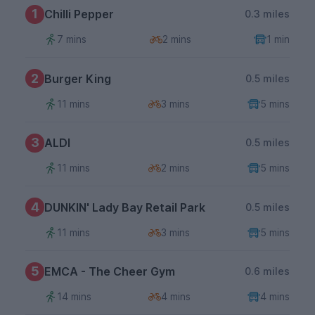
1
Chilli Pepper
0.3 miles
7 mins
2 mins
1 min
2
Burger King
0.5 miles
11 mins
3 mins
5 mins
3
ALDI
0.5 miles
11 mins
2 mins
5 mins
4
DUNKIN' Lady Bay Retail Park
0.5 miles
11 mins
3 mins
5 mins
5
EMCA - The Cheer Gym
0.6 miles
14 mins
4 mins
4 mins