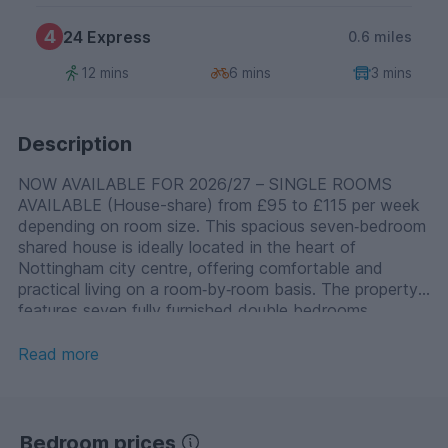
4
24 Express
0.6 miles
12 mins
6 mins
3 mins
Description
NOW AVAILABLE FOR 2026/27 – SINGLE ROOMS
AVAILABLE (House-share) from £95 to £115 per week
depending on room size. This spacious seven‑bedroom
shared house is ideally located in the heart of
Nottingham city centre, offering comfortable and
practical living on a room‑by‑room basis. The property
features seven fully furnished double bedrooms,
available in three sizes: Small rooms – £95 per
week, Medium rooms – £105 per week, Large rooms –
Read more
£115 per week. Rent is per room. Professionals are
welcome, with payment of council tax mandatory
where applicable. Shared facilities include two shower
rooms and two additional separate WC rooms, ensuring
Bedroom prices