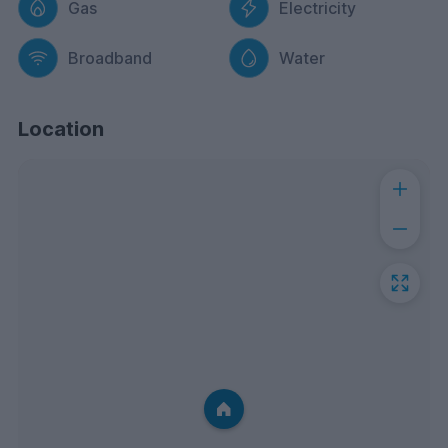
Gas
Electricity
Broadband
Water
Location