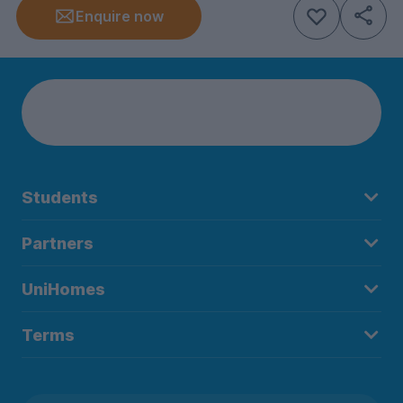
Enquire now
Students
Partners
UniHomes
Terms