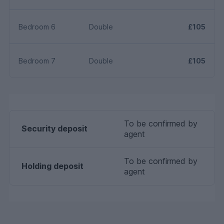
Bedroom 6
Double
£105
Bedroom 7
Double
£105
To be confirmed by
Security deposit
agent
To be confirmed by
Holding deposit
agent