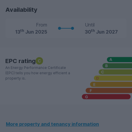
Availability
From
Until
th
th
13
Jun 2025
30
Jun 2027
EPC rating
C
An Energy Performance Certificate
(EPC) tells you how energy efficient a
property is.
More property and tenancy information