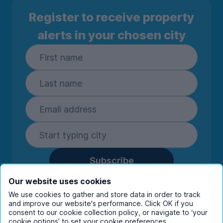
Register to receive property
alerts in your chosen city
Subscribe
By entering your details you are confirming
Our website uses cookies
you're happy to receive marketing
We use cookies to gather and store data in order to track
communications from UniHomes and its group
and improve our website's performance. Click OK if you
companies.
View our
privacy policy.
consent to our cookie collection policy, or navigate to ‘your
cookie options’ to set your cookie preferences.