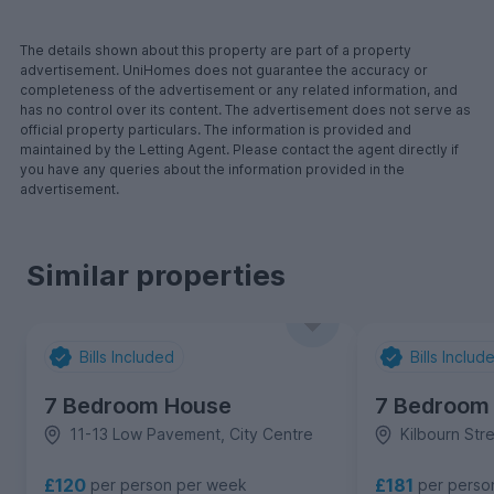
The details shown about this property are part of a property
advertisement. UniHomes does not guarantee the accuracy or
completeness of the advertisement or any related information, and
has no control over its content. The advertisement does not serve as
official property particulars. The information is provided and
maintained by the Letting Agent. Please contact the agent directly if
you have any queries about the information provided in the
advertisement.
Similar properties
Bills Included
Bills Includ
7 Bedroom House
7 Bedroom
11-13 Low Pavement, City Centre
Kilbourn Stre
£120
£181
per person per week
per perso