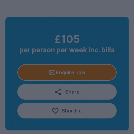
£105
per person per week inc. bills
Enquire now
Share
Shortlist