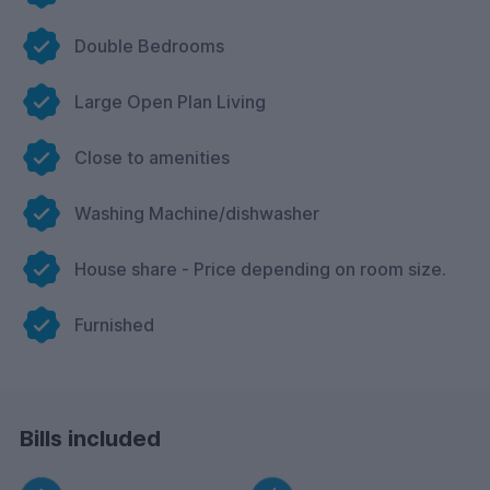
Double Bedrooms
Large Open Plan Living
Close to amenities
Washing Machine/dishwasher
House share - Price depending on room size.
Furnished
Bills included