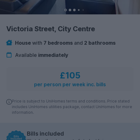
Victoria Street, City Centre
House
with
7 bedrooms
and
2 bathrooms
Available
immediately
£105
per person per week inc. bills
Price is subject to UniHomes terms and conditions. Price stated
includes UniHomes utilities package, contact UniHomes for more
information.
Bills included