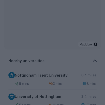
MapLibre
Nearby universities
Nottingham Trent University
0.4 miles
9 mins
3 mins
8 mins
University of Nottingham
2.4 miles
53 mins
16 mins
17 mins