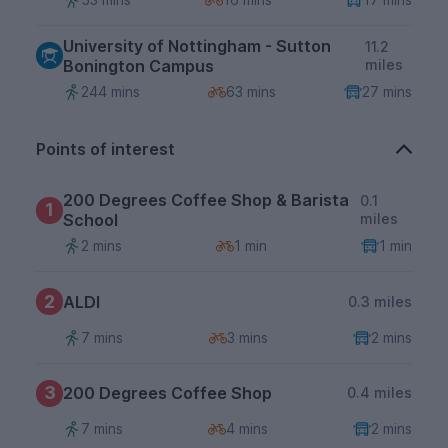
University of Nottingham - Sutton
11.2
Bonington Campus
miles
244 mins
63 mins
27 mins
Points of interest
200 Degrees Coffee Shop & Barista
0.1
1
School
miles
2 mins
1 min
1 min
2
ALDI
0.3 miles
7 mins
3 mins
2 mins
3
200 Degrees Coffee Shop
0.4 miles
7 mins
4 mins
2 mins