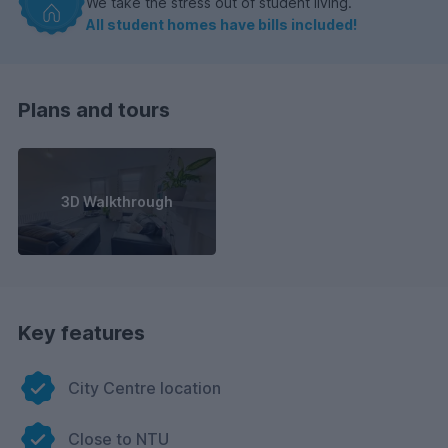
We take the stress out of student living.
All student homes have bills included!
Plans and tours
3D Walkthrough
Key features
City Centre location
Close to NTU