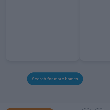
Search for more homes