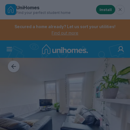
UniHomes
Install
Find your perfect student home
Controls the mobile navigation menu. When checked, 
Controls the mobile account menu. When checked, th
Skip
to
Secured a home already? Let us sort your utilities!
main
Find out more
content
Home