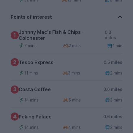
Points of interest
Johnny Mac's Fish & Chips -
0.3
1
Colchester
miles
7 mins
2 mins
1 min
2
Tesco Express
0.5 miles
11 mins
3 mins
2 mins
3
Costa Coffee
0.6 miles
14 mins
5 mins
3 mins
4
Peking Palace
0.6 miles
14 mins
4 mins
2 mins