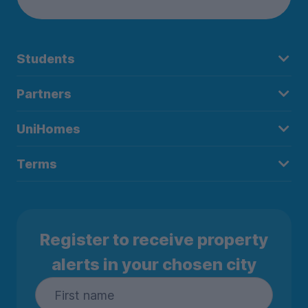
Students
Partners
UniHomes
Terms
Register to receive property
alerts in your chosen city