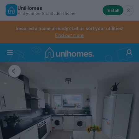
UniHomes
Install
Find your perfect student home
Controls the mobile navigation menu. When checked, 
Controls the mobile account menu. When checked, th
Skip
to
Secured a home already? Let us sort your utilities!
main
Find out more
content
Home