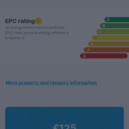
EPC rating
D
An Energy Performance Certificate
(EPC) tells you how energy efficient a
property is.
More property and tenancy information
£125