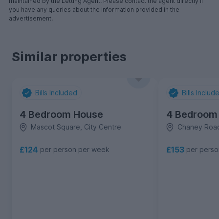
maintained by the Letting Agent. Please contact the agent directly if
you have any queries about the information provided in the
advertisement.
Similar properties
Bills Included
Bills Includ
4 Bedroom House
4 Bedroom
Mascot Square, City Centre
Chaney Roa
£124
£153
per person per week
per pers