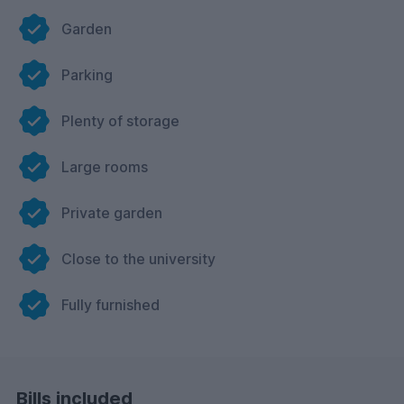
Garden
Parking
Plenty of storage
Large rooms
Private garden
Close to the university
Fully furnished
Bills included