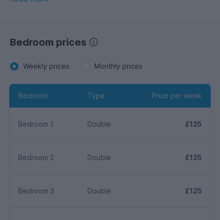
Bedroom prices
Weekly prices
Monthly prices
Bedroom
Type
Price per week
Bedroom 1
Double
£125
Bedroom 2
Double
£125
Bedroom 3
Double
£125