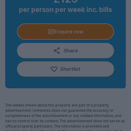
per person per week inc. bills
Enquire now
Share
Shortlist
The details shown about this property are part of a property
advertisement. UniHomes does not guarantee the accuracy or
completeness of the advertisement or any related information, and
has no control over its content. The advertisement does not serve as
official property particulars. The information is provided and