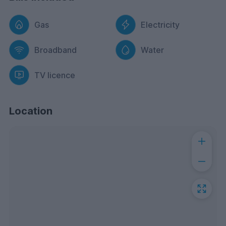
Gas
Electricity
Broadband
Water
TV licence
Location