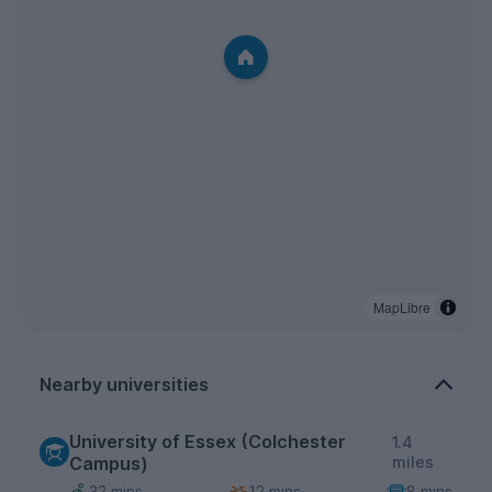
MapLibre
Nearby universities
University of Essex (Colchester
1.4
Campus)
miles
32 mins
12 mins
8 mins