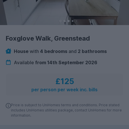
Foxglove Walk, Greenstead
House
with
4 bedrooms
and
2 bathrooms
Available
from 14th September 2026
£125
per person per week inc. bills
Price is subject to UniHomes terms and conditions. Price stated
includes UniHomes utilities package, contact UniHomes for more
information.