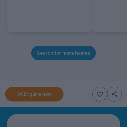
Search for more homes
Enquire now