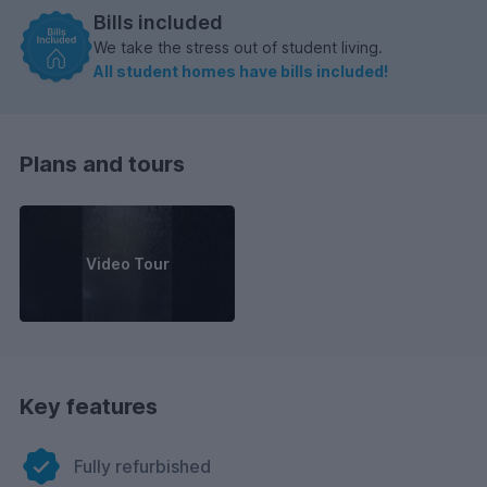
Bills included
We take the stress out of student living.
All student homes have bills included!
Plans and tours
Video Tour
Key features
Fully refurbished