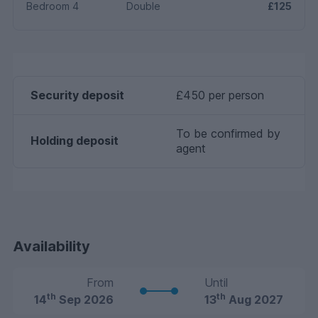
Bedroom 4
Double
£125
Security deposit
£450 per person
To be confirmed by
Holding deposit
agent
Availability
From
Until
th
th
14
Sep 2026
13
Aug 2027