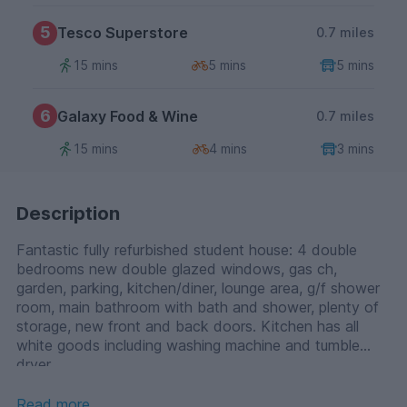
5
Tesco Superstore
0.7 miles
15 mins
5 mins
5 mins
6
Galaxy Food & Wine
0.7 miles
15 mins
4 mins
3 mins
Description
Fantastic fully refurbished student house: 4 double
bedrooms new double glazed windows, gas ch,
garden, parking, kitchen/diner, lounge area, g/f shower
room, main bathroom with bath and shower, plenty of
storage, new front and back doors. Kitchen has all
white goods including washing machine and tumble
dryer.
Read more