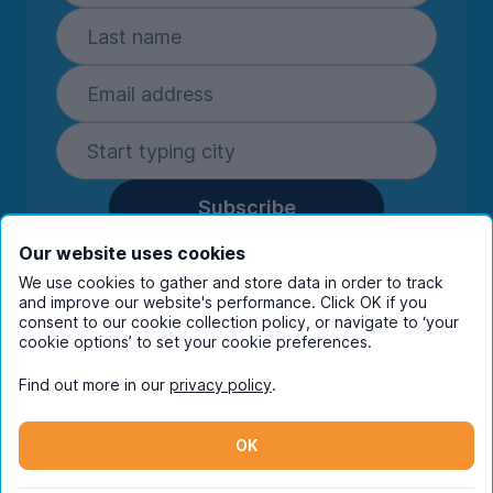
Subscribe
By entering your details you are confirming
Our website uses cookies
you're happy to receive marketing
We use cookies to gather and store data in order to track
communications from UniHomes and its group
and improve our website's performance. Click OK if you
companies.
View our
privacy policy.
consent to our cookie collection policy, or navigate to ‘your
cookie options’ to set your cookie preferences.
Find out more in our
privacy policy
.
Facebook
Instagram
Twitter
TikTok
OK