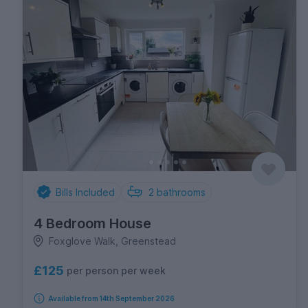
Bills Included
2
bathrooms
4 Bedroom House
Foxglove Walk, Greenstead
£125
per person per week
Available from 14th September 2026