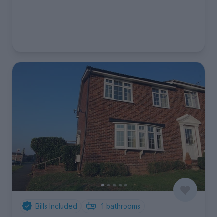
Bills Included
1
bathrooms