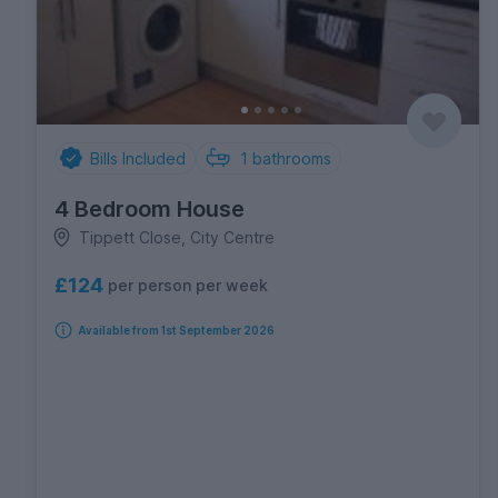
Bills Included
1
bathrooms
4 Bedroom House
Tippett Close, City Centre
£124
per person per week
Available from 1st September 2026