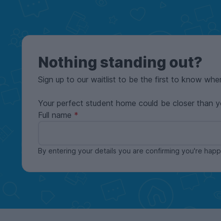
Nothing standing out?
Sign up to our waitlist to be the first to know whe
Your perfect student home could be closer than y
Full name
By entering your details you are confirming you're ha