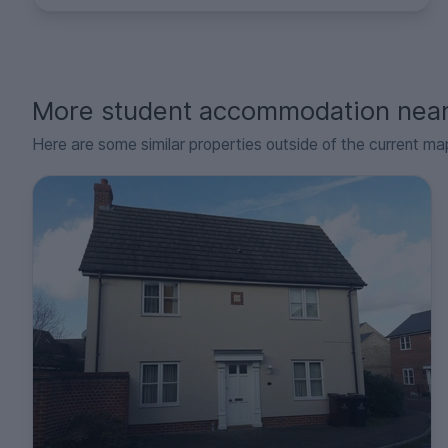
More student accommodation nea
Here are some similar properties outside of the current ma