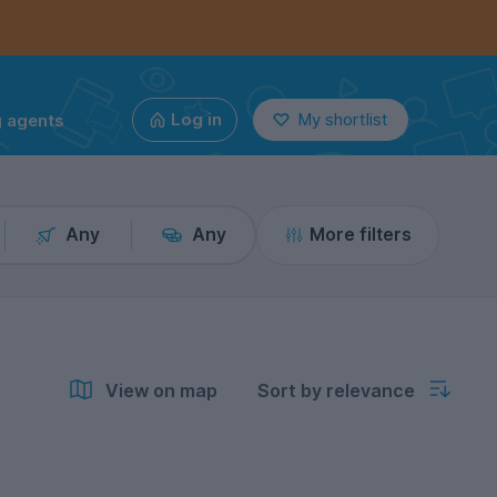
g agents
Log in
My shortlist
Any
Any
More filters
View on map
Sort by relevance