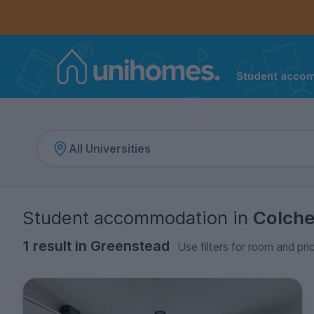
Controls the mobile navigation menu. When checked, 
Controls the mobile account menu. When checked, th
Skip
to
main
content
Student acco
Home
Student accommodation
in
Colche
1 result in Greenstead
Use filters for room and pri