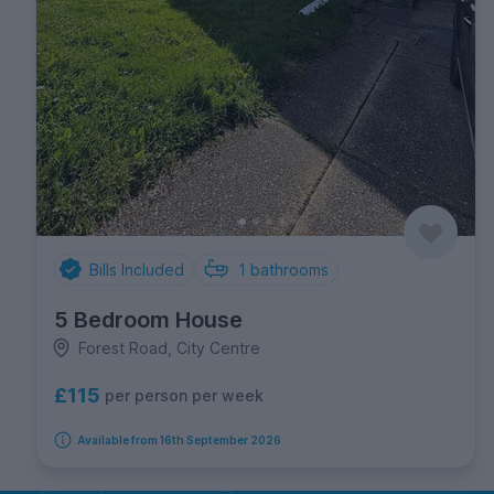
Bills Included
1
bathrooms
5 Bedroom House
Forest Road, City Centre
£115
per person per week
Available from 16th September 2026