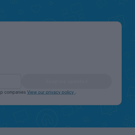
Keep me updated
oup companies
View our privacy policy
.