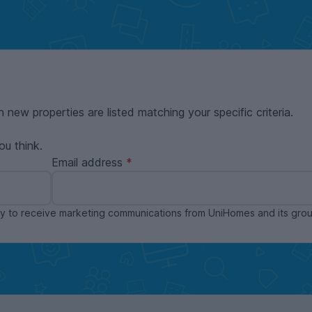
n new properties are listed matching your specific criteria.
ou think.
Email address
ppy to receive marketing communications from UniHomes and its gr