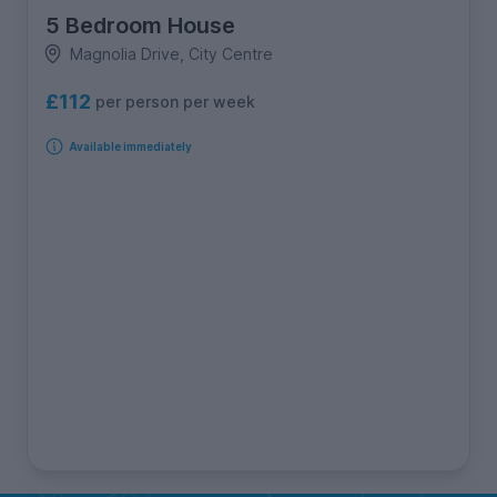
5 Bedroom House
Magnolia Drive, City Centre
£112
per person per week
Available immediately