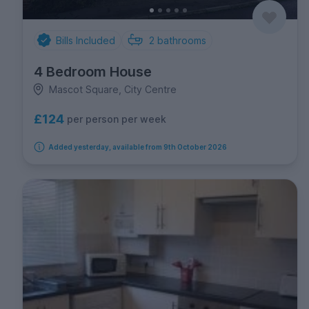
Bills Included
2
bathrooms
4 Bedroom House
Mascot Square, City Centre
£124
per person per week
Added yesterday, available from 9th October 2026