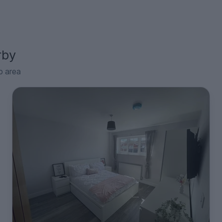
rby
p area