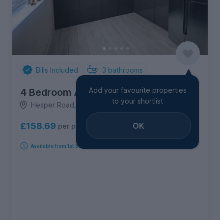
Bills Included
3
bathrooms
Add your favourite properties
4 Bedroom Apartment
to your shortlist
Hesper Road, Old Heath
OK
£158.69
per person per week
Available from 1st September 2026