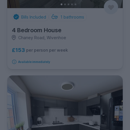
Bills Included
1
bathrooms
4 Bedroom House
Chaney Road, Wivenhoe
£153
per person per week
Available immediately