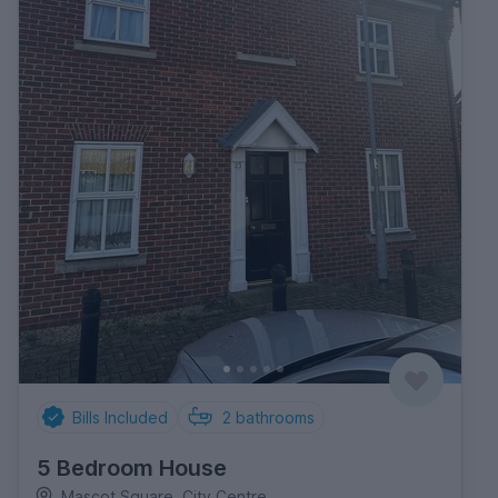
Bills Included
2
bathrooms
5 Bedroom House
Mascot Square, City Centre