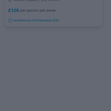
£126
per person per week
Available from 21st September 2026