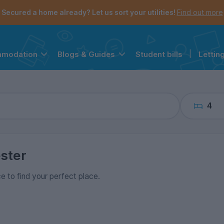
the navigation menu is open.
e account menu is open.
Secured a home already? Let us sort your utilities!
Find out more
Student bills
|
Lettin
mmodation
Blogs & Guides
4
ster
ce to find your perfect place.