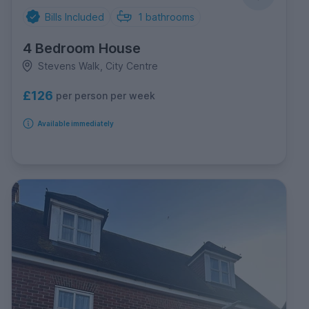
Bills Included
1
bathrooms
4 Bedroom House
Stevens Walk, City Centre
£126
per person per week
Available immediately