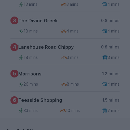
13 mins
3 mins
4 mins
3
The Divine Greek
0.8 miles
18 mins
4 mins
4 mins
4
Lanehouse Road Chippy
0.8 miles
18 mins
3 mins
3 mins
5
Morrisons
1.2 miles
26 mins
8 mins
4 mins
6
Teesside Shopping
1.5 miles
33 mins
10 mins
7 mins