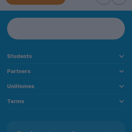
Students
Partners
UniHomes
Terms