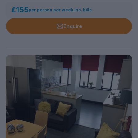
£155
per person per week inc. bills
Enquire