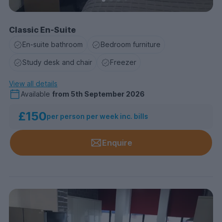
Classic En-Suite
En-suite bathroom
Bedroom furniture
Study desk and chair
Freezer
View all details
Available
from
5th September 2026
£150
per person per week inc. bills
Enquire