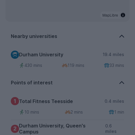
MapLibre
Nearby universities
Durham University
19.4 miles
430 mins
119 mins
33 mins
Points of interest
1
Total Fitness Teesside
0.4 miles
10 mins
2 mins
1 min
Durham University, Queen's
0.6
2
Campus
miles