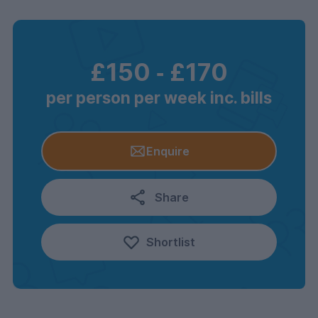
£150
‐
£170
per person per week inc. bills
Enquire
Share
Shortlist