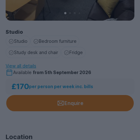
Studio
Studio
Bedroom furniture
Study desk and chair
Fridge
View all details
Available
from
5th September 2026
£170
per person per week inc. bills
Enquire
Location