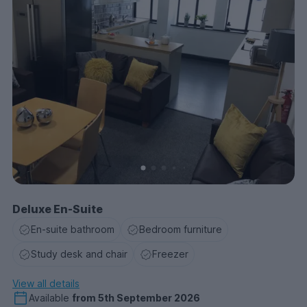
Deluxe En-Suite
En-suite bathroom
Bedroom furniture
Study desk and chair
Freezer
View all details
Available
from
5th September 2026