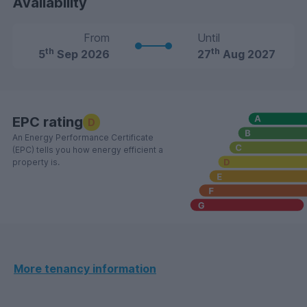
Availability
From
Until
th
th
5
Sep 2026
27
Aug 2027
EPC rating
D
An Energy Performance Certificate
(EPC) tells you how energy efficient a
property is.
More tenancy information