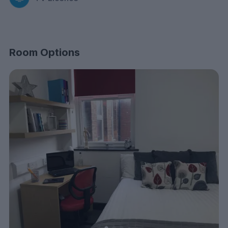
Room Options