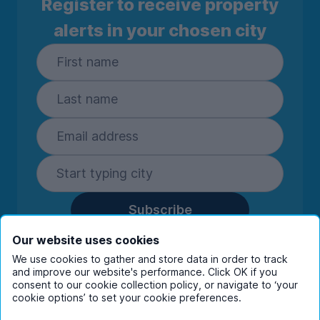
Register to receive property
alerts in your chosen city
Subscribe
By entering your details you are confirming
Our website uses cookies
you're happy to receive marketing
We use cookies to gather and store data in order to track
communications from UniHomes and its group
and improve our website's performance. Click OK if you
companies.
View our
privacy policy.
consent to our cookie collection policy, or navigate to ‘your
cookie options’ to set your cookie preferences.