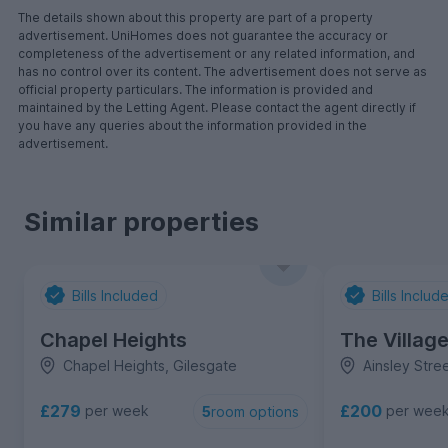
The details shown about this property are part of a property
advertisement. UniHomes does not guarantee the accuracy or
completeness of the advertisement or any related information, and
has no control over its content. The advertisement does not serve as
official property particulars. The information is provided and
maintained by the Letting Agent. Please contact the agent directly if
you have any queries about the information provided in the
advertisement.
Similar properties
Bills Included
Bills Includ
Chapel Heights
The Villag
Chapel Heights, Gilesgate
Ainsley Stre
£279
£200
per week
per wee
5
room options