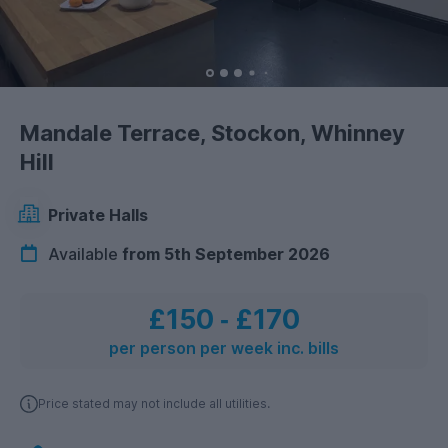
Mandale Terrace, Stockon, Whinney
Hill
Private Halls
Available
from 5th September 2026
£150
‐
£170
per person per week inc. bills
Price stated may not include all utilities.