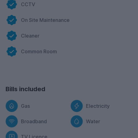
CCTV
On Site Maintenance
Cleaner
Common Room
Bills included
Gas
Electricity
Broadband
Water
TV Licence