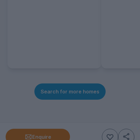
Search for more homes
Enquire