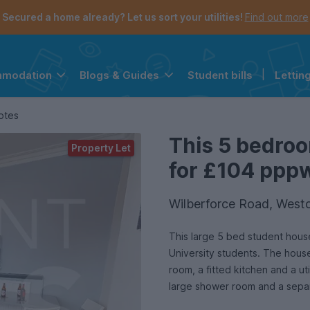
Secured a home already? Let us sort your utilities!
Find out more
Student bills
|
Lettin
mmodation
Blogs & Guides
the navigation menu is open.
e account menu is open.
otes
This 5 bedroo
Property Let
for £104 pppw 
Wilberforce Road, Westc
This large 5 bed student hous
University students. The hous
room, a fitted kitchen and a ut
large shower room and a sepa