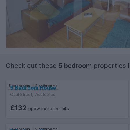
Check out these
5 bedroom
properties 
5 bedrooms
2 bathrooms
5 Bedroom House
Gaul Street, Westcotes
£132
pppw including bills
5 bedrooms
2 bathrooms