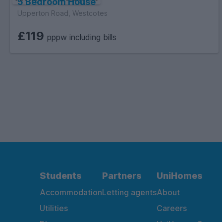
5 Bedroom House
Upperton Road, Westcotes
£119
pppw including bills
Students
Partners
UniHomes
Accommodation
Letting agents
About
Utilities
Careers