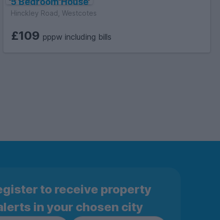
5 Bedroom House
Hinckley Road, Westcotes
£109
pppw including bills
gister to receive property
alerts in your chosen city