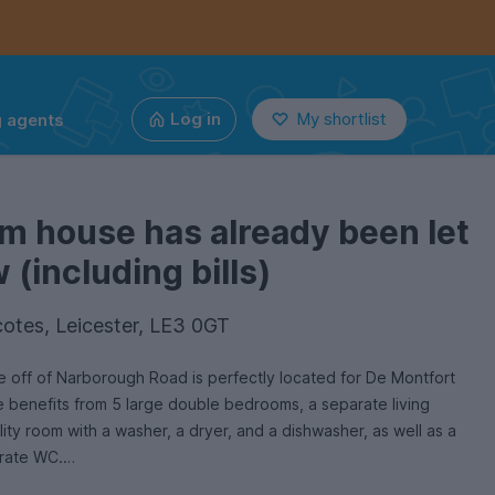
g agents
Log in
My shortlist
m house has already been let
(including bills)
otes, Leicester, LE3 0GT
e off of Narborough Road is perfectly located for De Montfort
e benefits from 5 large double bedrooms, a separate living
ility room with a washer, a dryer, and a dishwasher, as well as a
rate WC.