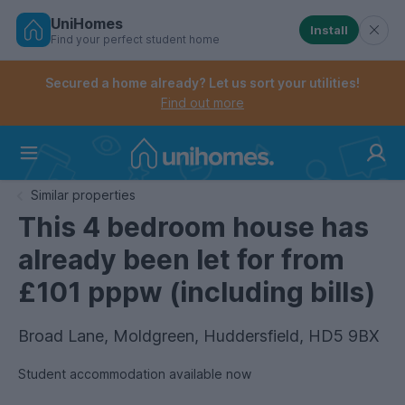
UniHomes
Install
Find your perfect student home
Controls the mobile navigation menu. When checked, 
Controls the mobile account menu. When checked, th
Skip
to
Secured a home already? Let us sort your utilities!
main
Find out more
content
Home
Similar properties
This 4 bedroom house has
already been let for from
£101 pppw (including bills)
Broad Lane, Moldgreen, Huddersfield, HD5 9BX
Student accommodation available now