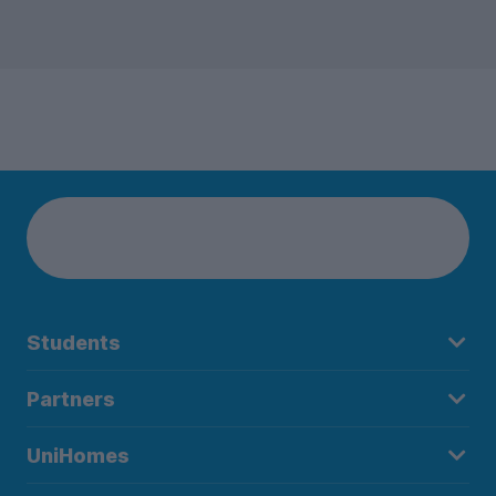
Students
Partners
UniHomes