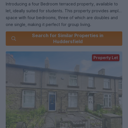
Introducing a four Bedroom terraced property, available to
let, ideally suited for students. This property provides ample
space with four bedrooms, three of which are doubles and
one single, making it perfect for group living.
Search for Similar Properties in
The modern kitchen is fitted with modern appliances and
Huddersfield
offers an open plan living/Kitchen area. There is a
conservatory which is currently used a large dining room.
Property Let
Situated within walking distance to Huddersfield University
and other local amenities such as Lidl Supermarket and other
shops and local eateries.
With a total of four bedrooms, 3 being doubles and one a
single, these are all furnished with Beds, wardrobes and
desks. There is also an office room upstairs making the ideal
study room.
Available now: