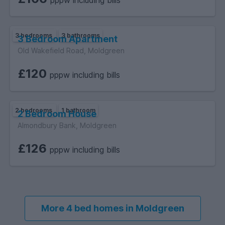
pppw including bills
3 bedrooms
3 bathrooms
3 Bedroom Apartment
Old Wakefield Road, Moldgreen
£120
pppw including bills
2 bedrooms
1 bathroom
2 Bedroom House
Almondbury Bank, Moldgreen
£126
pppw including bills
More 4 bed homes in Moldgreen