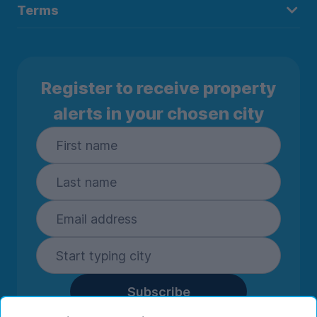
Terms
Register to receive property
alerts in your chosen city
Subscribe