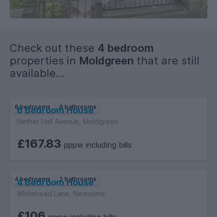
Check out these
4 bedroom
properties in
Moldgreen
that are still
available...
6 bedrooms
6 bathrooms
6 Bedroom House
Nether Hall Avenue, Moldgreen
£167.83
pppw including bills
4 bedrooms
2 bathrooms
4 Bedroom House
Whitehead Lane, Newsome
£106