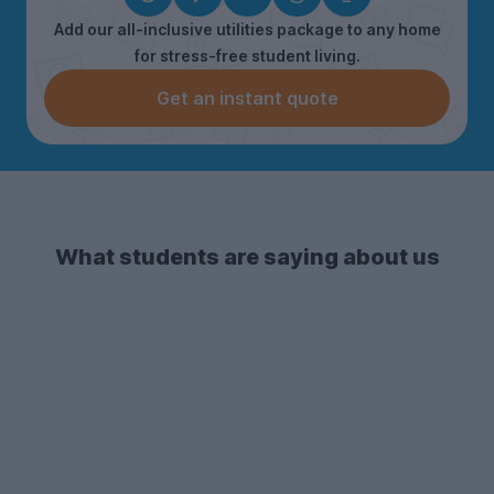
Add our all-inclusive utilities package to any home
for stress-free student living.
Get an instant quote
What students are saying about us