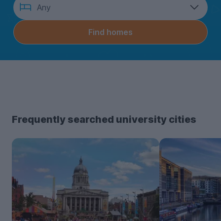
How
Any
many
bedrooms?
Find homes
Frequently searched university cities