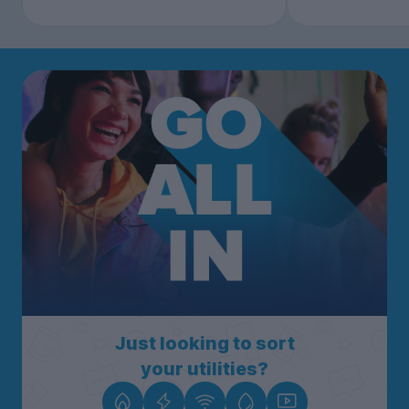
Just looking to sort
your utilities?