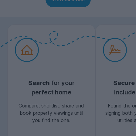
Search
for your
Secure
perfect home
includ
Compare, shortlist, share and
Found the on
book property viewings until
signing both 
you find the one.
utilitie