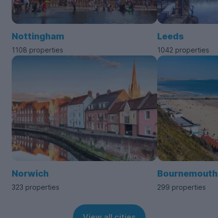
Nottingham
Leeds
1108 properties
1042 properties
Norwich
Bournemouth
323 properties
299 properties
View all cities