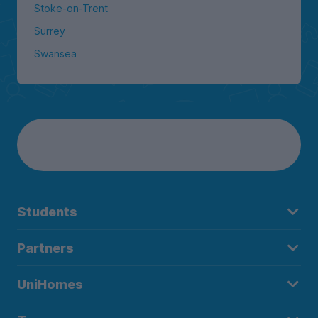
Stoke-on-Trent
Surrey
Swansea
Students
Partners
UniHomes