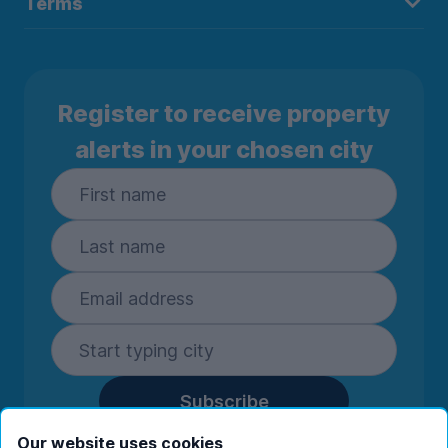
Terms
Register to receive property
alerts in your chosen city
Subscribe
By entering your details you are confirming
Our website uses cookies