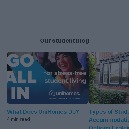
Our student blog
What Does UniHomes Do?
Types of Stud
4 min read
Accommodatio
Options Expla