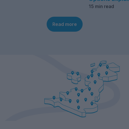
15 min read
Read more