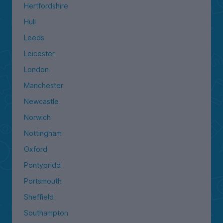
Hertfordshire
Hull
Leeds
Leicester
London
Manchester
Newcastle
Norwich
Nottingham
Oxford
Pontypridd
Portsmouth
Sheffield
Southampton