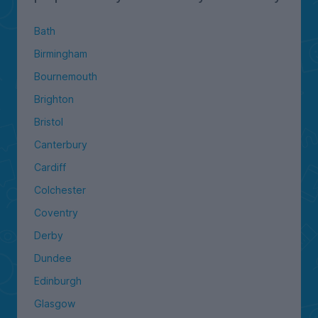
Bath
Birmingham
Bournemouth
Brighton
Bristol
Canterbury
Cardiff
Colchester
Coventry
Derby
Dundee
Edinburgh
Glasgow