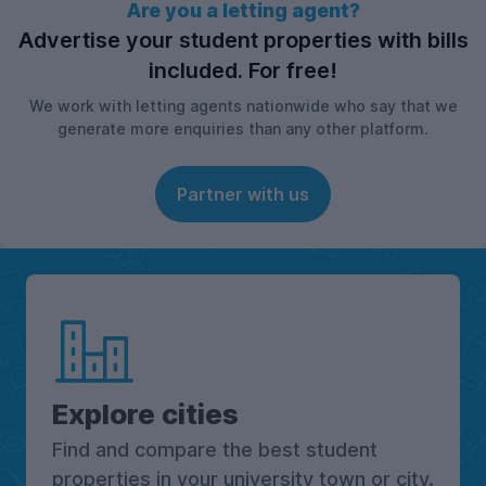
Are you a letting agent?
Advertise your student properties with bills
included. For free!
We work with letting agents nationwide who say that we
generate more enquiries than any other platform.
Partner with us
Explore cities
Find and compare the best student
properties in your university town or city.