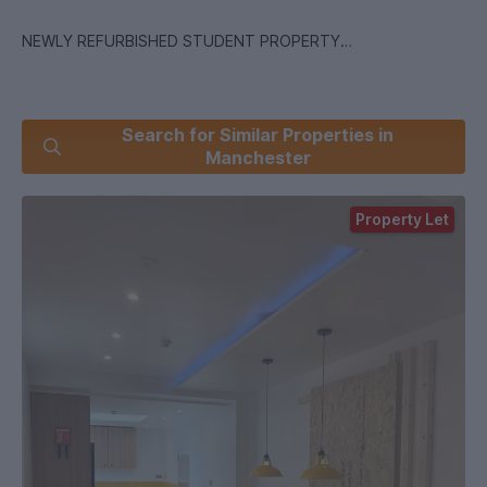
NEWLY REFURBISHED STUDENT PROPERTY
Search for Similar Properties in
Photos are not of the actual property. They represent the
Manchester
landlord`s finished product.
Property Let
NEWLY RENOVATED 6-Bedroom Student House in the Heart
of Fallowfield Available for 2026/2027 Academic Year
Key Features:
? Six Double Bedrooms: Generously sized, each room comes
fully furnished with a bed, desk, wardrobe perfect for
studying and relaxing.
? Three Modern Bathrooms
? Ample Living & Dining Space: The expansive living and
dining area is designed for socialising, creating the perfect
environment for entertaining friends or unwinding after a