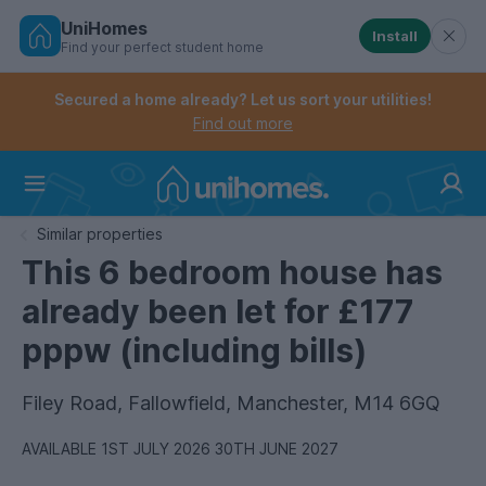
UniHomes
Install
Find your perfect student home
Controls the mobile navigation menu. When checked, 
Controls the mobile account menu. When checked, th
Skip
to
Secured a home already? Let us sort your utilities!
main
Find out more
content
Home
Similar properties
This 6 bedroom house has
already been let for £177
pppw (including bills)
Filey Road, Fallowfield, Manchester, M14 6GQ
AVAILABLE 1ST JULY 2026 30TH JUNE 2027