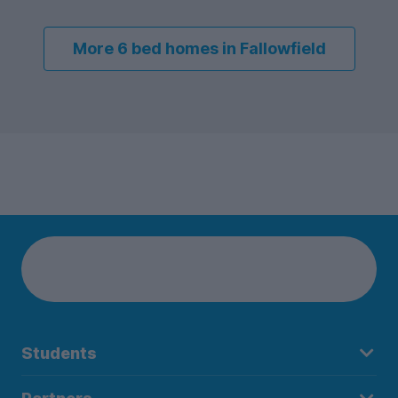
More 6 bed homes in Fallowfield
Students