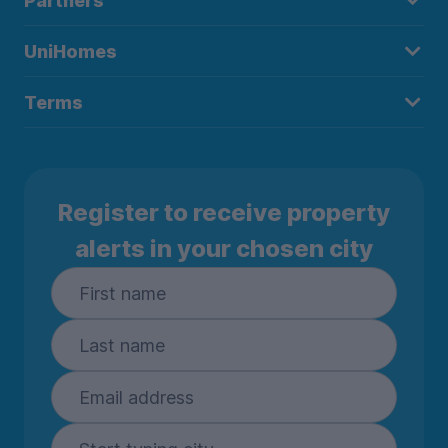
Partners
UniHomes
Terms
Register to receive property
alerts in your chosen city