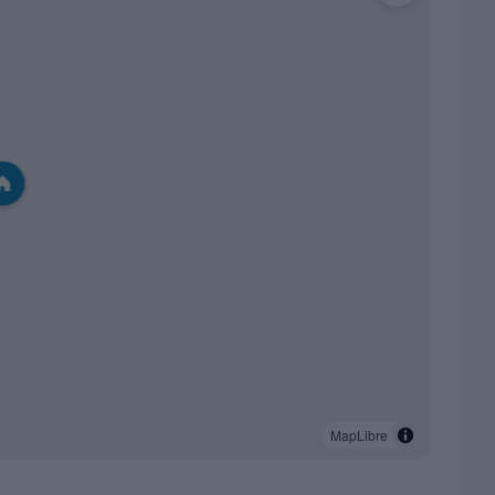
MapLibre