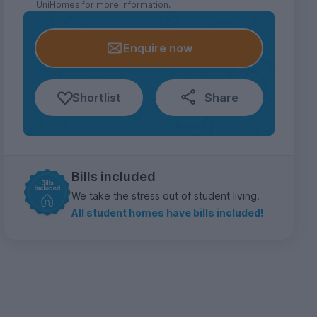
UniHomes for more information.
Enquire now
Shortlist
Share
Bills included
We take the stress out of student living.
All student homes have bills included!