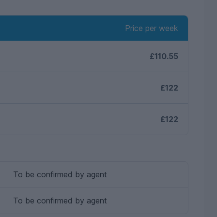
Price per week
£110.55
£122
£122
To be confirmed by agent
To be confirmed by agent