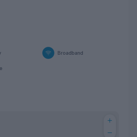
y
Broadband
e