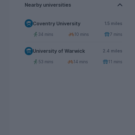
Nearby universities
Coventry University
1.5 miles
34 mins
10 mins
7 mins
University of Warwick
2.4 miles
53 mins
14 mins
11 mins