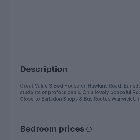
Description
Great Value 3 Bed House on Hawkins Road, Earlsdo
students or professionals. On a lovely peaceful Roa
Close to Earlsdon Shops & Bus Routes Warwick Univ
Bedroom prices