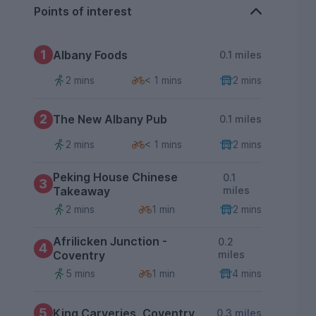
Points of interest
1
Albany Foods
0.1 miles
2 mins
< 1 mins
2 mins
2
The New Albany Pub
0.1 miles
2 mins
< 1 mins
2 mins
Peking House Chinese
0.1
3
Takeaway
miles
2 mins
1 min
2 mins
Afrilicken Junction -
0.2
4
Coventry
miles
5 mins
1 min
4 mins
5
King Carveries, Coventry
0.3 miles