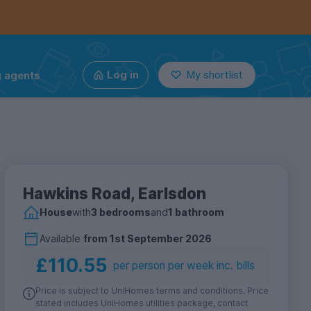
g agents
Log in
My shortlist
Hawkins Road, Earlsdon
House
with
3 bedrooms
and
1 bathroom
Available
from
1st September 2026
£110.55
per person per week inc. bills
Price is subject to UniHomes terms and conditions. Price
stated includes UniHomes utilities package, contact