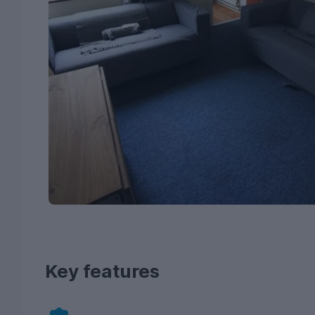
Key features