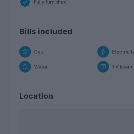
Fully furnished
Bills included
Gas
Electricit
Water
TV licenc
Location