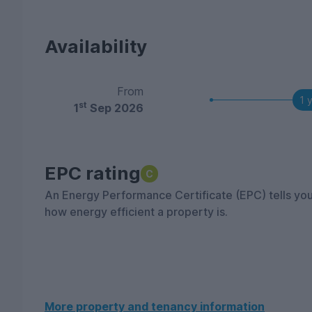
Availability
From
1 
st
1
Sep 2026
EPC rating
C
An Energy Performance Certificate (EPC) tells yo
how energy efficient a property is.
More property and tenancy information