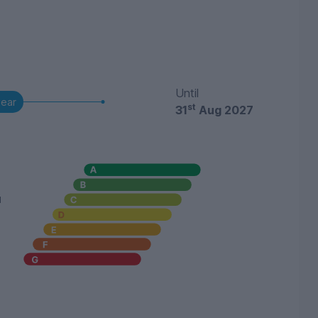
Until
year
st
31
Aug 2027
u