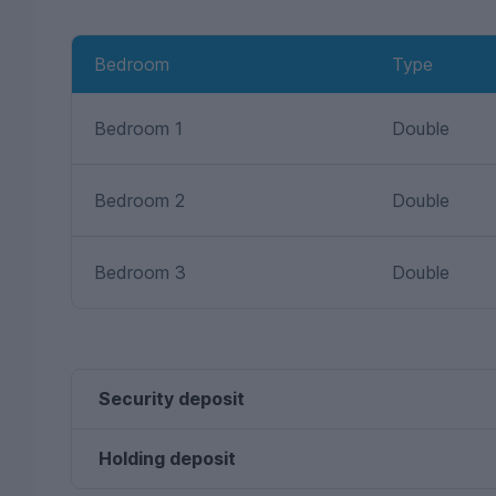
Bedroom
Type
Bedroom 1
Double
Bedroom 2
Double
Bedroom 3
Double
Security deposit
Holding deposit