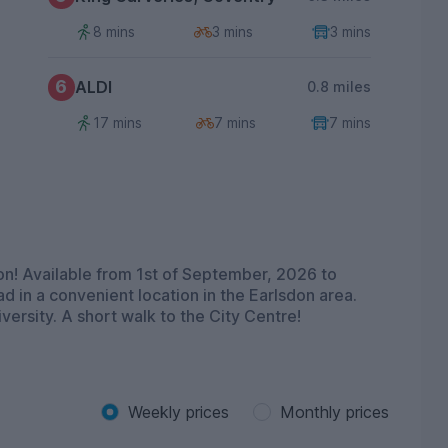
8 mins
3 mins
3 mins
6
ALDI
0.8 miles
17 mins
7 mins
7 mins
n! Available from 1st of September, 2026 to
d in a convenient location in the Earlsdon area.
ersity. A short walk to the City Centre!
Weekly prices
Monthly prices