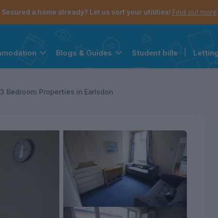
Secured a home already? Let us sort your utilities!
Find out more
Student bills
|
Lettin
mmodation
Blogs & Guides
the navigation menu is open.
e account menu is open.
3 Bedroom Properties in Earlsdon