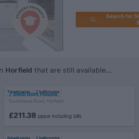
Search for Si
in
Horfield
that are still available...
7 bedrooms
7 bathrooms
7 Bedroom House
Southmead Road, Horfield
£211.38
pppw including bills
6 bedrooms
2 bathrooms