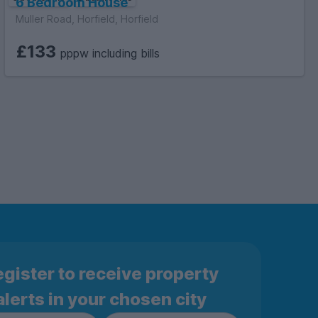
6 Bedroom House
Muller Road, Horfield, Horfield
£133
pppw including bills
gister to receive property
alerts in your chosen city