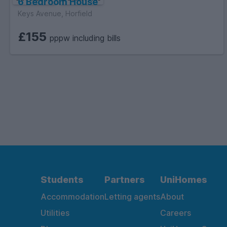
6 Bedroom House
Keys Avenue, Horfield
£155
pppw including bills
Students
Partners
UniHomes
Accommodation
Letting agents
About
Utilities
Careers