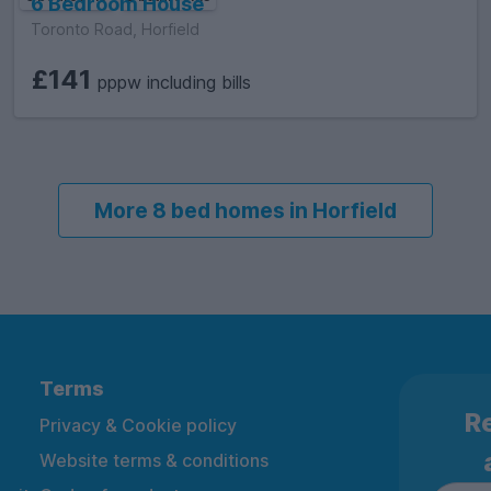
6 Bedroom House
Toronto Road, Horfield
£141
pppw including bills
More 8 bed homes in Horfield
Terms
Re
Privacy & Cookie policy
Website terms & conditions