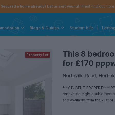
Secured a home already? Let us sort your utilities!
Find out more
Student bills
|
Lettin
mmodation
Blogs & Guides
the navigation menu is open.
e account menu is open.
This 8 bedroo
Property Let
for £170 pppw 
Northville Road, Horfiel
***STUDENT PROPERTY***REN
renovated eight double bedroom
and available from the 21st of 