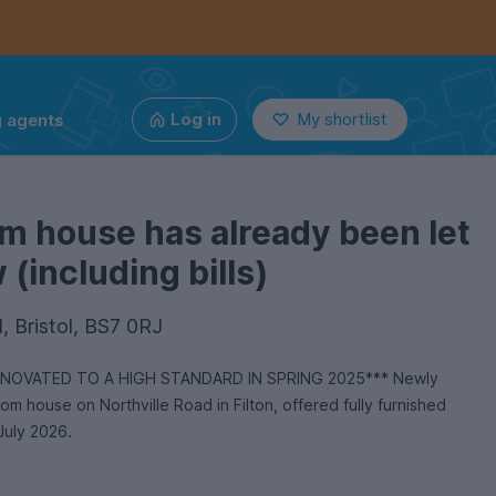
g agents
Log in
My shortlist
m house has already been let
(including bills)
d, Bristol, BS7 0RJ
OVATED TO A HIGH STANDARD IN SPRING 2025*** Newly
 house on Northville Road in Filton, offered fully furnished
July 2026.