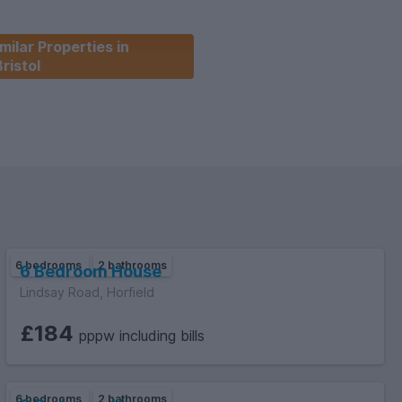
milar Properties in
Bristol
6 bedrooms
2 bathrooms
6 Bedroom House
Lindsay Road, Horfield
£184
pppw including bills
6 bedrooms
2 bathrooms