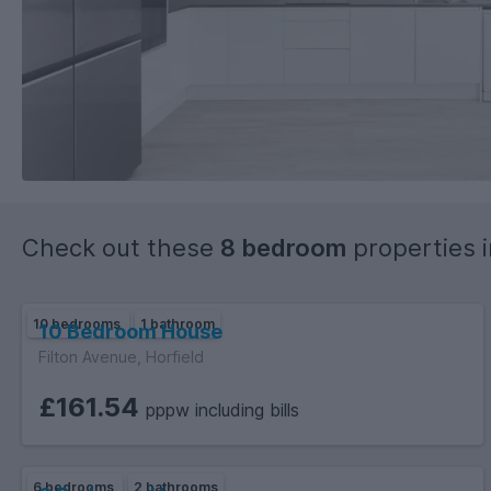
Check out these
8 bedroom
properties 
10 bedrooms
1 bathroom
10 Bedroom House
Filton Avenue, Horfield
£161.54
pppw including bills
6 bedrooms
2 bathrooms