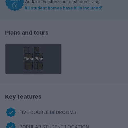
We take the stress out of student living.
All student homes have bills included!
Plans and tours
Floor Plan
Key features
FIVE DOUBLE BEDROOMS
POPULAR STUDENT LOCATION