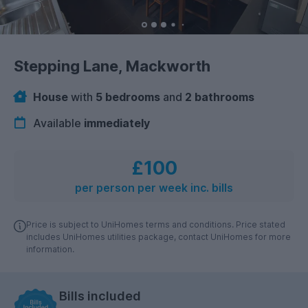
Stepping Lane, Mackworth
House
with
5 bedrooms
and
2 bathrooms
Available
immediately
£100
per person per week inc. bills
Price is subject to UniHomes terms and conditions. Price stated
includes UniHomes utilities package, contact UniHomes for more
information.
Bills included