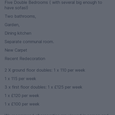
Five Double Bedrooms ( with several big enough to
have sofas!)
Two bathrooms,
Garden,
Dining kitchen
Separate communal room.
New Carpet
Recent Redecoration
2 X ground floor doubles: 1 x 110 per week
1 x 115 per week
3 x first floor doubles: 1 x £125 per week
1 x £120 per week
1 x £100 per week