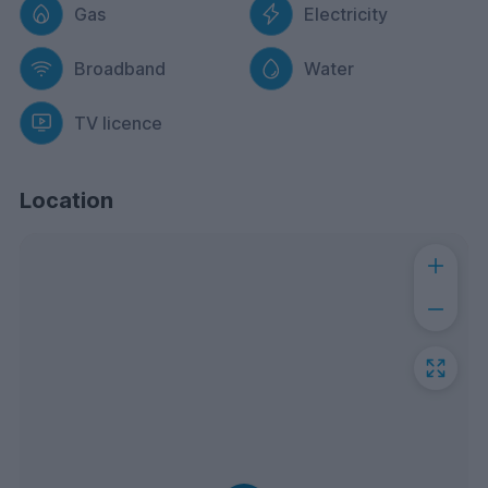
Gas
Electricity
Broadband
Water
TV licence
Location