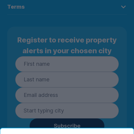
Terms
Register to receive property
alerts in your chosen city
Subscribe