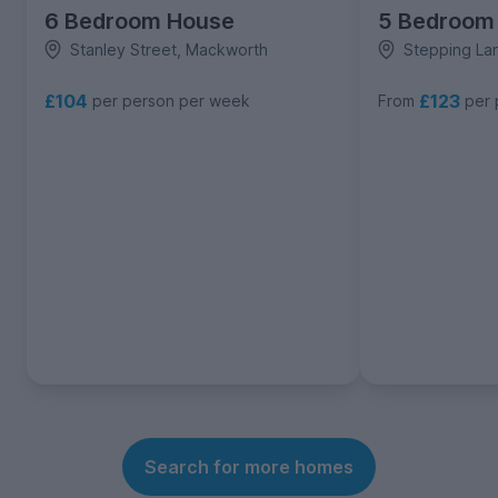
6 Bedroom House
5 Bedroom
Stanley Street, Mackworth
Stepping La
£104
£123
per person per week
From
per 
Search for more homes