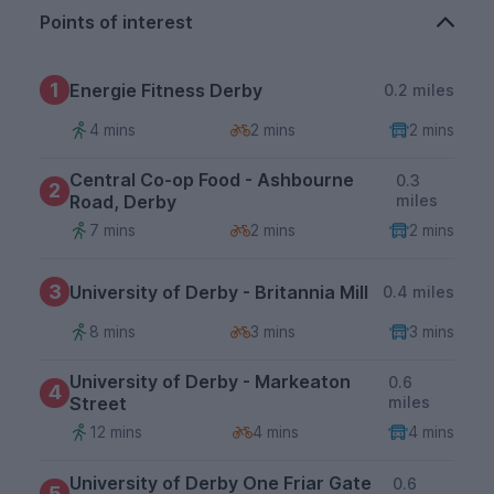
Points of interest
1
Energie Fitness Derby
0.2 miles
4 mins
2 mins
2 mins
Central Co-op Food - Ashbourne
0.3
2
Road, Derby
miles
7 mins
2 mins
2 mins
3
University of Derby - Britannia Mill
0.4 miles
8 mins
3 mins
3 mins
University of Derby - Markeaton
0.6
4
Street
miles
12 mins
4 mins
4 mins
University of Derby One Friar Gate
0.6
5