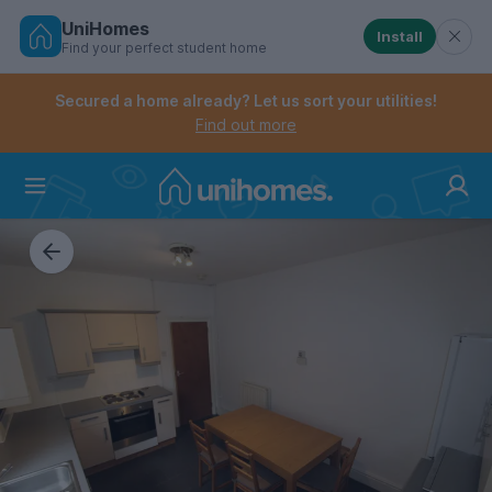
UniHomes
Install
Find your perfect student home
Controls the mobile navigation menu. When checked, 
Controls the mobile account menu. When checked, th
Skip
to
Secured a home already? Let us sort your utilities!
main
Find out more
content
Home