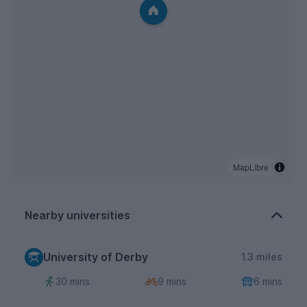
MapLibre
Nearby universities
University of Derby
1.3 miles
30 mins
9 mins
6 mins