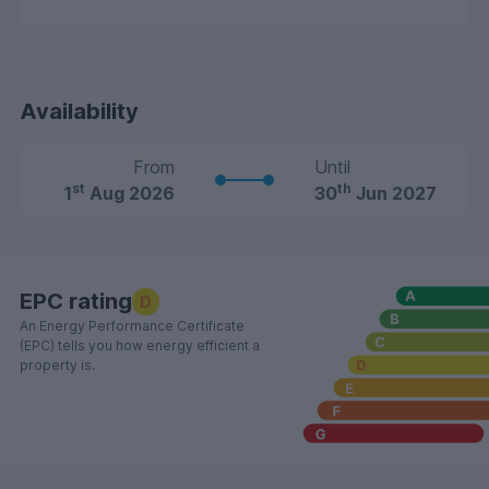
Availability
From
Until
st
th
1
Aug 2026
30
Jun 2027
EPC rating
D
An Energy Performance Certificate
(EPC) tells you how energy efficient a
property is.