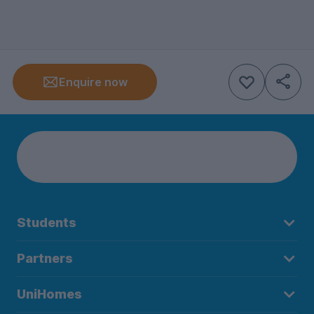
Enquire now
Students
Partners
UniHomes