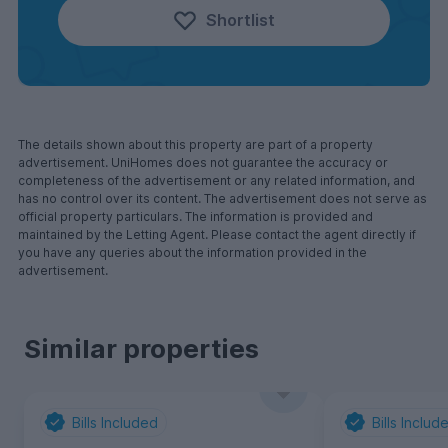
Shortlist
The details shown about this property are part of a property
advertisement. UniHomes does not guarantee the accuracy or
completeness of the advertisement or any related information, and
has no control over its content. The advertisement does not serve as
official property particulars. The information is provided and
maintained by the Letting Agent. Please contact the agent directly if
you have any queries about the information provided in the
advertisement.
Similar properties
Bills Included
Bills Includ