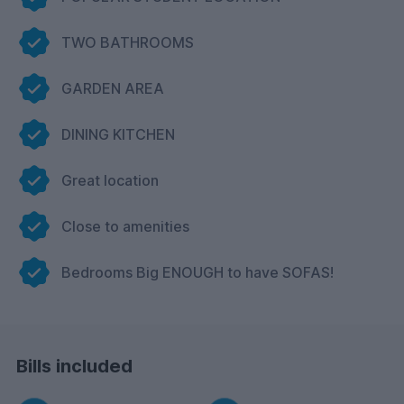
TWO BATHROOMS
GARDEN AREA
DINING KITCHEN
Great location
Close to amenities
Bedrooms Big ENOUGH to have SOFAS!
Bills included