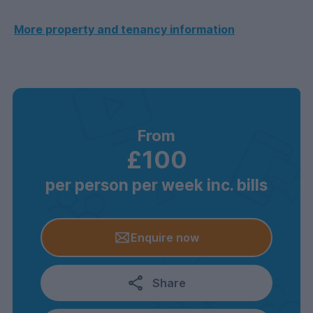
More property and tenancy information
From
£100
per person per week inc. bills
Enquire now
Share