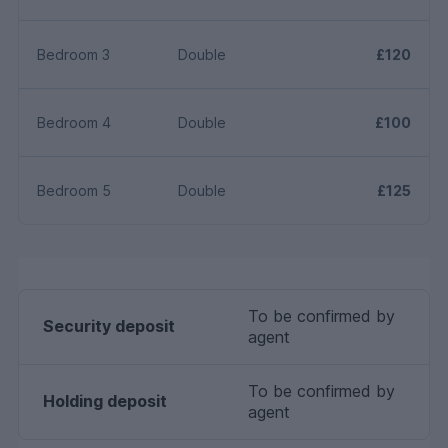
Bedroom 3
Double
£120
Bedroom 4
Double
£100
Bedroom 5
Double
£125
To be confirmed by
Security deposit
agent
To be confirmed by
Holding deposit
agent