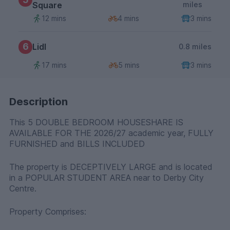
Square
miles
12 mins
4 mins
3 mins
6
Lidl
0.8 miles
17 mins
5 mins
3 mins
Description
This 5 DOUBLE BEDROOM HOUSESHARE IS
AVAILABLE FOR THE 2026/27 academic year, FULLY
FURNISHED and BILLS INCLUDED
The property is DECEPTIVELY LARGE and is located
in a POPULAR STUDENT AREA near to Derby City
Centre.
Property Comprises: