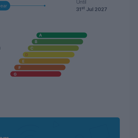
Until
year
st
31
Jul 2027
u