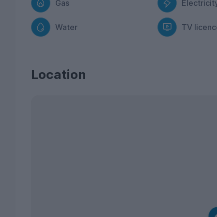
Gas
Electricit
Water
TV licenc
Location