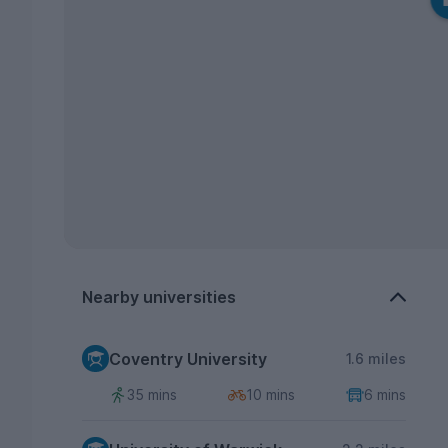
Nearby universities
Coventry University
1.6 miles
35 mins
10 mins
6 mins