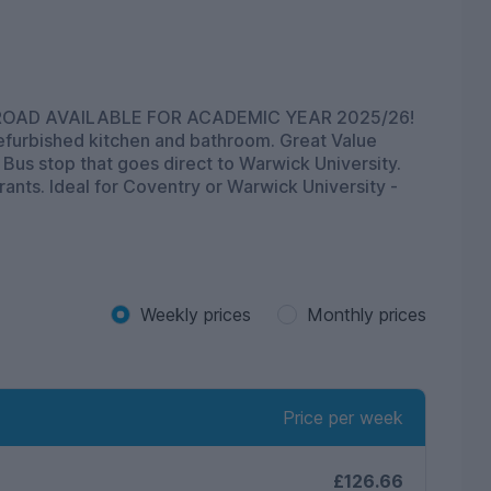
N ROAD AVAILABLE FOR ACADEMIC YEAR 2025/26!
 refurbished kitchen and bathroom. Great Value
 Bus stop that goes direct to Warwick University.
ants. Ideal for Coventry or Warwick University -
Weekly prices
Monthly prices
Price per week
£126.66