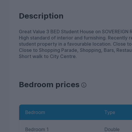
Description
Great Value 3 BED Student House on SOVEREIG
High standard of interior and furnishing. Recently
student property in a favourable location. Close to
Close to Shopping Parade, Shopping, Bars, Restaur
Short walk to City Centre.
Bedroom prices
Bedroom
Type
Bedroom 1
Double