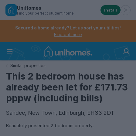
UniHomes
Install
Find your perfect student home
Controls the mobile navigation menu. When checked, 
Controls the mobile account menu. When checked, th
Skip
to
Secured a home already? Let us sort your utilities!
main
Find out more
content
Home
Similar properties
This 2 bedroom house has
already been let for £171.73
pppw (including bills)
Sandee, New Town, Edinburgh, EH33 2DT
Beautifully presented 2-bedroom property.