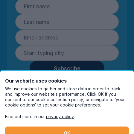
Subscribe
By entering your details you are confirming
Our website uses cookies
you're happy to receive marketing
We use cookies to gather and store data in order to track
communications from UniHomes and its group
and improve our website's performance. Click OK if you
companies.
View our
privacy policy.
consent to our cookie collection policy, or navigate to ‘your
cookie options’ to set your cookie preferences.
Find out more in our
privacy policy
.
Facebook
Instagram
Twitter
TikTok
OK