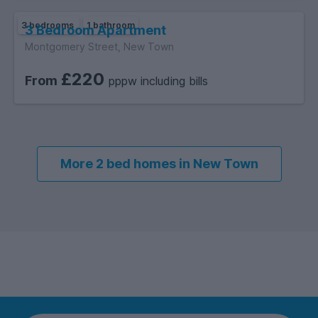
3 bedrooms
1 bathroom
3 Bedroom Apartment
Montgomery Street, New Town
£220
From
pppw including bills
More 2 bed homes in New Town