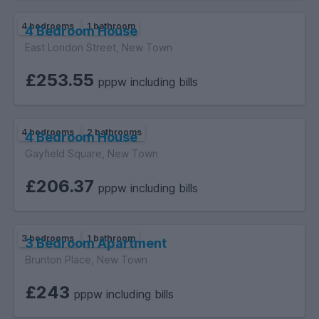
4 bedrooms
1 bathroom
4 Bedroom House
East London Street, New Town
£253.55
pppw including bills
4 bedrooms
2 bathrooms
4 Bedroom House
Gayfield Square, New Town
£206.37
pppw including bills
3 bedrooms
1 bathroom
3 Bedroom Apartment
Brunton Place, New Town
£243
pppw including bills