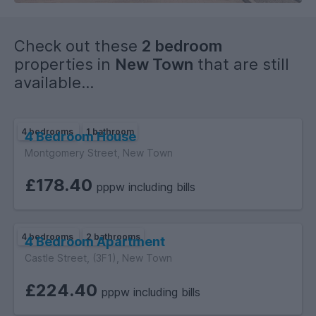
Check out these
2 bedroom
properties in
New Town
that are still
available...
4 bedrooms
1 bathroom
4 Bedroom House
Montgomery Street, New Town
£178.40
pppw including bills
4 bedrooms
2 bathrooms
4 Bedroom Apartment
Castle Street, (3F1), New Town
£224.40
pppw including bills