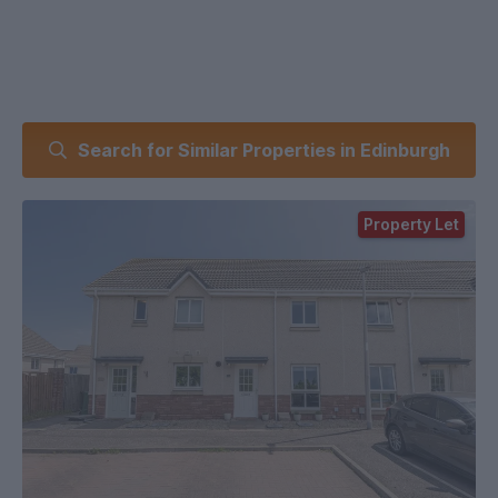
Search for Similar Properties in Edinburgh
Property Let