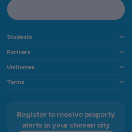
Students
Partners
UniHomes
Terms
Register to receive property
alerts in your chosen city