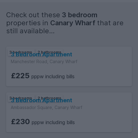
Check out these
3 bedroom
properties in
Canary Wharf
that are
still available...
3 bedrooms
2 bathrooms
3 Bedroom Apartment
Manchester Road, Canary Wharf
£225
pppw including bills
3 bedrooms
2 bathrooms
3 Bedroom Apartment
Ambassador Square, Canary Wharf
£230
pppw including bills