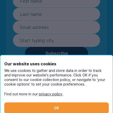
Subscribe
By entering your details you are confirming
Our website uses cookies
you're happy to receive marketing
We use cookies to gather and store data in order to track
communications from UniHomes and its group
and improve our website's performance. Click OK if you
companies.
View our
privacy policy.
consent to our cookie collection policy, or navigate to ‘your
cookie options’ to set your cookie preferences.
Find out more in our
privacy policy
.
Facebook
Instagram
Twitter
TikTok
OK