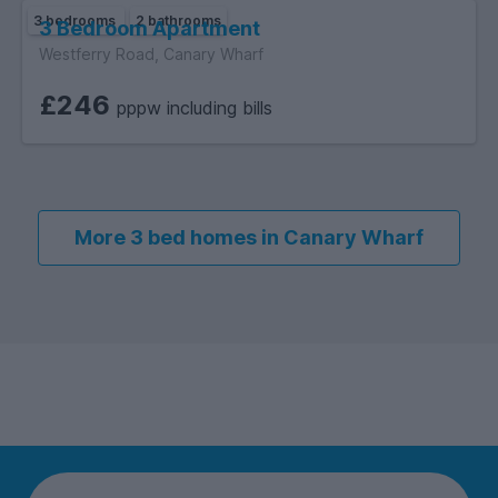
3 bedrooms
2 bathrooms
3 Bedroom Apartment
Westferry Road, Canary Wharf
£246
pppw including bills
More 3 bed homes in Canary Wharf