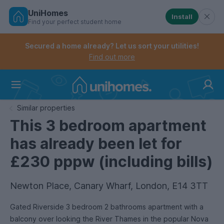
UniHomes
Install
Find your perfect student home
Controls the mobile navigation menu. When checked, 
Controls the mobile account menu. When checked, th
Skip
to
Secured a home already? Let us sort your utilities!
main
Find out more
content
Home
Similar properties
This 3 bedroom apartment
has already been let for
£230 pppw (including bills)
Newton Place, Canary Wharf, London, E14 3TT
Gated Riverside 3 bedroom 2 bathrooms apartment with a
balcony over looking the River Thames in the popular Nova