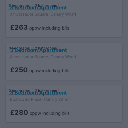
3 bedrooms
2 bathrooms
3 Bedroom Apartment
Ambassador Square, Canary Wharf
£263
pppw including bills
3 bedrooms
2 bathrooms
3 Bedroom Apartment
Ambassador Square, Canary Wharf
£250
pppw including bills
3 bedrooms
2 bathrooms
3 Bedroom Apartment
Boardwalk Place, Canary Wharf
£280
pppw including bills