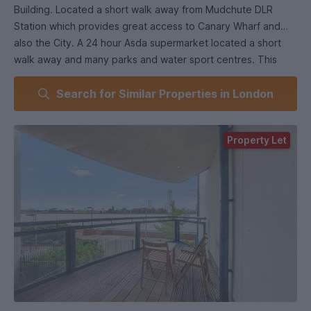
Building. Located a short walk away from Mudchute DLR
Station which provides great access to Canary Wharf and
also the City. A 24 hour Asda supermarket located a short
walk away and many parks and water sport centres. This
apartment boasts of 3 double bedrooms, fully integrated
Search for Similar Properties in London
kitchen with all appliances including a washing machine dryer
along with a dishwasher, balcony overlooking the river
Thames offering a relaxing atmosphere . This flat also
Property Let
includes 24 hour concierge and a gym for residents.