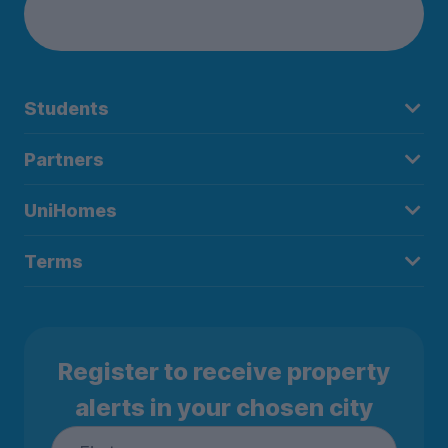
Students
Partners
UniHomes
Terms
Register to receive property
alerts in your chosen city