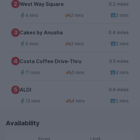
2
West Way Square
0.2 miles
4 mins
2 mins
2 mins
3
Cakes by Anusha
0.4 miles
9 mins
3 mins
2 mins
4
Costa Coffee Drive-Thru
0.5 miles
11 mins
3 mins
4 mins
5
ALDI
0.6 miles
13 mins
4 mins
5 mins
Availability
From
Until