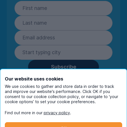
Subscribe
By entering your details you are confirming
Our website uses cookies
you're happy to receive marketing
We use cookies to gather and store data in order to track
communications from UniHomes and its group
and improve our website's performance. Click OK if you
companies.
View our
privacy policy.
consent to our cookie collection policy, or navigate to ‘your
cookie options’ to set your cookie preferences.
Find out more in our
privacy policy
.
Facebook
Instagram
Twitter
TikTok