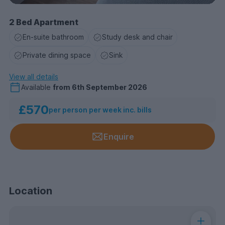
2 Bed Apartment
En-suite bathroom
Study desk and chair
Private dining space
Sink
View all details
Available
from
6th September 2026
£570
per person per week inc. bills
Enquire
Location