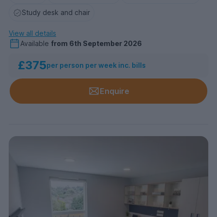
Study desk and chair
View all details
Available
from
6th September 2026
£375
per person per week inc. bills
Enquire