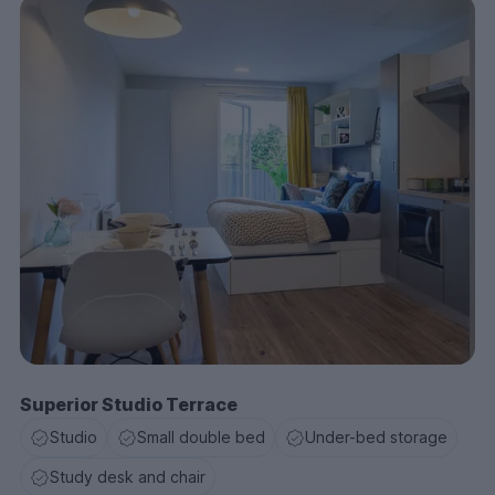
Superior Studio Terrace
Studio
Small double bed
Under-bed storage
Study desk and chair