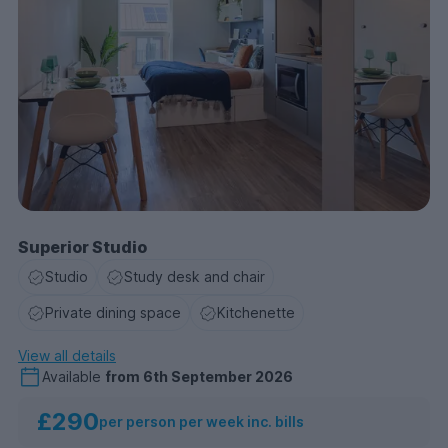
Superior Studio
Studio
Study desk and chair
Private dining space
Kitchenette
View all details
Available
from
6th September 2026
£290
per person per week inc. bills