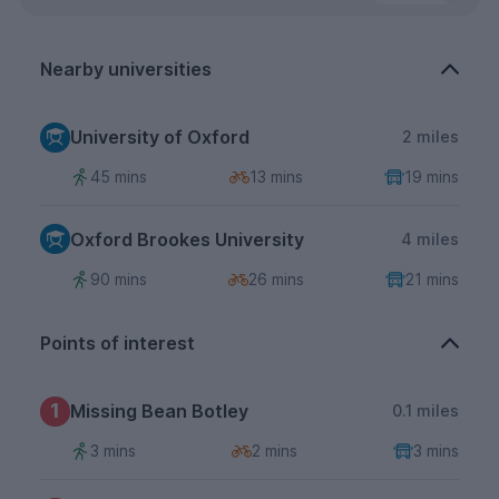
Nearby universities
University of Oxford
2 miles
45 mins
13 mins
19 mins
Oxford Brookes University
4 miles
90 mins
26 mins
21 mins
Points of interest
1
Missing Bean Botley
0.1 miles
3 mins
2 mins
3 mins