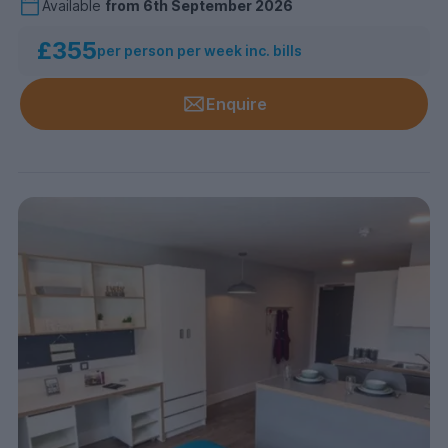
Available
from
6th September 2026
£355
per person per week inc. bills
Enquire