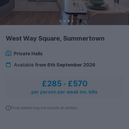
West Way Square, Summertown
Private Halls
Available
from 6th September 2026
£285
‐
£570
per person per week inc. bills
Price stated may not include all utilities.