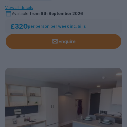
View all details
Available
from
6th September 2026
£320
per person per week inc. bills
Enquire