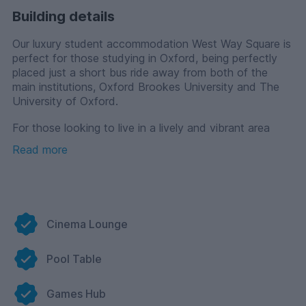
Building details
Our luxury student accommodation West Way Square is
perfect for those studying in Oxford, being perfectly
placed just a short bus ride away from both of the
main institutions, Oxford Brookes University and The
University of Oxford.
For those looking to live in a lively and vibrant area
whilst at university, our property has been designed
Read more
around a central public piazza with a variety of shops,
restaurants, convenience stores and a library so you’ll
have everything you need on your doorstep.
You will live a life of comfort and convenience whilst
staying with us with a range of spacious apartments to
Cinema Lounge
suit every student's needs. If you’re wanting to live
independently whilst balancing your academic and
Pool Table
social life, choose one of our studio options. For those
looking to share with friends, we have a variety of 1 or
2 bedroom apartment options. All of our fully-furnished
Games Hub