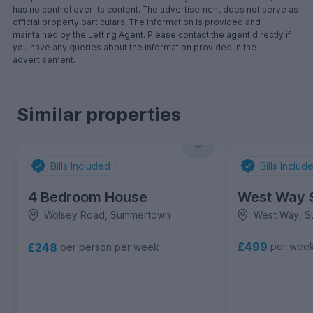
has no control over its content. The advertisement does not serve as
official property particulars. The information is provided and
maintained by the Letting Agent. Please contact the agent directly if
you have any queries about the information provided in the
advertisement.
Similar properties
Bills Included
Bills Includ
4 Bedroom House
West Way 
Wolsey Road, Summertown
West Way, 
£499
£248
per wee
per person per week