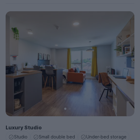
Luxury Studio
Studio
Small double bed
Under-bed storage