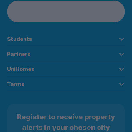
Students
Partners
UniHomes
Terms
Register to receive property
alerts in your chosen city