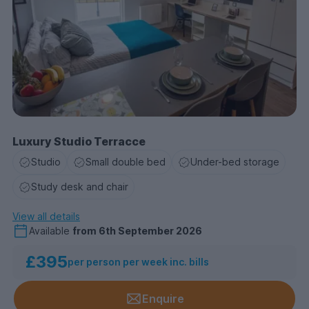
Luxury Studio Terracce
Studio
Small double bed
Under-bed storage
Study desk and chair
View all details
Available
from
6th September 2026
£395
per person per week inc. bills
Enquire