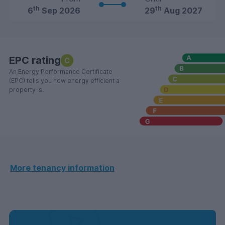
th
th
6
Sep 2026
29
Aug 2027
EPC rating
C
An Energy Performance Certificate
(EPC) tells you how energy efficient a
property is.
More tenancy information