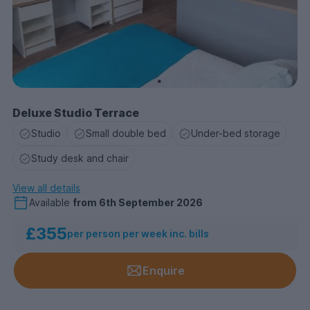
Deluxe Studio Terrace
Studio
Small double bed
Under-bed storage
Study desk and chair
View all details
Available
from
6th September 2026
£355
per person per week inc. bills
Enquire