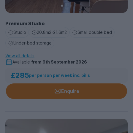
Premium Studio
Studio
20.8m2-21.6m2
Small double bed
Under-bed storage
View all details
Available
from
6th September 2026
£285
per person per week inc. bills
Enquire