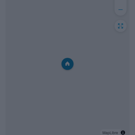
MapLibre