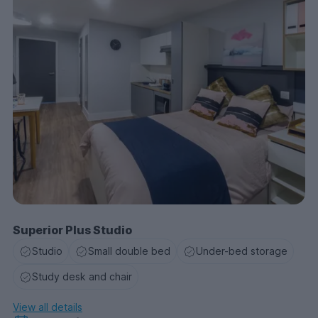
Superior Plus Studio
Studio
Small double bed
Under-bed storage
Study desk and chair
View all details