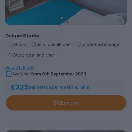
Deluxe Studio
Studio
Small double bed
Under-bed storage
Study desk and chair
View all details
Available
from
6th September 2026
£325
per person per week inc. bills
Enquire