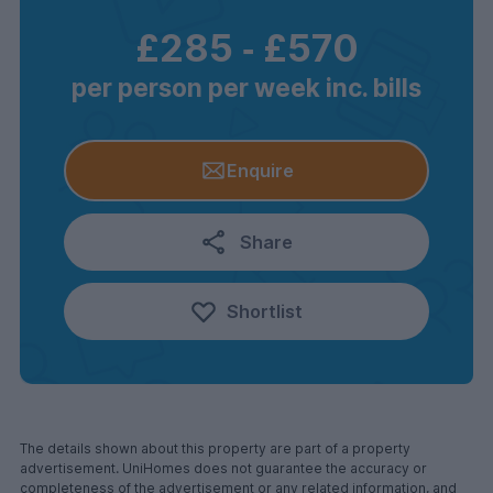
£285
‐
£570
per person per week inc. bills
Enquire
Share
Shortlist
The details shown about this property are part of a property
advertisement. UniHomes does not guarantee the accuracy or
completeness of the advertisement or any related information, and