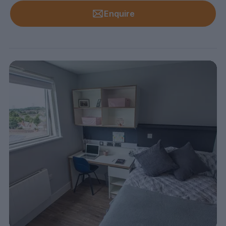
Enquire