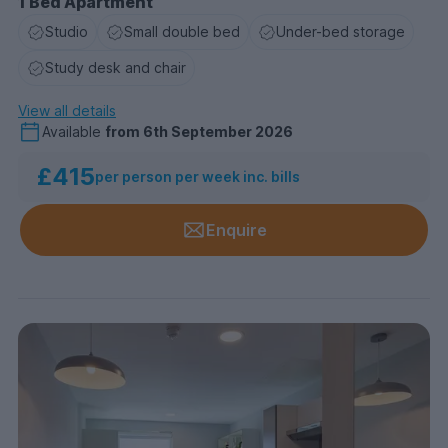
1 Bed Apartment
Studio
Small double bed
Under-bed storage
Study desk and chair
View all details
Available
from
6th September 2026
£415
per person per week inc. bills
Enquire