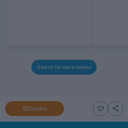
Search for more homes
Enquire