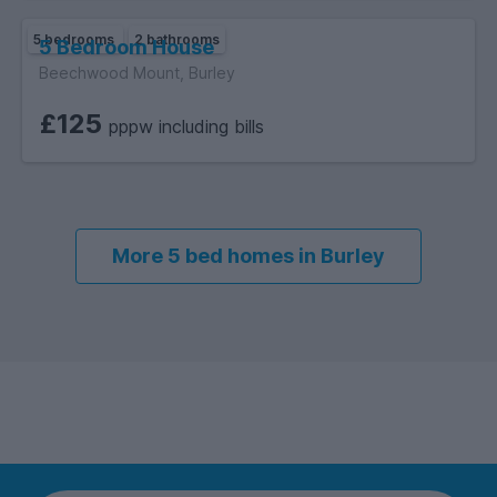
5 bedrooms
2 bathrooms
5 Bedroom House
Beechwood Mount, Burley
£125
pppw including bills
More 5 bed homes in Burley