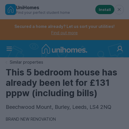
UniHomes
Install
Find your perfect student home
Controls the mobile navigation menu. When checked, 
Controls the mobile account menu. When checked, th
Skip
to
Secured a home already? Let us sort your utilities!
main
Find out more
content
Home
Similar properties
This 5 bedroom house has
already been let for £131
pppw (including bills)
Beechwood Mount, Burley, Leeds, LS4 2NQ
BRAND NEW RENOVATION