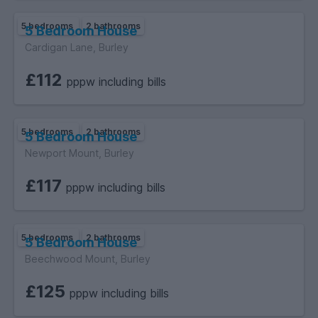
5 bedrooms
2 bathrooms
5 Bedroom House
Cardigan Lane, Burley
£112
pppw including bills
5 bedrooms
2 bathrooms
5 Bedroom House
Newport Mount, Burley
£117
pppw including bills
5 bedrooms
2 bathrooms
5 Bedroom House
Beechwood Mount, Burley
£125
pppw including bills