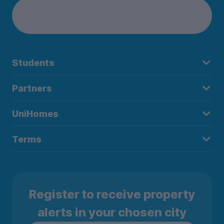
Students
Partners
UniHomes
Terms
Register to receive property
alerts in your chosen city