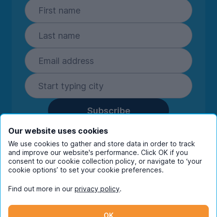
Subscribe
By entering your details you are confirming
Our website uses cookies
you're happy to receive marketing
We use cookies to gather and store data in order to track
communications from UniHomes and its group
and improve our website's performance. Click OK if you
companies.
View our
privacy policy.
consent to our cookie collection policy, or navigate to ‘your
cookie options’ to set your cookie preferences.
Find out more in our
privacy policy
.
Facebook
Instagram
Twitter
TikTok
OK