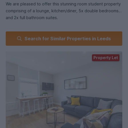
We are pleased to offer this stunning room student property
comprising of a lounge, kitchen/diner, 5x double bedrooms
and 2x full bathroom suites.
Located in the popular student area of Burley, this property
Search for Similar Properties in Leeds
has a spacious feel and has the benefit of the following
features;
Property Let
Great location
Close to uni campus
Brand new refurbishment!
The includes all of the following /utilities:
Gas
Electric
Water
Unlimited 300mb VIVID Broadband