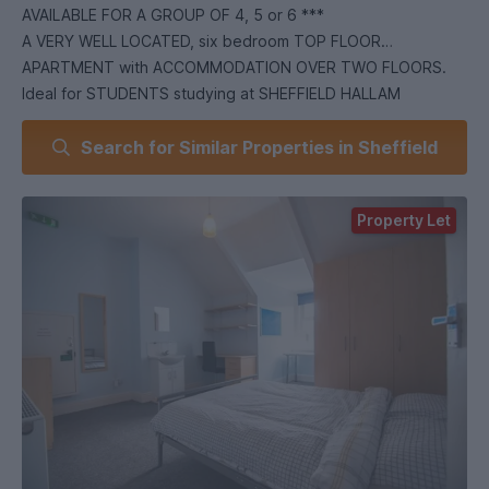
AVAILABLE FOR A GROUP OF 4, 5 or 6 ***
A VERY WELL LOCATED, six bedroom TOP FLOOR
APARTMENT with ACCOMMODATION OVER TWO FLOORS.
Ideal for STUDENTS studying at SHEFFIELD HALLAM
UNIVERSITY and close to an abundance of local amenities.
Search for Similar Properties in Sheffield
Situated in the HIGHLY SOUGHT AFTER location of
ECCLESALL ROAD.
In brief the accommodation comprises: open plan lounge /
Property Let
kitchen, two double bedrooms, bathroom and separate WC
to the first floor. There are four double bedrooms and a
shower room/WC to the second floor. An early viewing is
highly recommended to avoid disappointment! EPC Grade D.