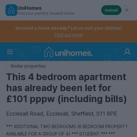
UniHomes
Install
Find your perfect student home
Controls the mobile navigation menu. When checked, 
Controls the mobile account menu. When checked, th
Skip
to
Secured a home already? Let us sort your utilities!
main
Find out more
content
Home
Similar properties
This 4 bedroom apartment
has already been let for
£101 pppw (including bills)
Ecclesall Road, Ecclesall, Sheffield, S11 8PE
*** ADDITIONAL TWO BEDROOMS (6 BEDROOM PROPERTY
AVAILABLE FOR A GROUP OF 4) *** STUDENT *** ***