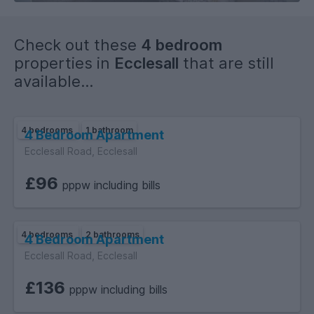
Check out these
4 bedroom
properties in
Ecclesall
that are still
available...
4 bedrooms
1 bathroom
4 Bedroom Apartment
Ecclesall Road, Ecclesall
£96
pppw including bills
4 bedrooms
2 bathrooms
4 Bedroom Apartment
Ecclesall Road, Ecclesall
£136
pppw including bills