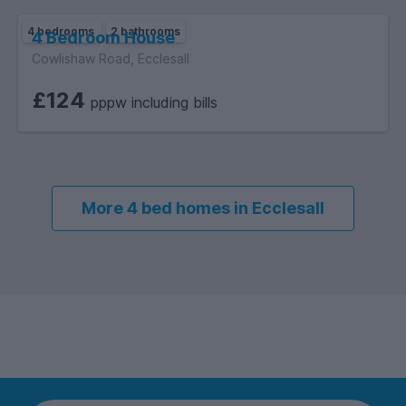
4 bedrooms
2 bathrooms
4 Bedroom House
Cowlishaw Road, Ecclesall
£124
pppw including bills
More 4 bed homes in Ecclesall