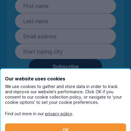
Subscribe
By entering your details you are confirming
Our website uses cookies
you're happy to receive marketing
We use cookies to gather and store data in order to track
communications from UniHomes and its group
and improve our website's performance. Click OK if you
consent to our cookie collection policy, or navigate to ‘your
companies.
View our
privacy policy.
cookie options’ to set your cookie preferences.
Find out more in our
privacy policy
.
Facebook
Instagram
Twitter
TikTok
OK