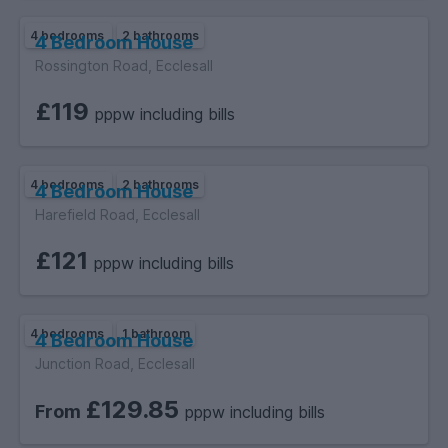
4 bedrooms
2 bathrooms
4 Bedroom House
Rossington Road, Ecclesall
£119
pppw including bills
4 bedrooms
2 bathrooms
4 Bedroom House
Harefield Road, Ecclesall
£121
pppw including bills
4 bedrooms
1 bathroom
4 Bedroom House
Junction Road, Ecclesall
£129.85
From
pppw including bills