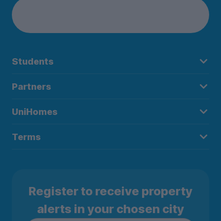
Students
Partners
UniHomes
Terms
Register to receive property
alerts in your chosen city