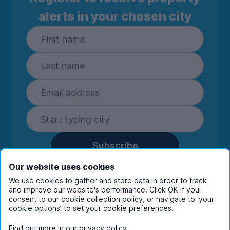
alerts in your chosen city
Subscribe
By entering your details you are confirming
Our website uses cookies
you're happy to receive marketing
We use cookies to gather and store data in order to track
communications from UniHomes and its group
and improve our website's performance. Click OK if you
companies.
View our
privacy policy.
consent to our cookie collection policy, or navigate to ‘your
cookie options’ to set your cookie preferences.
Find out more in our
privacy policy
.