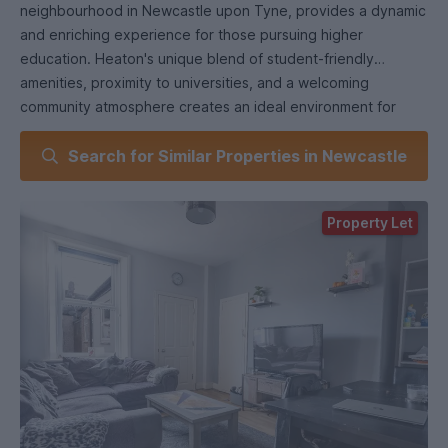
neighbourhood in Newcastle upon Tyne, provides a dynamic
and enriching experience for those pursuing higher
education. Heaton's unique blend of student-friendly
amenities, proximity to universities, and a welcoming
community atmosphere creates an ideal environment for
academic and personal growth.
Search for Similar Properties in Newcastle
1. Proximity to Universities: Heaton's strategic location
places it within easy reach of both Newcastle University and
Northumbria University. This close proximity allows students
Property Let
to spend less time commuting and more time engaging with
their studies and campus life.2. Diverse Student Community:
Heaton is home to a diverse and inclusive student
population, making it easy to connect with peers from
various backgrounds and academic disciplines. This diversity
enriches your university experience, fostering a global
perspective and the opportunity to build lasting
friendships.3. Amenities and Services: Heaton offers a wide
array of student-oriented amenities, including affordable
grocery stores, eateries, and convenience shops. Whether