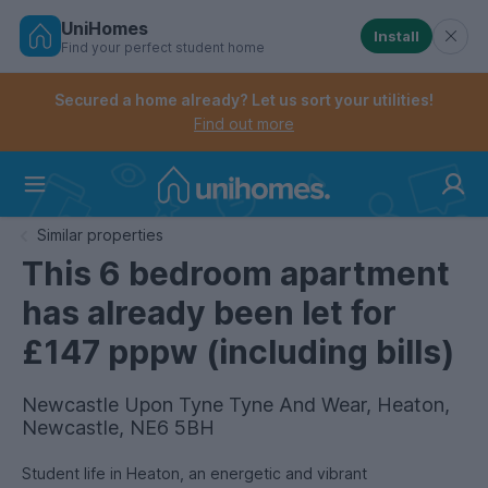
UniHomes
Install
Find your perfect student home
Controls the mobile navigation menu. When checked, 
Controls the mobile account menu. When checked, th
Skip
to
Secured a home already? Let us sort your utilities!
main
Find out more
content
Home
Similar properties
This 6 bedroom apartment
has already been let for
£147 pppw (including bills)
Newcastle Upon Tyne Tyne And Wear, Heaton,
Newcastle, NE6 5BH
Student life in Heaton, an energetic and vibrant