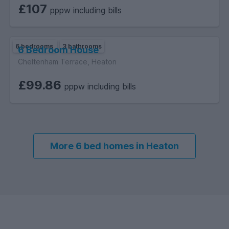
proximity to universities, range of amenities, and
£107
pppw including bills
opportunities for social engagement, Heaton offers an
inclusive and fulfilling university experience for students
seeking an enriching and welcoming neighbourhood.
6 bedrooms
3 bathrooms
6 Bedroom House
Cheltenham Terrace, Heaton
£99.86
pppw including bills
More 6 bed homes in Heaton