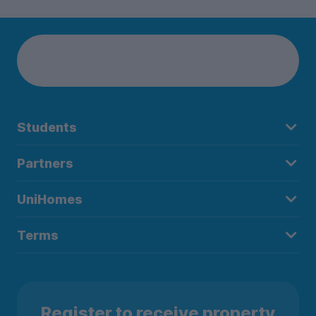
Students
Partners
UniHomes
Terms
Register to receive property