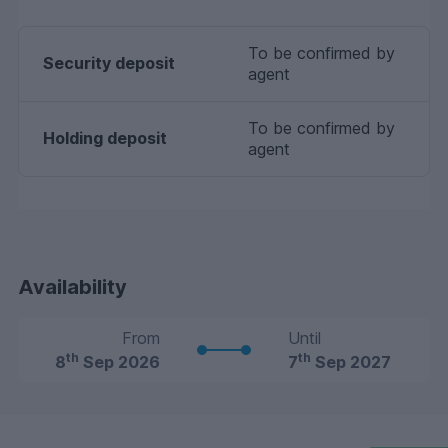
To be confirmed by
Security deposit
agent
To be confirmed by
Holding deposit
agent
Availability
From
Until
th
th
8
Sep 2026
7
Sep 2027