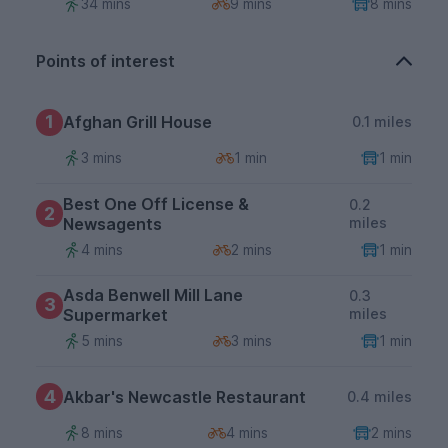
34 mins
9 mins
8 mins
Points of interest
1
Afghan Grill House
0.1 miles
3 mins
1 min
1 min
Best One Off License &
0.2
2
Newsagents
miles
4 mins
2 mins
1 min
Asda Benwell Mill Lane
0.3
3
Supermarket
miles
5 mins
3 mins
1 min
4
Akbar's Newcastle Restaurant
0.4 miles
8 mins
4 mins
2 mins