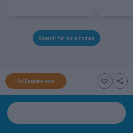
Search for more homes
Enquire now