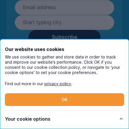
Subscribe
By entering your details you are confirming
Our website uses cookies
you're happy to receive marketing
We use cookies to gather and store data in order to track
communications from UniHomes and its group
and improve our website's performance. Click OK if you
companies.
View our
privacy policy.
consent to our cookie collection policy, or navigate to ‘your
cookie options’ to set your cookie preferences.
Find out more in our
privacy policy
.
Facebook
Instagram
Twitter
TikTok
OK
© Copyright 2026 UniHomes. All rights reserved.
Your cookie options