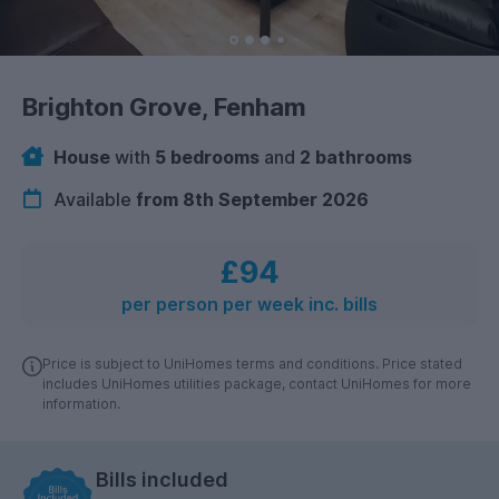
Brighton Grove, Fenham
House
with
5 bedrooms
and
2 bathrooms
Available
from 8th September 2026
£94
per person per week inc. bills
Price is subject to UniHomes terms and conditions. Price stated
includes UniHomes utilities package, contact UniHomes for more
information.
Bills included