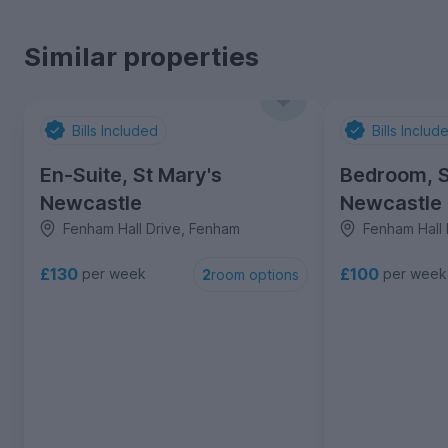
Similar properties
Bills Included
Bills Includ
En-Suite, St Mary's
Bedroom, S
Newcastle
Newcastle
Fenham Hall Drive, Fenham
Fenham Hall 
£130
£100
per week
per week
2
room options