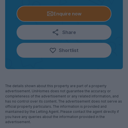
Enquire now
Share
Shortlist
The details shown about this property are part of a property
advertisement. UniHomes does not guarantee the accuracy or
completeness of the advertisement or any related information, and
has no control over its content. The advertisement does not serve as
official property particulars. The information is provided and
maintained by the Letting Agent. Please contact the agent directly if
you have any queries about the information provided in the
advertisement.