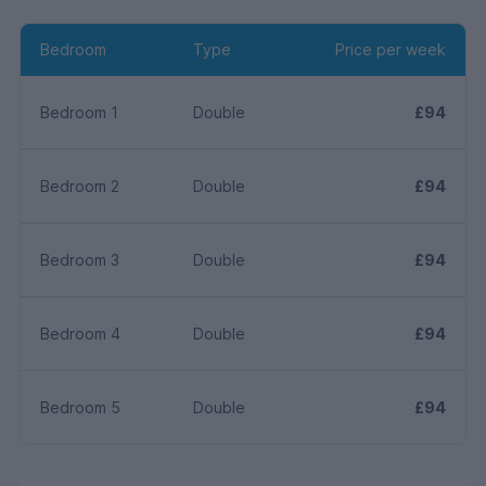
Bedroom
Type
Price per week
Bedroom 1
Double
£94
Bedroom 2
Double
£94
Bedroom 3
Double
£94
Bedroom 4
Double
£94
Bedroom 5
Double
£94