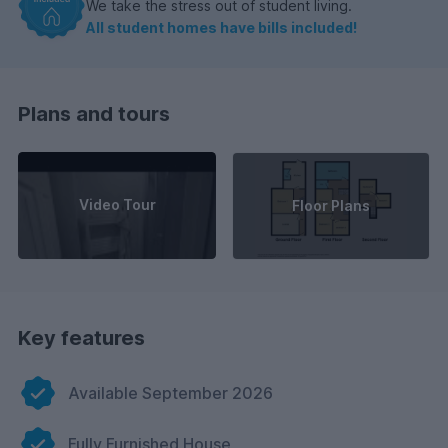
We take the stress out of student living.
All student homes have bills included!
Plans and tours
Video Tour
Floor Plans
Key features
Available September 2026
Fully Furnished House