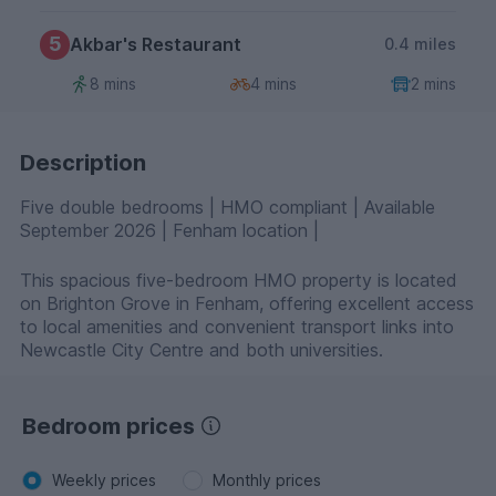
5
Akbar's Restaurant
0.4 miles
8 mins
4 mins
2 mins
Description
Five double bedrooms | HMO compliant | Available
September 2026 | Fenham location |
This spacious five-bedroom HMO property is located
on Brighton Grove in Fenham, offering excellent access
to local amenities and convenient transport links into
Newcastle City Centre and both universities.
Bedroom prices
Weekly prices
Monthly prices