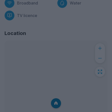
Broadband
Water
TV licence
Location