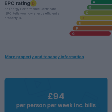
EPC rating
D
An Energy Performance Certificate
(EPC) tells you how energy efficient a
property is.
More property and tenancy information
£94
per person per week inc. bills