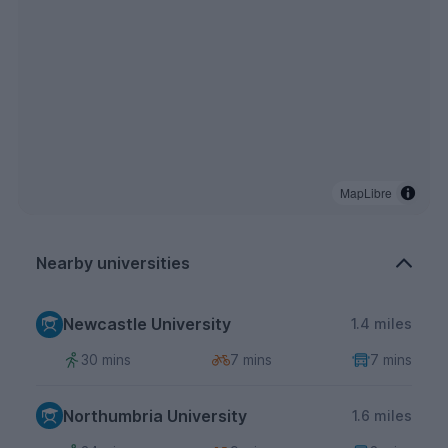
MapLibre
Nearby universities
Newcastle University
1.4 miles
30 mins
7 mins
7 mins
Northumbria University
1.6 miles