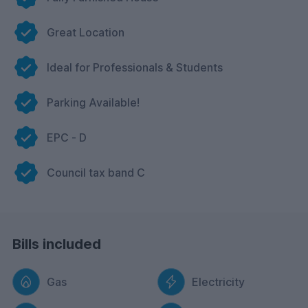
Great Location
Ideal for Professionals & Students
Parking Available!
EPC - D
Council tax band C
Bills included
Gas
Electricity