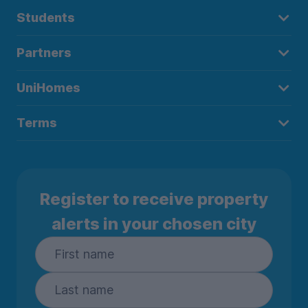
Students
Partners
UniHomes
Terms
Register to receive property
alerts in your chosen city