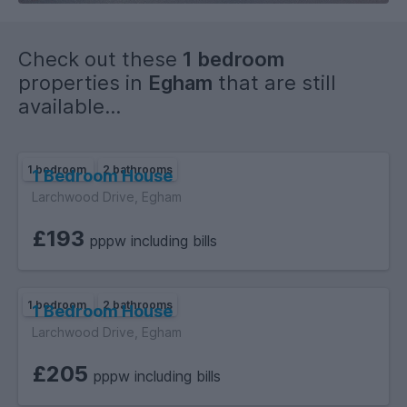
Check out these
1 bedroom
properties in
Egham
that are still
available...
1 bedroom
2 bathrooms
1 Bedroom House
Larchwood Drive, Egham
£193
pppw including bills
1 bedroom
2 bathrooms
1 Bedroom House
Larchwood Drive, Egham
£205
pppw including bills