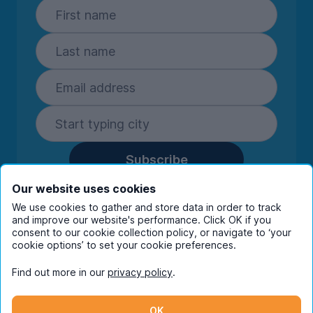
Subscribe
By entering your details you are confirming
Our website uses cookies
you're happy to receive marketing
We use cookies to gather and store data in order to track
communications from UniHomes and its group
and improve our website's performance. Click OK if you
companies.
View our
privacy policy.
consent to our cookie collection policy, or navigate to ‘your
cookie options’ to set your cookie preferences.
Find out more in our
privacy policy
.
Facebook
Instagram
Twitter
TikTok
OK