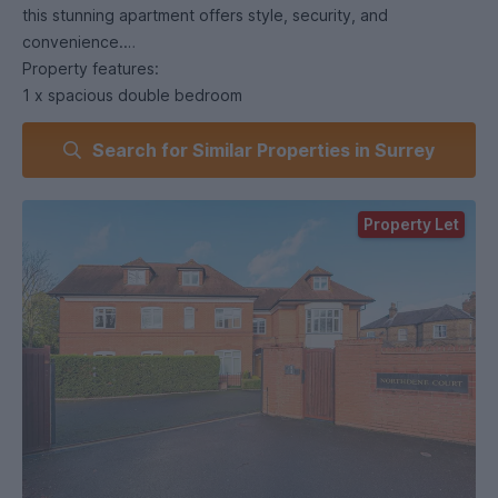
this stunning apartment offers style, security, and
convenience.
Property features:
1 x spacious double bedroom
Luxury bathroom
Search for Similar Properties in Surrey
Lounge & dining area with modern finish
Private parking
Own garden – rare for an apartment
Property Let
Perfect location for Royal Holloway University
An excellent choice for students or professionals looking for
a secure home in a prime location.
Arrange a viewing today – apartments in this complex are in
high demand!