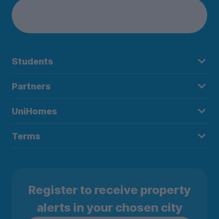
Students
Partners
UniHomes
Terms
Register to receive property
alerts in your chosen city