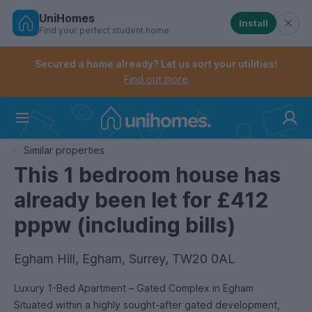
UniHomes
Install
Find your perfect student home
Controls the mobile navigation menu. When checked, 
Controls the mobile account menu. When checked, th
Skip
to
Secured a home already? Let us sort your utilities!
main
Find out more
content
Home
Similar properties
This 1 bedroom house has
already been let for £412
pppw (including bills)
Egham Hill, Egham, Surrey, TW20 0AL
Luxury 1-Bed Apartment – Gated Complex in Egham
Situated within a highly sought-after gated development,