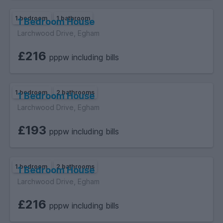
1 bedroom
1 bathroom
1 Bedroom House
Larchwood Drive, Egham
£216
pppw including bills
1 bedroom
2 bathrooms
1 Bedroom House
Larchwood Drive, Egham
£193
pppw including bills
1 bedroom
2 bathrooms
1 Bedroom House
Larchwood Drive, Egham
£216
pppw including bills