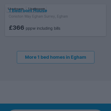
1 bedroom
1 bathroom
1 Bedroom House
Coniston Way Egham Surrey, Egham
£366
pppw including bills
More 1 bed homes in Egham