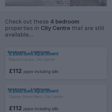
Check out these
4 bedroom
properties in
City Centre
that are still
available...
6 bedrooms
3 bathrooms
6 Bedroom Apartment
Rubicon House, City Centre
£112
pppw including bills
6 bedrooms
2 bathrooms
6 Bedroom Apartment
Clayton Street West, City Centre
£112
pppw including bills