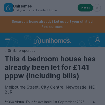
UniHomes
Install
Find your perfect student home
Controls the mobile navigation menu. When checked, 
Controls the mobile account menu. When checked, th
Skip
to
Secured a home already? Let us sort your utilities!
main
Find out more
content
Home
Similar properties
This 4 bedroom house has
already been let for £141
pppw (including bills)
Melbourne Street, City Centre, Newcastle, NE1
2JR
**360 Virtual Tour ** Available 1st September 2026 - - - 4