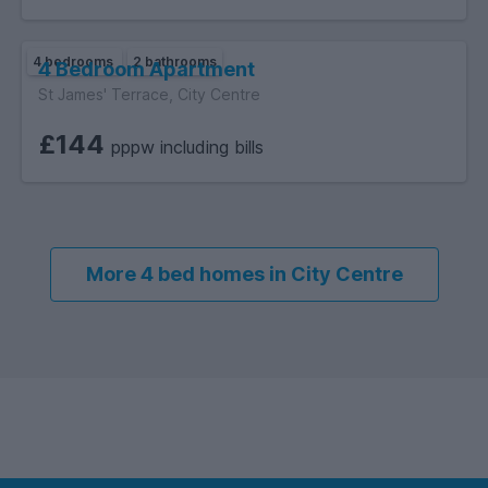
4 bedrooms
2 bathrooms
4 Bedroom Apartment
St James' Terrace, City Centre
£144
pppw including bills
More 4 bed homes in City Centre