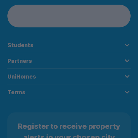
Students
Partners
UniHomes
Terms
Register to receive property
alerts in your chosen city