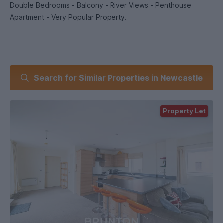
Double Bedrooms - Balcony - River Views - Penthouse
Apartment - Very Popular Property.
Search for Similar Properties in Newcastle
Property Let