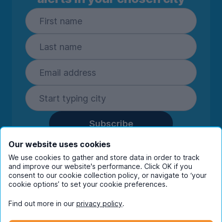
Subscribe
By entering your details you are confirming
Our website uses cookies
you're happy to receive marketing
We use cookies to gather and store data in order to track
communications from UniHomes and its group
and improve our website's performance. Click OK if you
companies.
View our
privacy policy.
consent to our cookie collection policy, or navigate to ‘your
cookie options’ to set your cookie preferences.
Find out more in our
privacy policy
.