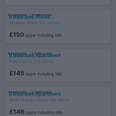
6 bedrooms
6 bathrooms
6 Bedroom House
St. James Street, City Centre
£150
pppw including bills
6 bedrooms
2 bathrooms
6 Bedroom Apartment
Holland Drive, City Centre
£145
pppw including bills
4 bedrooms
2 bathrooms
4 Bedroom Apartment
38/40 Grainger Street, City Centre
£146
pppw including bills