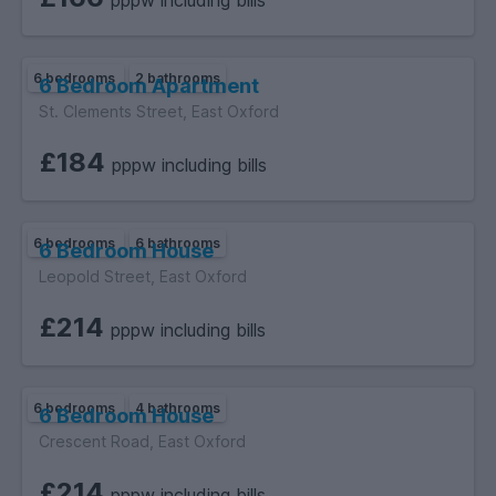
pppw including bills
6 bedrooms
2 bathrooms
6 Bedroom Apartment
St. Clements Street, East Oxford
£184
pppw including bills
6 bedrooms
6 bathrooms
6 Bedroom House
Leopold Street, East Oxford
£214
pppw including bills
6 bedrooms
4 bathrooms
6 Bedroom House
Crescent Road, East Oxford
£214
pppw including bills