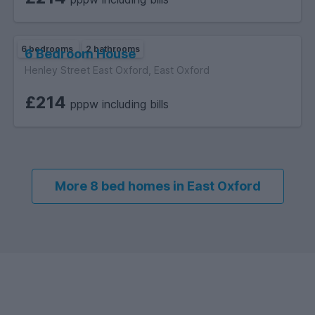
6 bedrooms
2 bathrooms
6 Bedroom House
Henley Street East Oxford, East Oxford
£214
pppw including bills
More 8 bed homes in East Oxford