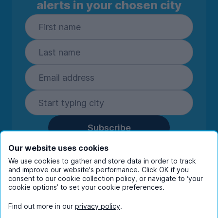
alerts in your chosen city
Subscribe
By entering your details you are confirming
Our website uses cookies
you're happy to receive marketing
We use cookies to gather and store data in order to track
communications from UniHomes and its group
and improve our website's performance. Click OK if you
companies.
View our
privacy policy.
consent to our cookie collection policy, or navigate to ‘your
cookie options’ to set your cookie preferences.
Find out more in our
privacy policy
.