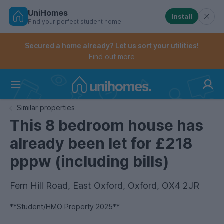
UniHomes
Install
Find your perfect student home
Controls the mobile navigation menu. When checked, 
Controls the mobile account menu. When checked, th
Skip
to
Secured a home already? Let us sort your utilities!
main
Find out more
content
Home
Similar properties
This 8 bedroom house has
already been let for £218
pppw (including bills)
Fern Hill Road, East Oxford, Oxford, OX4 2JR
**Student/HMO Property 2025**