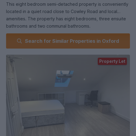
This eight bedroom semi-detached property is conveniently
located in a quiet road close to Cowley Road and local
amenities. The property has eight bedrooms, three ensuite
bathrooms and two communal bathrooms.
Search for Similar Properties in Oxford
Extensive renovation has been done to the property
including an ensuite attic room.
Property Let
The property also benefits from off-street parking and a
large low maintenance artificial grass back garden.
Approaching from the Cowley bypass (Cowley/Garsington
roundabout) follow the B480 towrds Oxford city, go over
the roundabout; when you reach the traffic ights turn right
into Hollow Way and then take the first right onto Fern Hill
Road, the property will be on your left.
Notice