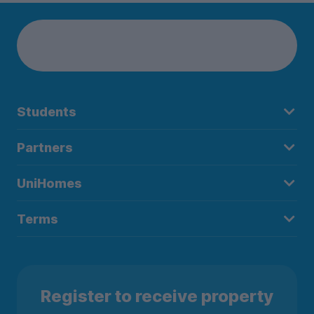
Students
Partners
UniHomes
Terms
Register to receive property