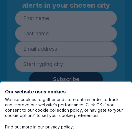
alerts in your chosen city
Subscribe
By entering your details you are confirming
Our website uses cookies
you're happy to receive marketing
We use cookies to gather and store data in order to track
communications from UniHomes and its group
and improve our website's performance. Click OK if you
companies.
View our
privacy policy.
consent to our cookie collection policy, or navigate to ‘your
cookie options’ to set your cookie preferences.
Find out more in our
privacy policy
.