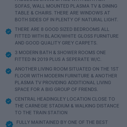
SOFAS, WALL MOUNTED PLASMA TV & DINING
TABLE & CHAIRS. THERE ARE WINDOWS AT
BOTH SIDES OF IN PLENTY OF NATURAL LIGHT.
THERE ARE 8 GOOD SIZED BEDROOMS ALL
FITTED WITH BLACK/WHITE GLOSS FURNITURE
AND GOOD QUALITY GREY CARPETS.
3 MODERN BATH & SHOWER ROOMS ONE
FITTED IN 2019 PLUS A SEPERATE W/C.
ANOTHER LIVING ROOM SITUATED ON THE 1ST
FLOOR WITH MODERN FURNITURE & ANOTHER
PLASMA TV PROVIDING ADDITIONAL LIVING
SPACE FOR A BIG GROUP OF FRIENDS.
CENTRAL HEADINGLEY LOCATION CLOSE TO
THE CARNEGIE STADIUM & WALKING DISTANCE
TO THE TRAIN STATION
FULLY MAINTAINED BY ONE OF THE BEST