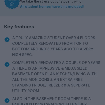
We take the stress out of student living.
All student homes have bills included!
Key features
A TRULY AMAZING STUDENT OVER 4 FLOORS
COMPLETELY RENOVATED FROM TOP TO
BOTTOM AROUND 3 YEARS AGO TO A VERY
HIGH SPEC.
COMPLETELY RENOVATED A COUPLE OF YEARS
ATHERE IS AN IMPRESSIVE & MEGA SIZED
BASEMENT OPEN PLAN KITCHEN/LIVING WITH
ALL THE MON CONS & AN EXTRA FREE
STANDING FRIDGE/FREEZER & A SEPERATE
UTILITY ROOM
ALSO IN THE BASEMENT ROOM THERE IS A
FABULOUS LIVING SPACE WITH LEATHER