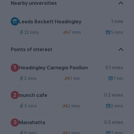
Nearby universities
Leeds Beckett Headingley
1 mile
22 mins
7 mins
5 mins
Points of interest
1
Headingley Carnegie Pavilion
0.1 miles
2 mins
1 min
1 min
2
munch cafe
0.2 miles
5 mins
2 mins
2 mins
3
Manahatta
0.3 miles
6 mins
2 mins
2 mins