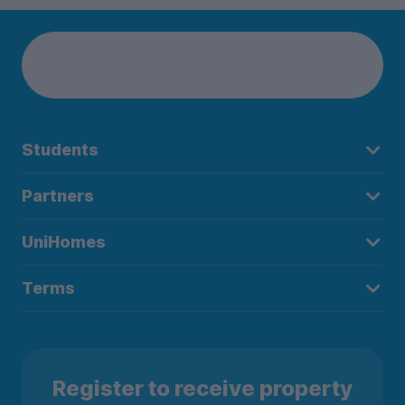
Students
Partners
UniHomes
Terms
Register to receive property