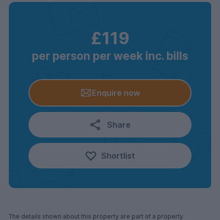
£119
per person per week inc. bills
Enquire now
Share
Shortlist
The details shown about this property are part of a property