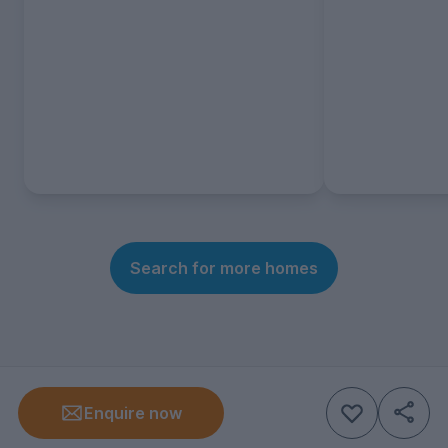
Search for more homes
Enquire now