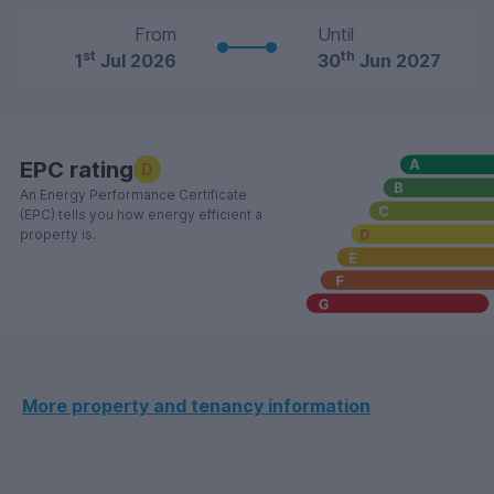
From
Until
st
th
1
Jul 2026
30
Jun 2027
EPC rating
D
An Energy Performance Certificate
(EPC) tells you how energy efficient a
property is.
More property and tenancy information