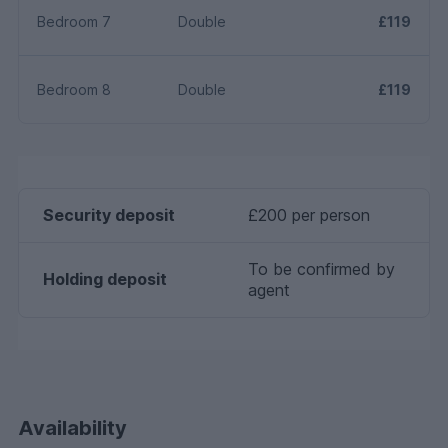
Bedroom 7
Double
£119
Bedroom 8
Double
£119
Security deposit
£200 per person
To be confirmed by
Holding deposit
agent
Availability