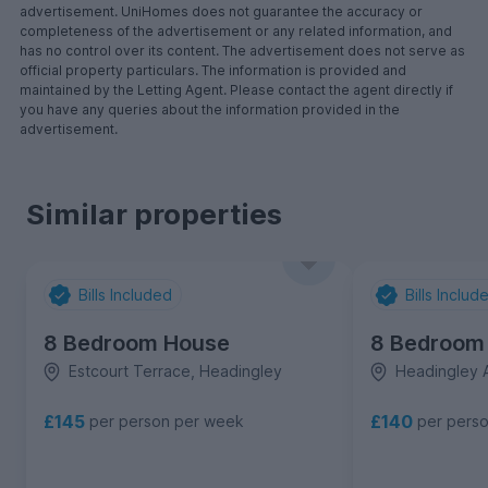
advertisement. UniHomes does not guarantee the accuracy or
completeness of the advertisement or any related information, and
has no control over its content. The advertisement does not serve as
official property particulars. The information is provided and
maintained by the Letting Agent. Please contact the agent directly if
you have any queries about the information provided in the
advertisement.
Similar properties
Bills Included
Bills Includ
8 Bedroom House
8 Bedroom
Estcourt Terrace, Headingley
Headingley 
£145
£140
per person per week
per pers