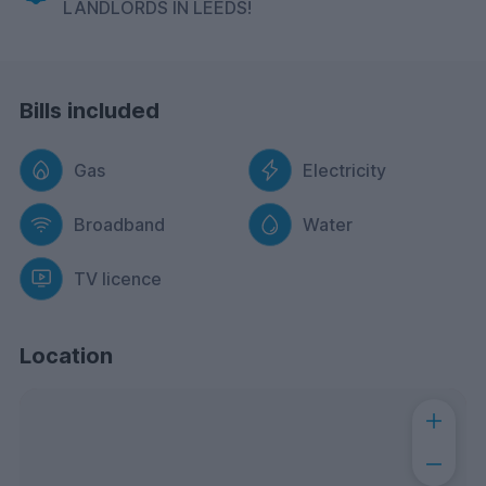
LANDLORDS IN LEEDS!
Bills included
Gas
Electricity
Broadband
Water
TV licence
Location