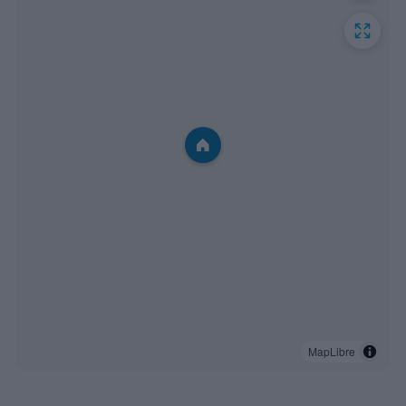
MapLibre