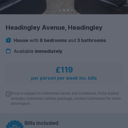
Headingley Avenue, Headingley
House
with
8 bedrooms
and
3 bathrooms
Available
immediately
£119
per person per week inc. bills
Price is subject to UniHomes terms and conditions. Price stated
includes UniHomes utilities package, contact UniHomes for more
information.
Bills included