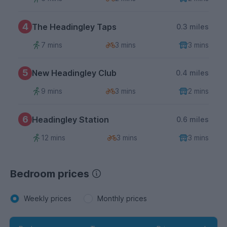
4
The Headingley Taps
0.3 miles
7 mins
3 mins
3 mins
5
New Headingley Club
0.4 miles
9 mins
3 mins
2 mins
6
Headingley Station
0.6 miles
12 mins
3 mins
3 mins
Bedroom prices
Weekly prices
Monthly prices