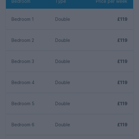
Bedroom
Type
Price per week
Bedroom 1
Double
£119
Bedroom 2
Double
£119
Bedroom 3
Double
£119
Bedroom 4
Double
£119
Bedroom 5
Double
£119
Bedroom 6
Double
£119