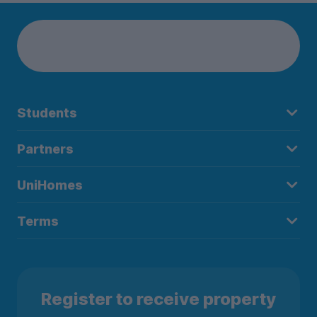
Students
Partners
UniHomes
Terms
Register to receive property