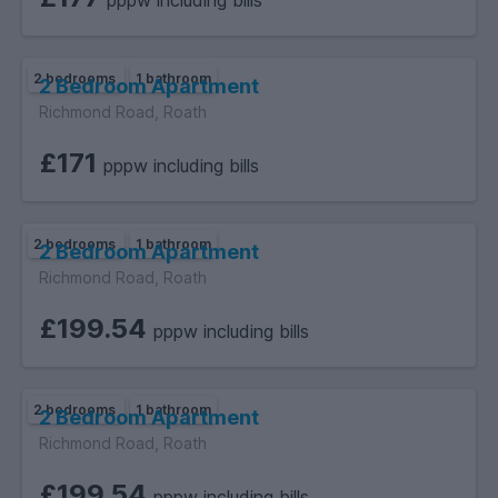
pppw including bills
available.
2 bedrooms
1 bathroom
2 Bedroom Apartment
Richmond Road, Roath
.
£171
pppw including bills
2 bedrooms
1 bathroom
2 Bedroom Apartment
Richmond Road, Roath
£199.54
pppw including bills
2 bedrooms
1 bathroom
2 Bedroom Apartment
Richmond Road, Roath
£199.54
pppw including bills