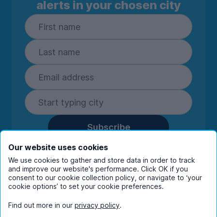
alerts in your chosen city
Subscribe
By entering your details you are confirming
Our website uses cookies
you're happy to receive marketing
We use cookies to gather and store data in order to track
communications from UniHomes and its group
and improve our website's performance. Click OK if you
companies.
View our
privacy policy.
consent to our cookie collection policy, or navigate to ‘your
cookie options’ to set your cookie preferences.
Find out more in our
privacy policy
.