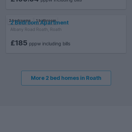
2 bedrooms
1 bathroom
2 Bedroom Apartment
Albany Road Roath, Roath
£185
pppw including bills
More 2 bed homes in Roath