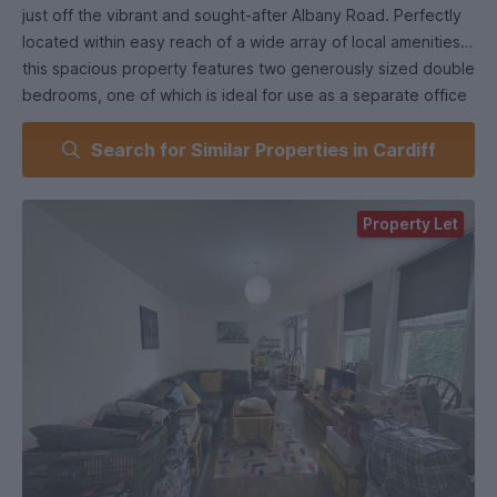
just off the vibrant and sought-after Albany Road. Perfectly
located within easy reach of a wide array of local amenities,
this spacious property features two generously sized double
bedrooms, one of which is ideal for use as a separate office
or study, a generously sized and modern open plan kitchen
Search for Similar Properties in Cardiff
and lounge, and a bathroom complete with standing shower.
- To secure this property, you will be required to complete
an Application Form and pay a Holding Deposit equal to – at
Property Let
most – one weeks’ rent. Thereafter, we will conduct a
Referencing Process using the information provided within
your Application Form. If your Application is successful, your
Holding Deposit will be used towards your Security Deposit
(if a Security Deposit isn’t payable, your Holding Deposit will
be used towards your first month’s rent). If you withdraw
your Application or provide false/misleading within it, or you
fail to adhere to the terms of the Application, we may retain
your Holding Deposit.
- If the property has an allocated vehicle bay, it will be
stated above, and you may be required to display or have a