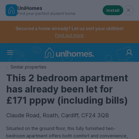
UniHomes
Install
Find your perfect student home
Controls the mobile navigation menu. When checked, 
Controls the mobile account menu. When checked, th
Skip
to
Secured a home already? Let us sort your utilities!
main
Find out more
content
Home
Similar properties
This 2 bedroom apartment
has already been let for
£171 pppw (including bills)
Claude Road, Roath, Cardiff, CF24 3QB
Situated on the ground floor, this fully furnished two-
bedroom apartment offers both comfort and convenience,