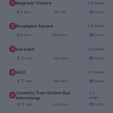
1
Belgrade Theatre
0.2 miles
5 mins
1 min
2 mins
2
Broadgate Square
0.4 miles
9 mins
4 mins
6 mins
3
Aardvark
0.5 miles
12 mins
4 mins
5 mins
4
ALDI
0.7 miles
17 mins
5 mins
5 mins
Coventry Train Station Bus
0.7
5
Interchange
miles
17 mins
5 mins
5 mins