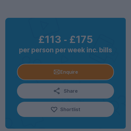
£113
‐
£175
per person per week inc. bills
Enquire
Share
Shortlist