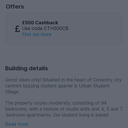
Offers
£500 Cashback
Use code CTH500CB
Find out more
Building details
Good vibes only! Situated in the heart of Coventry city
centre’s buzzing student quarter is Urban Student
Village.
The property oozes modernity, consisting of 94
bedrooms, with a mixture of studio units and 4, 5 and 7
bedroom apartments. Our student living is based
around a central courtyard providing residents with a
Read more
range of fabulous communal facilities including study