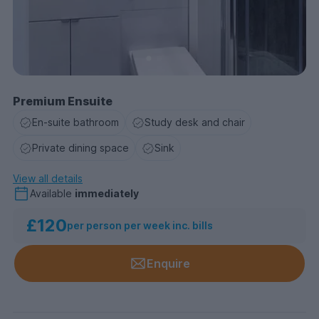
Premium Ensuite
En-suite bathroom
Study desk and chair
Private dining space
Sink
View all details
Available
immediately
£120
per person per week inc. bills
Enquire