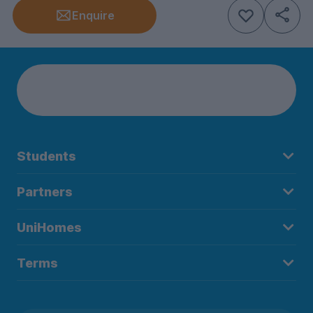
Enquire
Students
Partners
UniHomes
Terms