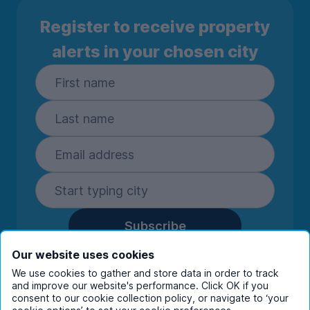
Register to receive property
alerts in your chosen city
Subscribe
By entering your details you are confirming
Our website uses cookies
you're happy to receive marketing
We use cookies to gather and store data in order to track
communications from UniHomes and its group
and improve our website's performance. Click OK if you
companies.
View our
privacy policy.
consent to our cookie collection policy, or navigate to ‘your