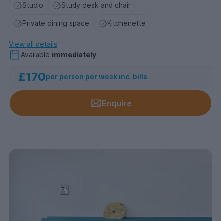
Studio
Study desk and chair
Private dining space
Kitchenette
View all details
Available
immediately
£170
per person per week inc. bills
Enquire