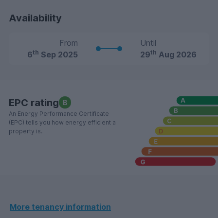
Availability
From
Until
th
th
6
Sep 2025
29
Aug 2026
EPC rating
B
An Energy Performance Certificate
(EPC) tells you how energy efficient a
property is.
More tenancy information