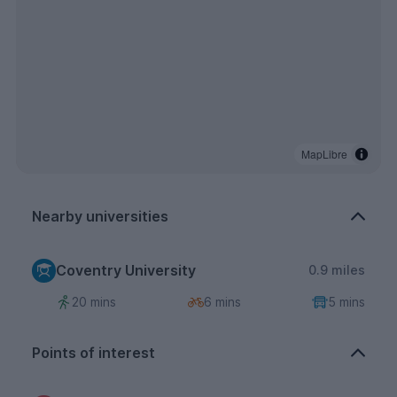
MapLibre
Nearby universities
Coventry University
0.9 miles
20 mins
6 mins
5 mins
Points of interest