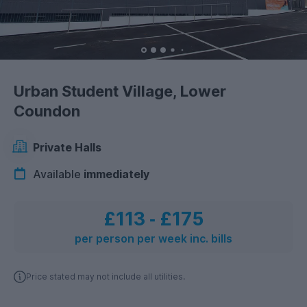
Urban Student Village, Lower
Coundon
Private Halls
Available
immediately
£113
‐
£175
per person per week inc. bills
Price stated may not include all utilities.