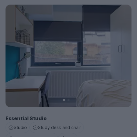
Essential Studio
Studio
Study desk and chair