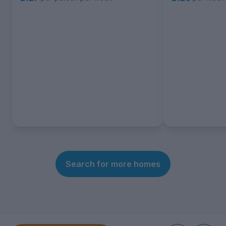
Search for more homes