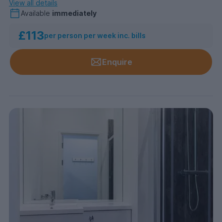
View all details
Available
immediately
£113
per person per week inc. bills
Enquire