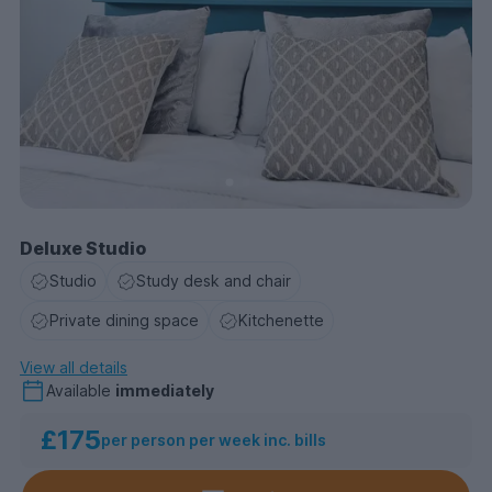
Deluxe Studio
Studio
Study desk and chair
Private dining space
Kitchenette
View all details
Available
immediately
£175
per person per week inc. bills