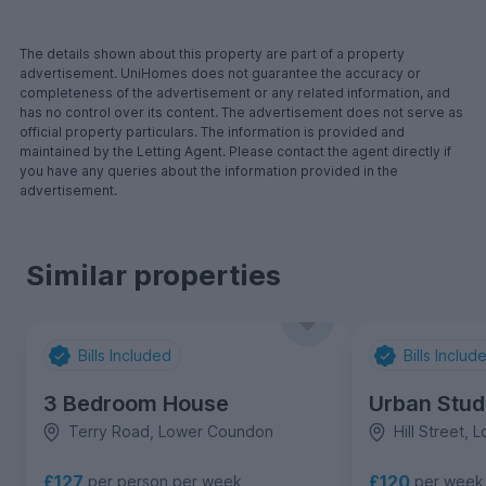
The details shown about this property are part of a property
advertisement. UniHomes does not guarantee the accuracy or
completeness of the advertisement or any related information, and
has no control over its content. The advertisement does not serve as
official property particulars. The information is provided and
maintained by the Letting Agent. Please contact the agent directly if
you have any queries about the information provided in the
advertisement.
Similar properties
Bills Included
Bills Includ
3 Bedroom House
Urban Stud
Terry Road, Lower Coundon
Hill Street,
£120
£127
per week
per person per week