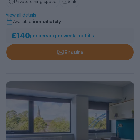
Private dining space
Sink
View all details
Available
immediately
£140
per person per week inc. bills
Enquire