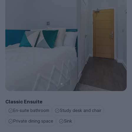
as Wagamamas and The Botanist if you’re craving a
cocktail. The aptly named Quids Inn pub is right at the
heart of the Coventry Campus, open until 4am every
day with a 2-4-1 happy hour from 5pm to 7:30pm
except on Sundays.
If you're looking for stylish accommodation for
students in Coventry then book now.
Classic Ensuite
En-suite bathroom
Study desk and chair
Private dining space
Sink