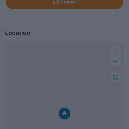
Enquire
Location