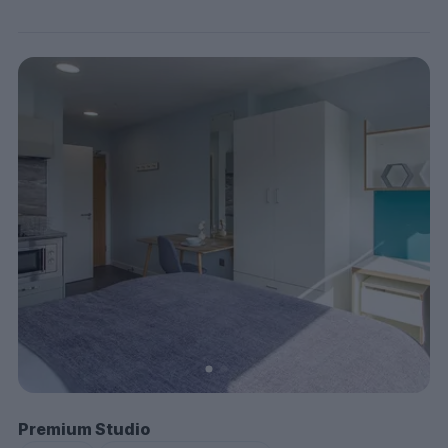
Premium Studio