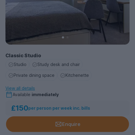
Classic Studio
Studio
Study desk and chair
Private dining space
Kitchenette
View all details
Available
immediately
£150
per person per week inc. bills
Enquire