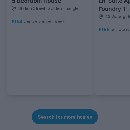
5 Bedroom House
En-Suite A
Foundry 1
Station Street, Golden Triangle
43 Woodgate
£154
per person per week
£155
per week
Search for more homes