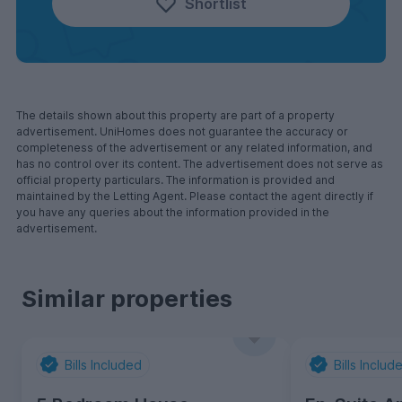
Shortlist
The details shown about this property are part of a property
advertisement. UniHomes does not guarantee the accuracy or
completeness of the advertisement or any related information, and
has no control over its content. The advertisement does not serve as
official property particulars. The information is provided and
maintained by the Letting Agent. Please contact the agent directly if
you have any queries about the information provided in the
advertisement.
Similar properties
Bills Included
Bills Includ