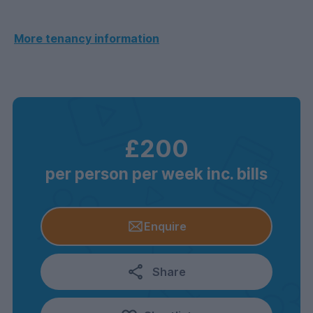
More tenancy information
£200
per person per week inc. bills
Enquire
Share