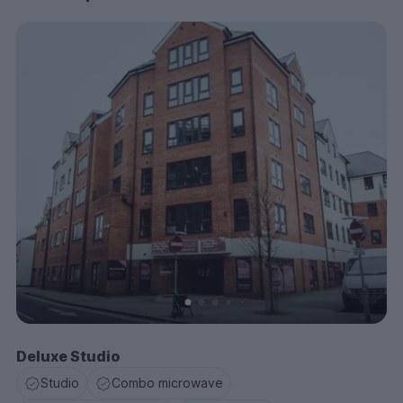
Deluxe Studio
Studio
Combo microwave