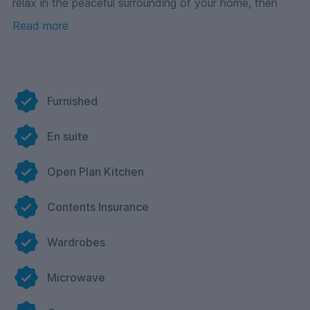
relax in the peaceful surrounding of your home, then
look no further than Foundry 1!
Read more
With Cloud Student Homes you get more than ‘just’
your accommodation, we provide a home. From the
moment you arrive you are swept into the wonderful
world of Cloud, with events, interactions and Reception
service, we are here to help you through your degree
Furnished
and onwards!
Why look any further? – come and see us for yourself.
En suite
Open Plan Kitchen
Contents Insurance
Wardrobes
Microwave