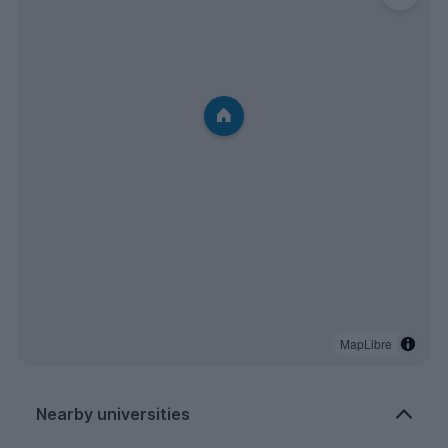
MapLibre
Nearby universities