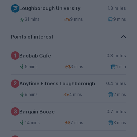
Loughborough University
1.3 miles
31 mins
9 mins
9 mins
Points of interest
1
Baobab Cafe
0.3 miles
5 mins
3 mins
1 min
2
Anytime Fitness Loughborough
0.4 miles
9 mins
4 mins
2 mins
3
Bargain Booze
0.7 miles
14 mins
7 mins
3 mins