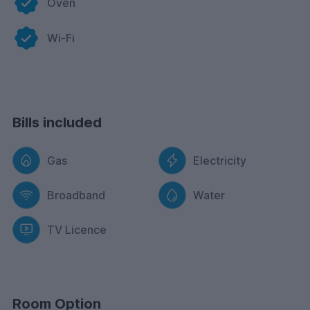
Oven
Wi-Fi
Bills included
Gas
Electricity
Broadband
Water
TV Licence
Room Option