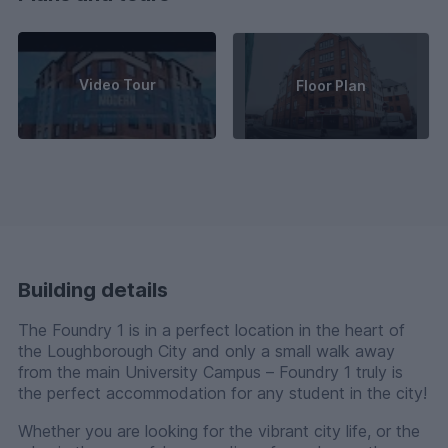
Video Tour
Floor Plan
Building details
The Foundry 1 is in a perfect location in the heart of
the Loughborough City and only a small walk away
from the main University Campus – Foundry 1 truly is
the perfect accommodation for any student in the city!
Whether you are looking for the vibrant city life, or the