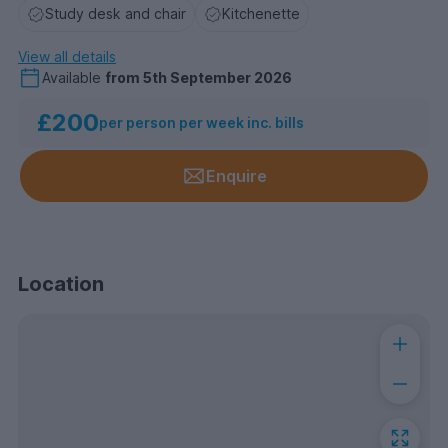
Study desk and chair
Kitchenette
View all details
Available
from
5th September 2026
£200
per person per week inc. bills
Enquire
Location