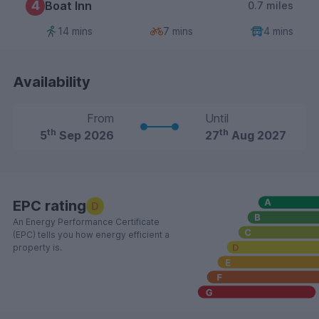
4
Boat Inn
0.7 miles
14 mins
7 mins
4 mins
Availability
From
Until
th
th
5
Sep 2026
27
Aug 2027
EPC rating
D
An Energy Performance Certificate
(EPC) tells you how energy efficient a
property is.