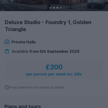
Deluxe Studio - Foundry 1, Golden
Triangle
Private Halls
Available
from 5th September 2026
£200
per person per week inc. bills
Price stated may not include all utilities.
Plans and tours