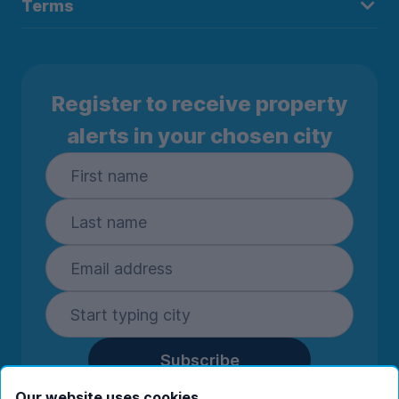
Terms
Register to receive property
alerts in your chosen city
Subscribe
By entering your details you are confirming
Our website uses cookies