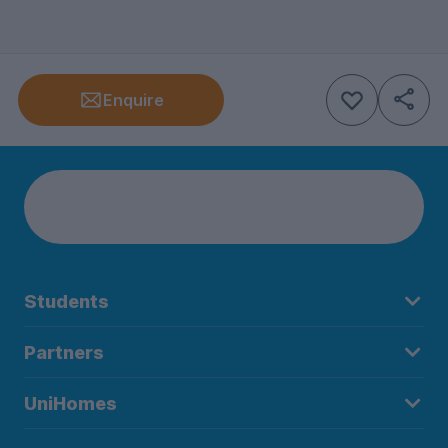
Enquire
Students
Partners
UniHomes