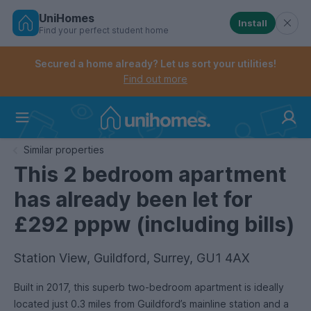
UniHomes
Install
Find your perfect student home
Controls the mobile navigation menu. When checked, 
Controls the mobile account menu. When checked, th
Skip
to
Secured a home already? Let us sort your utilities!
main
Find out more
content
Home
Similar properties
This 2 bedroom apartment
has already been let for
£292 pppw (including bills)
Station View, Guildford, Surrey, GU1 4AX
Built in 2017, this superb two-bedroom apartment is ideally
located just 0.3 miles from Guildford’s mainline station and a