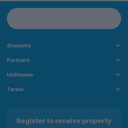
Students
Partners
UniHomes
Terms
Register to receive property