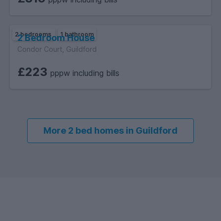
2 bedrooms
1 bathroom
2 Bedroom House
Condor Court, Guildford
£223
pppw including bills
More 2 bed homes in Guildford