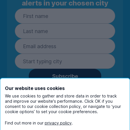
alerts in your chosen city
Subscribe
By entering your details you are confirming
Our website uses cookies
you're happy to receive marketing
We use cookies to gather and store data in order to track
communications from UniHomes and its group
and improve our website's performance. Click OK if you
companies.
View our
privacy policy.
consent to our cookie collection policy, or navigate to ‘your
cookie options’ to set your cookie preferences.
Find out more in our
privacy policy
.