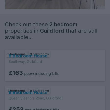
Check out these
2 bedroom
properties in
Guildford
that are still
available...
9 bedrooms
3 bathrooms
9 Bedroom House
Southway, Guildford
£163
pppw including bills
8 bedrooms
8 bathrooms
8 Bedroom House
Queen Eleanors Road, Guildford
£253