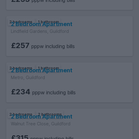
pppw including bills
2 bedrooms
1 bathroom
2 Bedroom Apartment
Lindfield Gardens, Guildford
£257
pppw including bills
2 bedrooms
1 bathroom
2 Bedroom Apartment
Metro, Guildford
£234
pppw including bills
2 bedrooms
2 bathrooms
2 Bedroom Apartment
Walnut Tree Close, Guildford
£315
pppw including bills