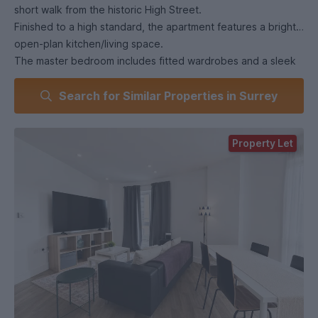
short walk from the historic High Street.
Finished to a high standard, the apartment features a bright
open-plan kitchen/living space.
The master bedroom includes fitted wardrobes and a sleek
en-suite, with a second double bedroom and stylish family
Search for Similar Properties in Surrey
bathroom completing the layout.
Further benefits include secure gated underground parking,
a video entry system, and EPC rating B.
Property Let
This is modern town-centre living at its finest.
Virtual Tour Disclaimer (AI-Enhanced Content Notice)
Please note that certain images and/or elements within the
virtual tour may include AI-enhanced or digitally improved
visuals. These enhancements are used solely for illustrative
and marketing purposes to better convey space, lighting,
and layout. They should not be interpreted as an exact or
fully unaltered representation of the property. All
prospective purchasers are advised to view the property in
person to verify its condition and features.