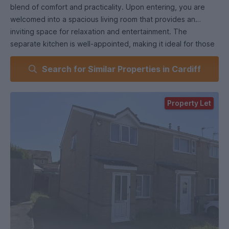
blend of comfort and practicality. Upon entering, you are
welcomed into a spacious living room that provides an
inviting space for relaxation and entertainment. The
separate kitchen is well-appointed, making it ideal for those
who enjoy cooking and hosting.
Search for Similar Properties in Cardiff
The ground floor also features convenient storage under
the stairs, ensuring that your living space remains tidy and
Property Let
organised. Step outside to discover a lovely garden, perfect
for enjoying the fresh air or hosting summer gatherings.
As you ascend to the first floor, you will find two well-
proportioned bedrooms. One of the bedrooms boasts a
large built-in wardrobe, providing ample storage for your
belongings. The bathroom is also located on this level,
designed for both functionality and comfort.
This property includes parking for 2 to even 3 vehicles,
adding to the convenience of living in this lovely home. With