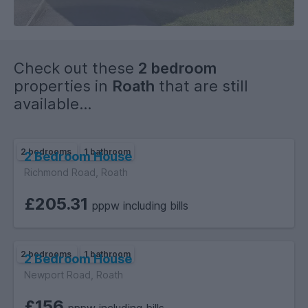
its appealing layout and outdoor space, this house is perfect
for small families, couples, or individuals seeking a peaceful
retreat in a vibrant community. Don't miss the opportunity to
make this delightful property your new home.
Check out these
2 bedroom
properties in
Roath
that are still
available...
2 bedrooms
1 bathroom
2 Bedroom House
Richmond Road, Roath
£205.31
pppw including bills
2 bedrooms
1 bathroom
2 Bedroom House
Newport Road, Roath
£156