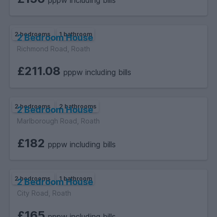
pppw including bills
2 bedrooms
1 bathroom
2 Bedroom House
Richmond Road, Roath
£211.08
pppw including bills
2 bedrooms
2 bathrooms
2 Bedroom House
Marlborough Road, Roath
£182
pppw including bills
2 bedrooms
1 bathroom
2 Bedroom House
City Road, Roath
£165
pppw including bills