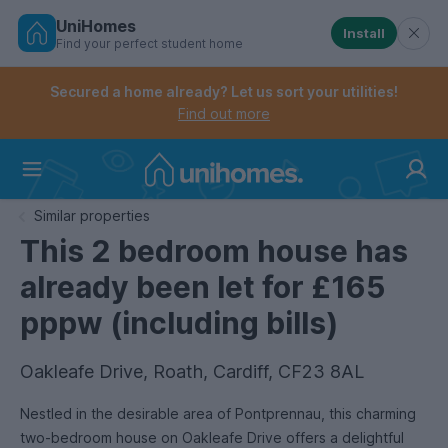
UniHomes
Install
Find your perfect student home
Controls the mobile navigation menu. When checked, 
Controls the mobile account menu. When checked, th
Skip
to
Secured a home already? Let us sort your utilities!
main
Find out more
content
Home
Similar properties
This 2 bedroom house has
already been let for £165
pppw (including bills)
Oakleafe Drive, Roath, Cardiff, CF23 8AL
Nestled in the desirable area of Pontprennau, this charming
two-bedroom house on Oakleafe Drive offers a delightful