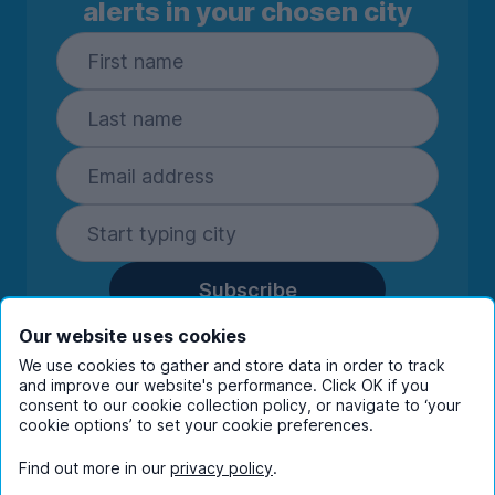
alerts in your chosen city
Subscribe
By entering your details you are confirming
Our website uses cookies
you're happy to receive marketing
We use cookies to gather and store data in order to track
communications from UniHomes and its group
and improve our website's performance. Click OK if you
companies.
View our
privacy policy.
consent to our cookie collection policy, or navigate to ‘your
cookie options’ to set your cookie preferences.
Find out more in our
privacy policy
.