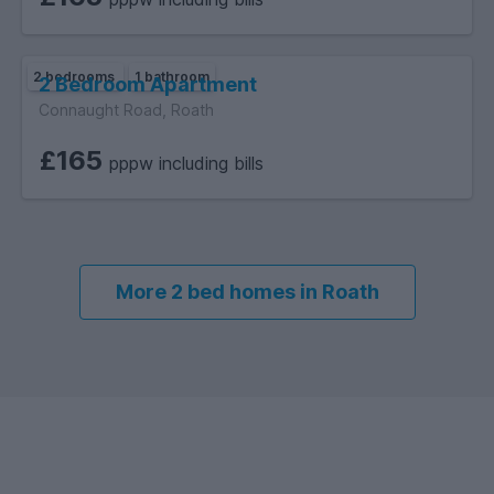
2 bedrooms
1 bathroom
2 Bedroom Apartment
Connaught Road, Roath
£165
pppw including bills
More 2 bed homes in Roath