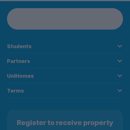
Students
Partners
UniHomes
Terms
Register to receive property