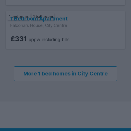
1 bedroom
1 bathroom
1 Bedroom Apartment
Falconars House, City Centre
£331
pppw including bills
More 1 bed homes in City Centre