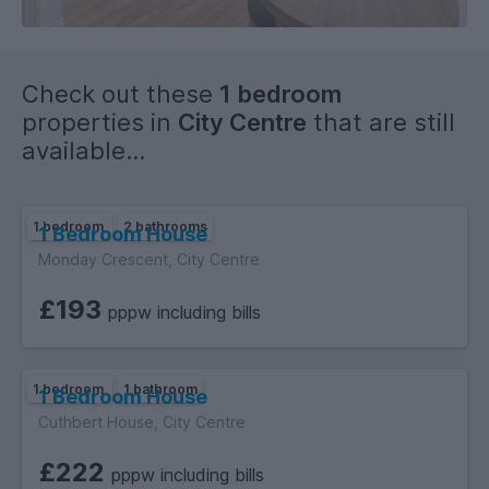
Check out these
1 bedroom
properties in
City Centre
that are still
available...
1 bedroom
2 bathrooms
1 Bedroom House
Monday Crescent, City Centre
£193
pppw including bills
1 bedroom
1 bathroom
1 Bedroom House
Cuthbert House, City Centre
£222
pppw including bills