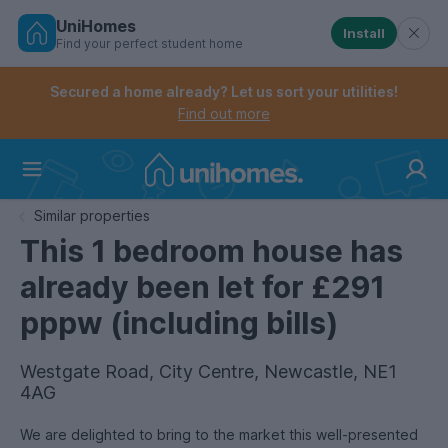
UniHomes
Install
Find your perfect student home
Controls the mobile navigation menu. When checked, 
Controls the mobile account menu. When checked, th
Skip
to
Secured a home already? Let us sort your utilities!
main
Find out more
content
Home
Similar properties
This 1 bedroom house has
already been let for £291
pppw (including bills)
Westgate Road, City Centre, Newcastle, NE1
4AG
We are delighted to bring to the market this well-presented