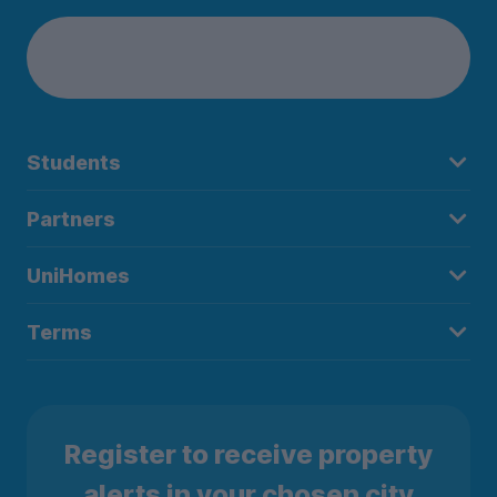
Students
Partners
UniHomes
Terms
Register to receive property
alerts in your chosen city