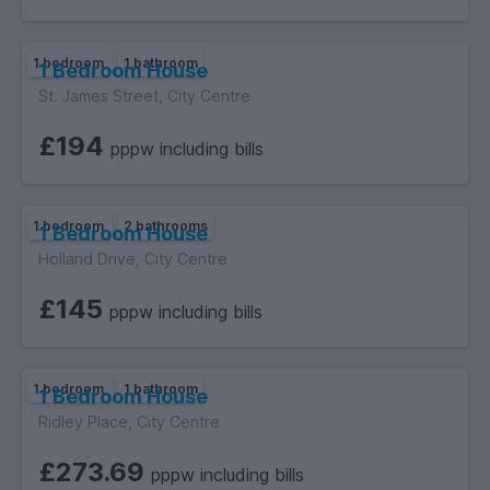
1 bedroom
1 bathroom
1 Bedroom House
St. James Street, City Centre
£194
pppw including bills
1 bedroom
2 bathrooms
1 Bedroom House
Holland Drive, City Centre
£145
pppw including bills
1 bedroom
1 bathroom
1 Bedroom House
Ridley Place, City Centre
£273.69
pppw including bills