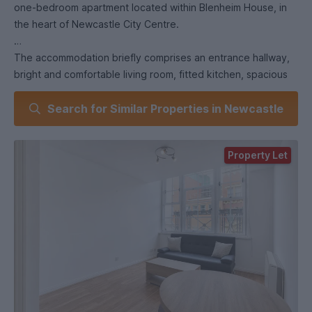
one-bedroom apartment located within Blenheim House, in
the heart of Newcastle City Centre.
The accommodation briefly comprises an entrance hallway,
bright and comfortable living room, fitted kitchen, spacious
double bedroom, and a modern shower room.
Search for Similar Properties in Newcastle
Ideally situated, the property offers excellent access to
Newcastle City Centre, local amenities, transport links, and
Property Let
both universities, making it an ideal home for students and
professionals alike.
Early viewing is highly recommended.