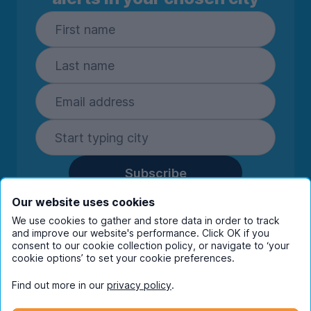
Subscribe
By entering your details you are confirming
Our website uses cookies
you're happy to receive marketing
We use cookies to gather and store data in order to track
communications from UniHomes and its group
and improve our website's performance. Click OK if you
companies.
View our
privacy policy.
consent to our cookie collection policy, or navigate to ‘your
cookie options’ to set your cookie preferences.
Find out more in our
privacy policy
.