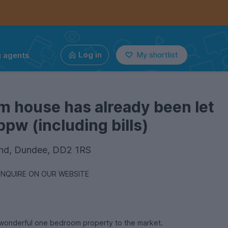
g agents
Log in
My shortlist
m house has already been let
pw (including bills)
End, Dundee, DD2 1RS
ENQUIRE ON OUR WEBSITE
s wonderful one bedroom property to the market.