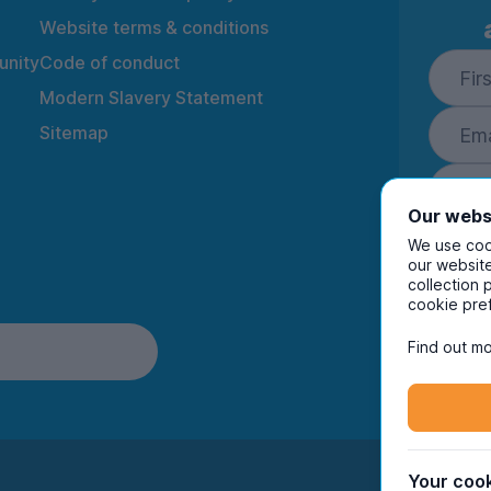
Website terms & conditions
nity
Code of conduct
Modern Slavery Statement
Sitemap
Our webs
We use cook
our website
collection 
By ente
cookie pre
to rec
and i
Find out mo
Your cook