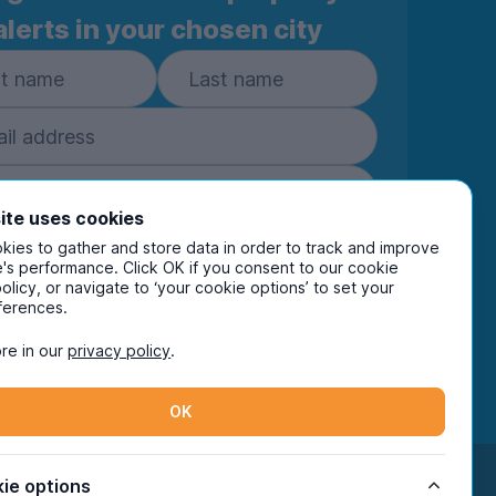
alerts in your chosen city
ite uses cookies
ies to gather and store data in order to track and improve
Subscribe
's performance. Click OK if you consent to our cookie
policy, or navigate to ‘your cookie options’ to set your
ring your details you are confirming you're happy
ferences.
eive marketing communications from UniHomes
ts group companies.
View our
privacy policy.
re in our
privacy policy
.
OK
Facebook
Instagram
Twitter
TikTok
ie options