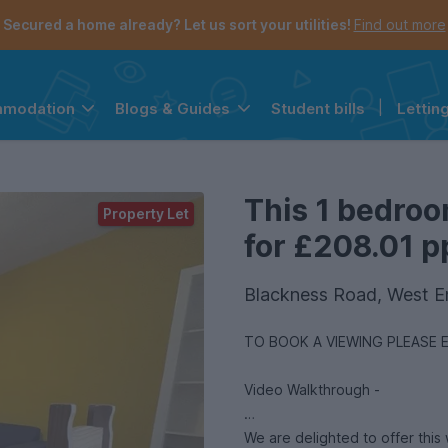
Secured a home already? Let us sort your utilities!
Find out more
Student bills
|
Lettin
mmodation
Blogs & Guides
the navigation menu is open.
e account menu is open.
This 1 bedroo
Property Let
for £208.01 pp
Blackness Road, West 
TO BOOK A VIEWING PLEASE 
Video Walkthrough -
We are delighted to offer thi