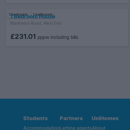
1 bedroom
1 bathroom
1 Bedroom House
Blackness Road, West End
£231.01
pppw including bills
Students
Partners
UniHomes
Accommodation
Letting agents
About