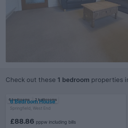
Check out these
1 bedroom
properties 
6 bedrooms
2 bathrooms
6 Bedroom House
Springfield, West End
£88.86
pppw including bills