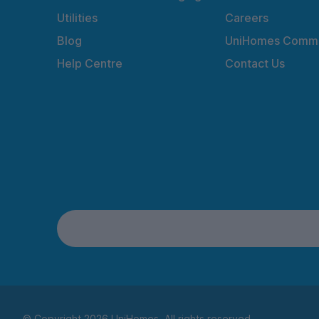
Utilities
Careers
Blog
UniHomes Commu
Help Centre
Contact Us
© Copyright 2026 UniHomes. All rights reserved.