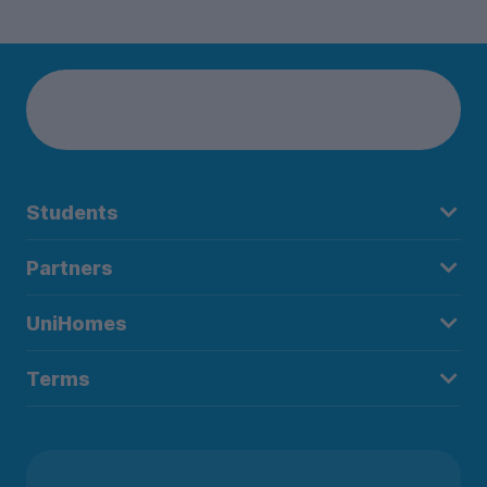
Students
Partners
UniHomes
Terms