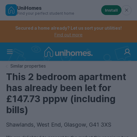
UniHomes
Install
Find your perfect student home
Controls the mobile navigation menu. When checked, 
Controls the mobile account menu. When checked, th
Skip
to
Secured a home already? Let us sort your utilities!
main
Find out more
content
Home
Similar properties
This 2 bedroom apartment
has already been let for
£147.73 pppw (including
bills)
Shawlands, West End, Glasgow, G41 3XS