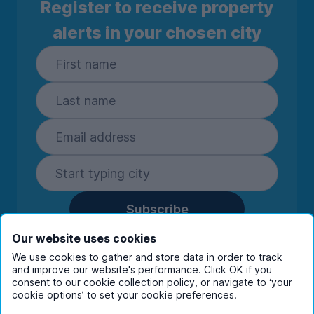
Register to receive property
alerts in your chosen city
Subscribe
By entering your details you are confirming
Our website uses cookies
you're happy to receive marketing
We use cookies to gather and store data in order to track
communications from UniHomes and its group
and improve our website's performance. Click OK if you
companies.
View our
privacy policy.
consent to our cookie collection policy, or navigate to ‘your
cookie options’ to set your cookie preferences.