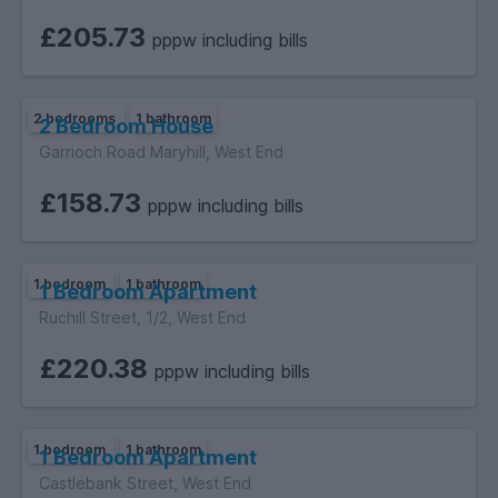
£205.73
pppw including bills
2 bedrooms
1 bathroom
2 Bedroom House
Garrioch Road Maryhill, West End
£158.73
pppw including bills
1 bedroom
1 bathroom
1 Bedroom Apartment
Ruchill Street, 1/2, West End
£220.38
pppw including bills
1 bedroom
1 bathroom
1 Bedroom Apartment
Castlebank Street, West End