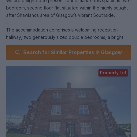
We are delighted to present to the market this spacious two-
bedroom, second floor flat situated within the highly sought-
after Shawlands area of Glasgow’s vibrant Southside.
The accommodation comprises a welcoming reception
hallway, two generously sized double bedrooms, a bright
and spacious lounge featuring a fireplace, a fitted kitchen,
Search for Similar Properties in Glasgow
and a modern bathroom.
Further benefits include, secure entry, gas central heating,
Property Let
double glazing. Ideally located within walking distance of
Queens Park, the property enjoys excellent transport links
to Glasgow City Centre via nearby Kilmarnock Road, making
it an ideal home for commuters and those seeking easy
access to local amenities.
Shawlands is renowned for its thriving community
atmosphere and offers an excellent selection of
independent cafés, restaurants, bars, and shops, including