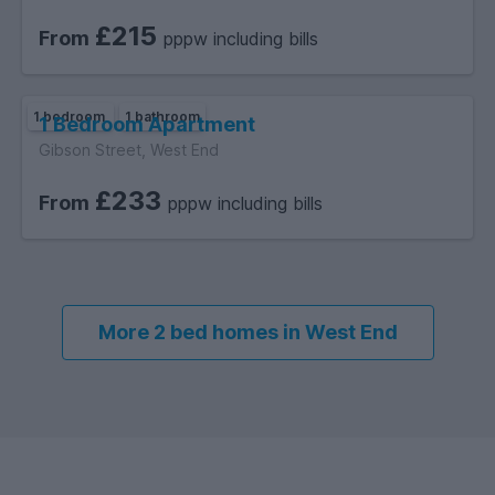
£215
From
pppw including bills
1 bedroom
1 bathroom
1 Bedroom Apartment
Gibson Street, West End
£233
From
pppw including bills
More 2 bed homes in West End