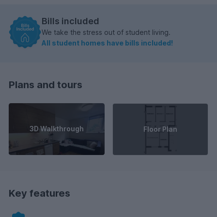
Bills included
We take the stress out of student living.
All student homes have bills included!
Plans and tours
3D Walkthrough
Floor Plan
Key features