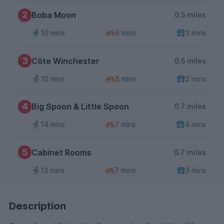
2
Boba Moon
0.5 miles
10 mins
5 mins
3 mins
3
Côte Winchester
0.5 miles
10 mins
5 mins
2 mins
4
Big Spoon & Little Spoon
0.7 miles
14 mins
7 mins
4 mins
5
Cabinet Rooms
0.7 miles
13 mins
7 mins
3 mins
Description