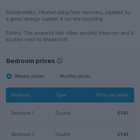
Sustainability: Heated using heat recovery, supplied by
a green energy supplier & on-site recycling
Safety: The property has video security intercom and is
located next to Medecroft.
Bedroom prices
Weekly prices
Monthly prices
Bedroom
Type
Price per week
Bedroom 1
Double
£143
Bedroom 2
Double
£143