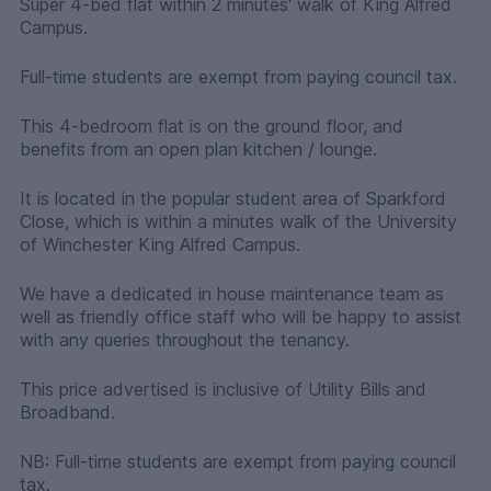
Super 4-bed flat within 2 minutes' walk of King Alfred
Campus.
Full-time students are exempt from paying council tax.
This 4-bedroom flat is on the ground floor, and
benefits from an open plan kitchen / lounge.
It is located in the popular student area of Sparkford
Close, which is within a minutes walk of the University
of Winchester King Alfred Campus.
We have a dedicated in house maintenance team as
well as friendly office staff who will be happy to assist
with any queries throughout the tenancy.
This price advertised is inclusive of Utility Bills and
Broadband.
NB: Full-time students are exempt from paying council
tax.