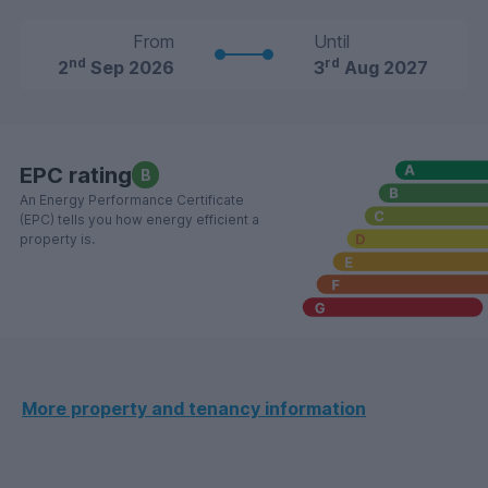
From
Until
nd
rd
2
Sep 2026
3
Aug 2027
EPC rating
B
An Energy Performance Certificate
(EPC) tells you how energy efficient a
property is.
More property and tenancy information