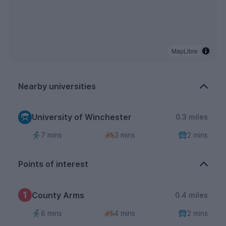
MapLibre
Nearby universities
University of Winchester
0.3 miles
7 mins
3 mins
2 mins
Points of interest
1
County Arms
0.4 miles
8 mins
4 mins
2 mins