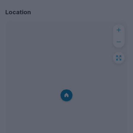
Location