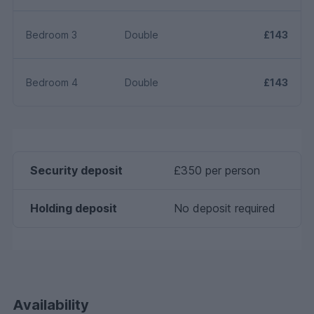
Bedroom 3
Double
£143
Bedroom 4
Double
£143
Security deposit
£350 per person
Holding deposit
No deposit required
Availability