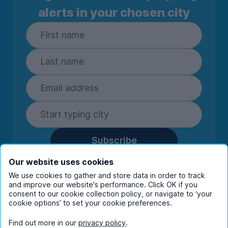
alerts in your chosen city
Subscribe
By entering your details you are confirming
Our website uses cookies
you're happy to receive marketing
We use cookies to gather and store data in order to track
communications from UniHomes and its group
and improve our website's performance. Click OK if you
companies.
View our
privacy policy.
consent to our cookie collection policy, or navigate to ‘your
cookie options’ to set your cookie preferences.
Find out more in our
privacy policy
.