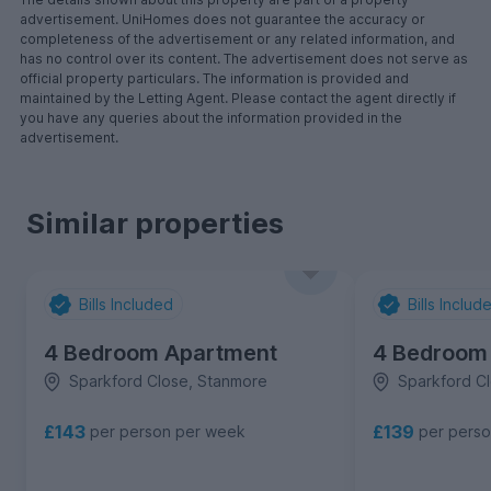
advertisement. UniHomes does not guarantee the accuracy or
completeness of the advertisement or any related information, and
has no control over its content. The advertisement does not serve as
official property particulars. The information is provided and
maintained by the Letting Agent. Please contact the agent directly if
you have any queries about the information provided in the
advertisement.
Similar properties
Bills Included
Bills Includ
4 Bedroom Apartment
4 Bedroom
Sparkford Close, Stanmore
Sparkford C
£143
£139
per person per week
per pers