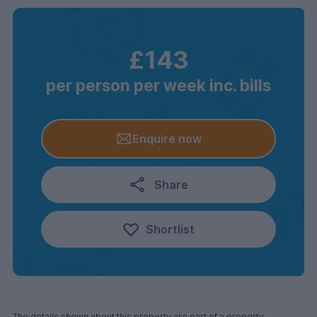
£143
per person per week inc. bills
Enquire now
Share
Shortlist
The details shown about this property are part of a property