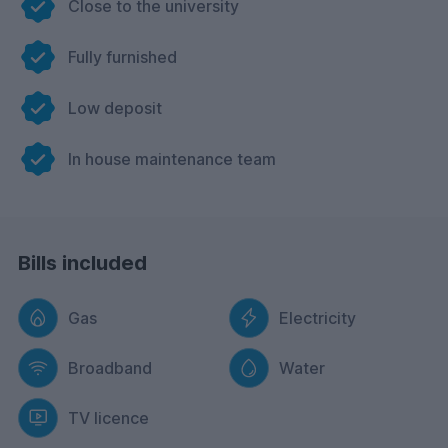
Close to the university
Fully furnished
Low deposit
In house maintenance team
Bills included
Gas
Electricity
Broadband
Water
TV licence