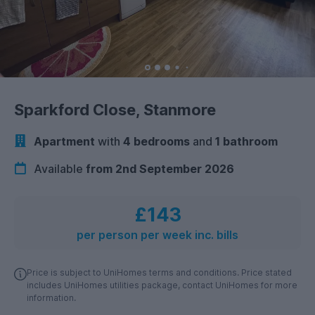
Sparkford Close, Stanmore
Apartment
with
4 bedrooms
and
1 bathroom
Available
from 2nd September 2026
£143
per person per week inc. bills
Price is subject to UniHomes terms and conditions. Price stated
includes UniHomes utilities package, contact UniHomes for more
information.