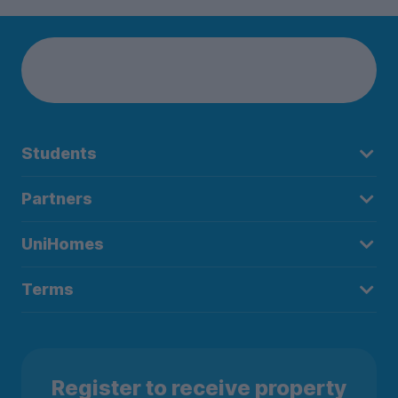
Students
Partners
UniHomes
Terms
Register to receive property