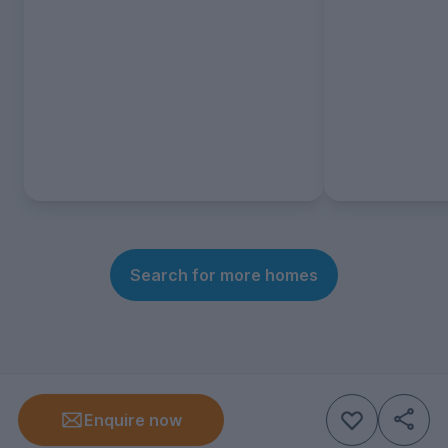
Search for more homes
Enquire now