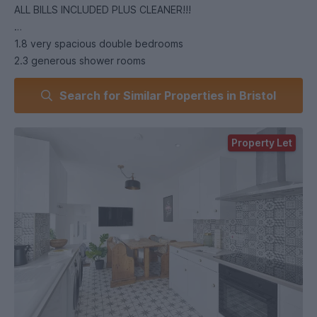
ALL BILLS INCLUDED PLUS CLEANER!!!
1.8 very spacious double bedrooms
2.3 generous shower rooms
3.400Mbps Mega-Fast broadband with WiFi access points
Search for Similar Properties in Bristol
4.Kitchen/Diner with TV, and separate TV room with 60”
Smart TV
5.Two ovens, induction hob, 2 x washer dryers, a dishwasher
Property Let
and 2 x Fridge/Freezers
6.Huge back garden with two patios and seating areas
7.Exceptional standard throughout
8.Great access to shops & cafes and UWE.
***Available to VIEW & SECURE NOW***.