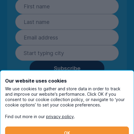
Subscribe
By entering your details you are confirming
Our website uses cookies
you're happy to receive marketing
We use cookies to gather and store data in order to track
communications from UniHomes and its group
and improve our website's performance. Click OK if you
companies.
View our
privacy policy.
consent to our cookie collection policy, or navigate to ‘your
cookie options’ to set your cookie preferences.
Find out more in our
privacy policy
.
Facebook
Instagram
Twitter
TikTok
OK