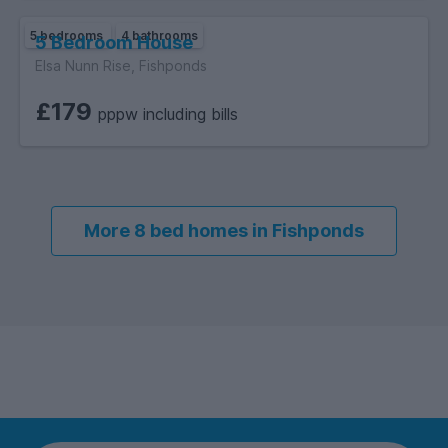
5 bedrooms
4 bathrooms
5 Bedroom House
Elsa Nunn Rise, Fishponds
£179
pppw including bills
More 8 bed homes in Fishponds