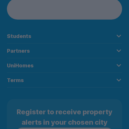
Students
Partners
UniHomes
Terms
Register to receive property
alerts in your chosen city