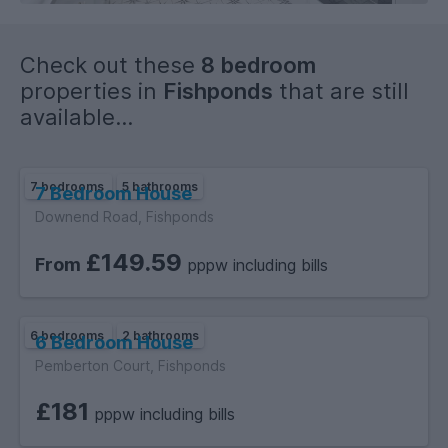
Check out these
8 bedroom
properties in
Fishponds
that are still
available...
7 bedrooms
5 bathrooms
7 Bedroom House
Downend Road, Fishponds
£149.59
From
pppw including bills
6 bedrooms
2 bathrooms
6 Bedroom House
Pemberton Court, Fishponds
£181
pppw including bills