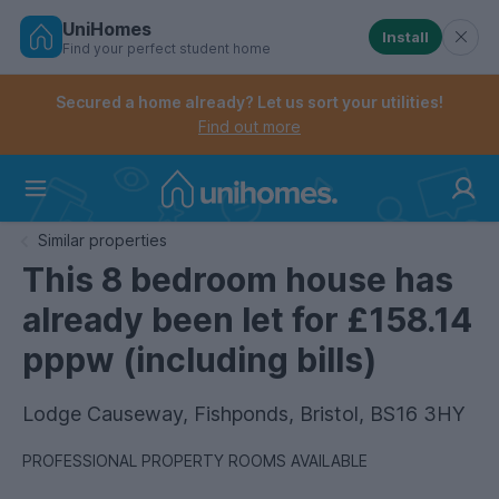
UniHomes
Install
Find your perfect student home
Controls the mobile navigation menu. When checked, 
Controls the mobile account menu. When checked, th
Skip
to
Secured a home already? Let us sort your utilities!
main
Find out more
content
Home
Similar properties
This 8 bedroom house has
already been let for £158.14
pppw (including bills)
Lodge Causeway, Fishponds, Bristol, BS16 3HY
PROFESSIONAL PROPERTY ROOMS AVAILABLE