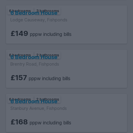
6 bedrooms
3 bathrooms
6 Bedroom House
Lodge Causeway, Fishponds
£149
pppw including bills
6 bedrooms
2 bathrooms
6 Bedroom House
Brentry Road, Fishponds
£157
pppw including bills
6 bedrooms
2 bathrooms
6 Bedroom House
Stanbury Avenue, Fishponds
£168
pppw including bills