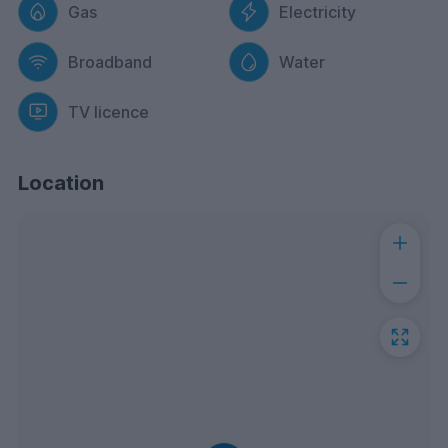
Gas
Electricity
Broadband
Water
TV licence
Location