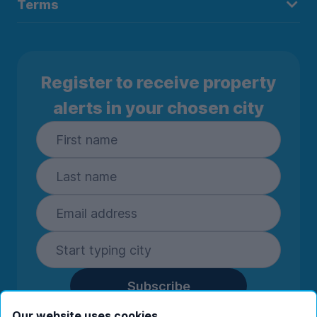
Terms
Register to receive property
alerts in your chosen city
Subscribe
By entering your details you are confirming
Our website uses cookies