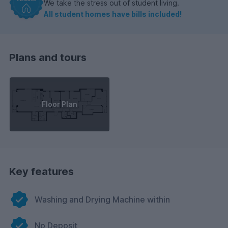
We take the stress out of student living.
All student homes have bills included!
Plans and tours
Floor Plan
Key features
Washing and Drying Machine within
No Deposit