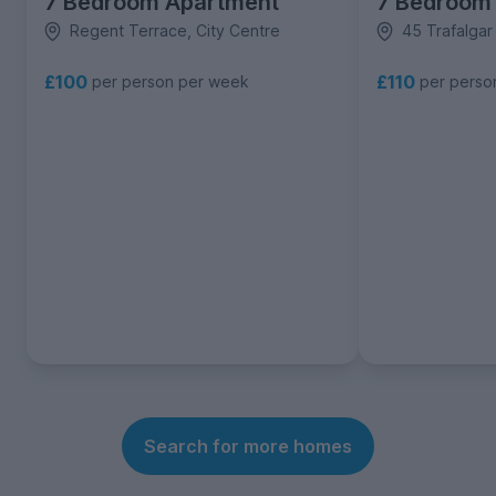
7 Bedroom Apartment
7 Bedroom
Regent Terrace, City Centre
45 Trafalgar
£100
£110
per person per week
per perso
Search for more homes