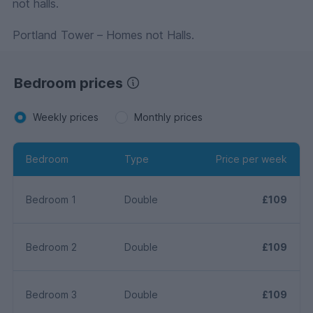
not halls.
Portland Tower – Homes not Halls.
Bedroom prices
Weekly prices
Monthly prices
Bedroom
Type
Price per week
Bedroom 1
Double
£109
Bedroom 2
Double
£109
Bedroom 3
Double
£109