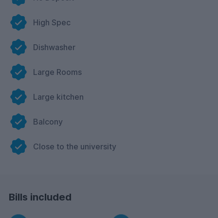
High Spec
Dishwasher
Large Rooms
Large kitchen
Balcony
Close to the university
Bills included