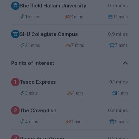
Sheffield Hallam University
0.7 miles
15 mins
3 mins
11 mins
SHU Collegiate Campus
0.9 miles
21 mins
7 mins
7 mins
Points of interest
1
Tesco Express
0.1 miles
3 mins
1 min
1 min
2
The Cavendish
0.2 miles
4 mins
1 min
5 mins
3
Devonshire Green
0.2 miles