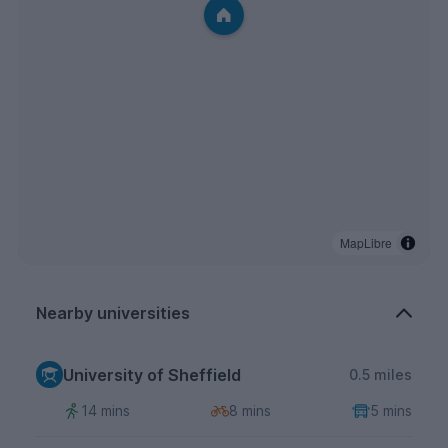
MapLibre
Nearby universities
University of Sheffield
0.5 miles
14 mins
8 mins
5 mins