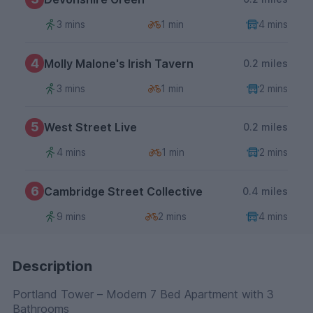
3 mins
1 min
4 mins
4
Molly Malone's Irish Tavern
0.2 miles
3 mins
1 min
2 mins
5
West Street Live
0.2 miles
4 mins
1 min
2 mins
6
Cambridge Street Collective
0.4 miles
9 mins
2 mins
4 mins
Description
Portland Tower – Modern 7 Bed Apartment with 3
Bathrooms