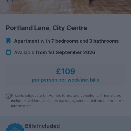
Portland Lane, City Centre
Apartment
with
7 bedrooms
and
3 bathrooms
Available
from 1st September 2026
£109
per person per week inc. bills
Price is subject to UniHomes terms and conditions. Price stated
includes UniHomes utilities package, contact UniHomes for more
information.
Bills included