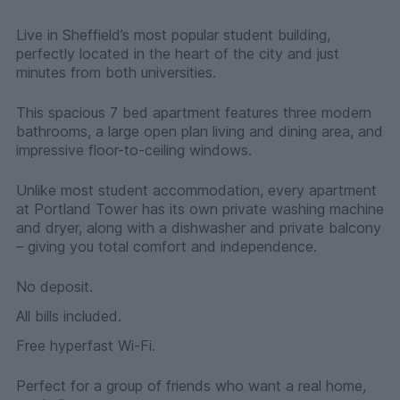
Live in Sheffield’s most popular student building,
perfectly located in the heart of the city and just
minutes from both universities.
This spacious 7 bed apartment features three modern
bathrooms, a large open plan living and dining area, and
impressive floor-to-ceiling windows.
Unlike most student accommodation, every apartment
at Portland Tower has its own private washing machine
and dryer, along with a dishwasher and private balcony
– giving you total comfort and independence.
No deposit.
All bills included.
Free hyperfast Wi-Fi.
Perfect for a group of friends who want a real home,