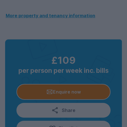
More property and tenancy information
£109
per person per week inc. bills
Enquire now
Share