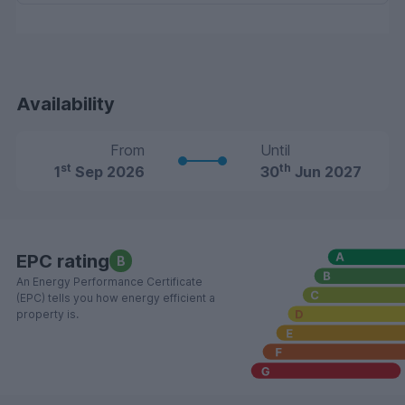
Availability
From
Until
st
th
1
Sep 2026
30
Jun 2027
EPC rating
B
An Energy Performance Certificate
(EPC) tells you how energy efficient a
property is.