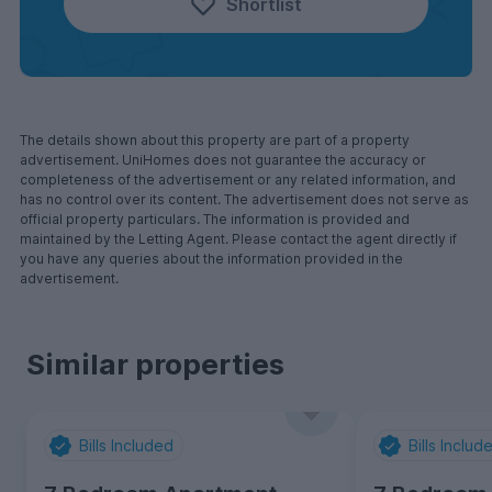
Shortlist
The details shown about this property are part of a property
advertisement. UniHomes does not guarantee the accuracy or
completeness of the advertisement or any related information, and
has no control over its content. The advertisement does not serve as
official property particulars. The information is provided and
maintained by the Letting Agent. Please contact the agent directly if
you have any queries about the information provided in the
advertisement.
Similar properties
Bills Included
Bills Includ