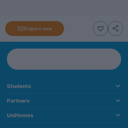
Enquire now
Students
Partners
UniHomes