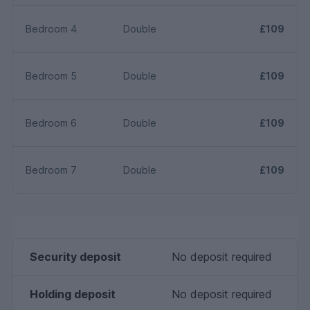
Bedroom 4
Double
£109
Bedroom 5
Double
£109
Bedroom 6
Double
£109
Bedroom 7
Double
£109
Security deposit
No deposit required
Holding deposit
No deposit required