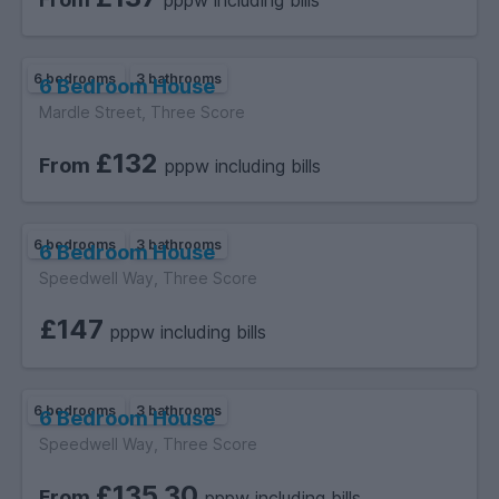
pppw including bills
video call.
6 bedrooms
3 bathrooms
6 Bedroom House
The newly renovated kitchen makes this a must-see
Mardle Street, Three Score
property. Book your viewing now!
£132
From
pppw including bills
EPC C.
6 bedrooms
3 bathrooms
6 Bedroom House
Speedwell Way, Three Score
£147
pppw including bills
6 bedrooms
3 bathrooms
6 Bedroom House
Speedwell Way, Three Score
£135.30
From
pppw including bills