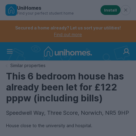
UniHomes
Install
Find your perfect student home
Controls the mobile navigation menu. When checked, 
Controls the mobile account menu. When checked, th
Skip
to
Secured a home already? Let us sort your utilities!
main
Find out more
content
Home
Similar properties
This 6 bedroom house has
already been let for £122
pppw (including bills)
Speedwell Way, Three Score, Norwich, NR5 9HP
House close to the university and hospital.