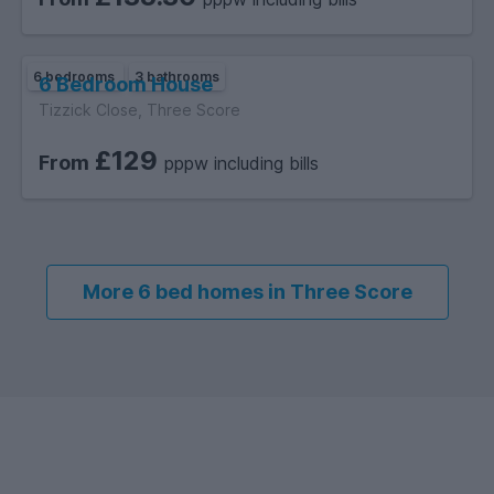
6 bedrooms
3 bathrooms
6 Bedroom House
Tizzick Close, Three Score
£129
From
pppw including bills
More 6 bed homes in Three Score