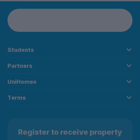
Students
Partners
UniHomes
Terms
Register to receive property