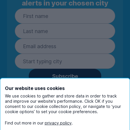
alerts in your chosen city
Subscribe
By entering your details you are confirming
Our website uses cookies
you're happy to receive marketing
We use cookies to gather and store data in order to track
communications from UniHomes and its group
and improve our website's performance. Click OK if you
companies.
View our
privacy policy.
consent to our cookie collection policy, or navigate to ‘your
cookie options’ to set your cookie preferences.
Find out more in our
privacy policy
.