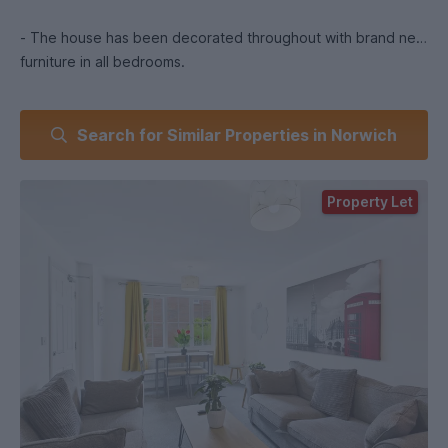
- The house has been decorated throughout with brand new
furniture in all bedrooms.
Search for Similar Properties in Norwich
PROPERTY.
Property Let
- Hall entrance detached house.
- Kitchen - high standard with plenty of cupboard and work
top space, 2 ovens, 2 hobs, sink and dishwasher, washing
machine and tumble dryer and 2 large fridge/freezers.
Comes with table and 6 chairs.
- Lounge - Large communal space with 2 new sofas, wall art
an wall mounted TV.
- Upstairs Bath- with shower, toilet and basin.