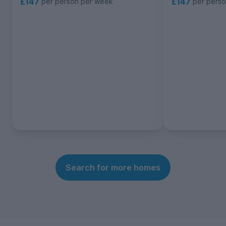
£147
£147
per person per week
per pers
Search for more homes