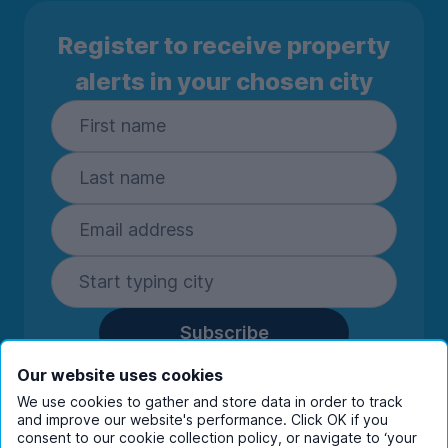
Register to receive property
alerts in your chosen city
Subscribe
By entering your details you are confirming
Our website uses cookies
you're happy to receive marketing
We use cookies to gather and store data in order to track
communications from UniHomes and its group
and improve our website's performance. Click OK if you
companies.
View our
privacy policy.
consent to our cookie collection policy, or navigate to ‘your