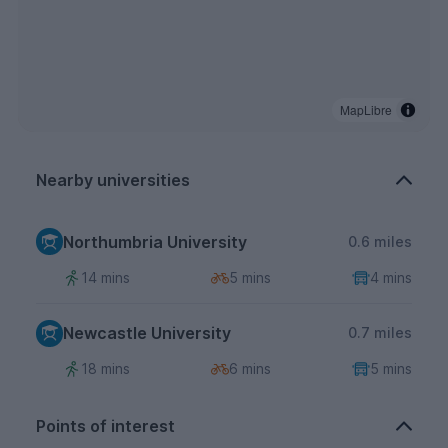
MapLibre
Nearby universities
Northumbria University
0.6 miles
14 mins
5 mins
4 mins
Newcastle University
0.7 miles
18 mins
6 mins
5 mins
Points of interest