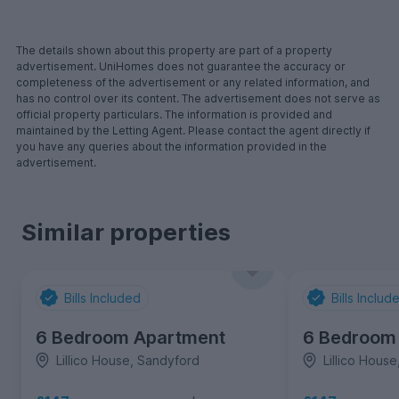
The details shown about this property are part of a property
advertisement. UniHomes does not guarantee the accuracy or
completeness of the advertisement or any related information, and
has no control over its content. The advertisement does not serve as
official property particulars. The information is provided and
maintained by the Letting Agent. Please contact the agent directly if
you have any queries about the information provided in the
advertisement.
Similar properties
Bills Included
Bills Includ
6 Bedroom Apartment
6 Bedroom
Lillico House, Sandyford
Lillico Hous