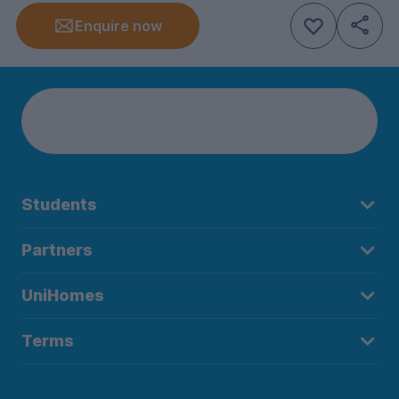
Enquire now
Students
Partners
UniHomes
Terms