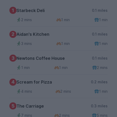
1
Starbeck Deli
0.1 miles
2 mins
1 min
1 min
2
Aidan's Kitchen
0.1 miles
3 mins
1 min
1 min
3
Newtons Coffee House
0.1 miles
1 min
1 min
2 mins
4
Scream for Pizza
0.2 miles
4 mins
2 mins
1 min
5
The Carriage
0.3 miles
7 mins
2 mins
5 mins