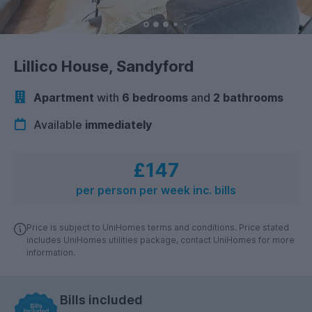
Lillico House, Sandyford
Apartment
with
6 bedrooms
and
2 bathrooms
Available
immediately
£147
per person per week inc. bills
Price is subject to UniHomes terms and conditions. Price stated
includes UniHomes utilities package, contact UniHomes for more
information.
Bills included