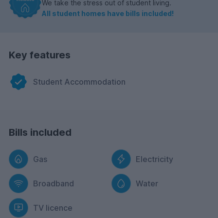
We take the stress out of student living.
All student homes have bills included!
Key features
Student Accommodation
Bills included
Gas
Electricity
Broadband
Water
TV licence