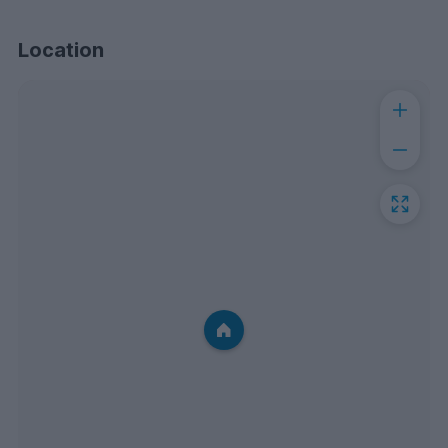
Location