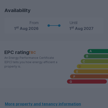
Availability
From
Until
st
st
1
Aug 2026
1
Aug 2027
EPC rating
TBC
An Energy Performance Certificate
(EPC) tells you how energy efficient a
property is.
More property and tenancy information