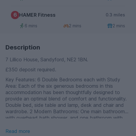
6
HAMER Fitness
0.3 miles
6 mins
2 mins
2 mins
Description
7 Lillico House, Sandyford, NE2 1BN.
£350 deposit required.
Key Features: 6 Double Bedrooms each with Study
Area: Each of the six generous bedrooms in this
accommodation has been thoughtfully designed to
provide an optimal blend of comfort and functionality.
Double bed, side table and lamp, desk and chair and
wardrobe. 2 Modern Bathrooms: One main bathroom
with overhead bath shower, and one bathroom with
cubicle shower. High-end Communal Kitchen: The heart
of this student residence is the high-end communal
Read more