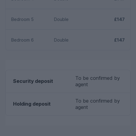
Bedroom 5
Double
£147
Bedroom 6
Double
£147
To be confirmed by
Security deposit
agent
To be confirmed by
Holding deposit
agent