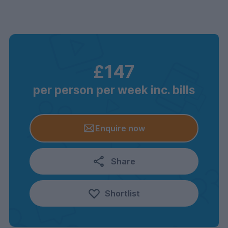
£147
per person per week inc. bills
Enquire now
Share
Shortlist