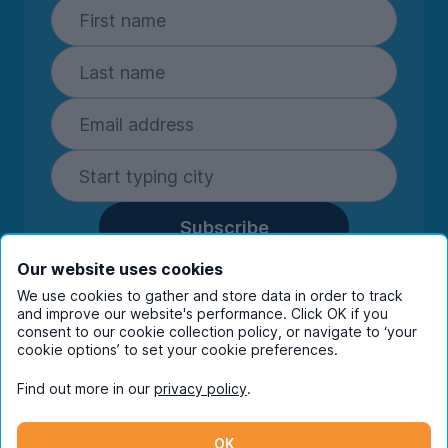
Subscribe
By entering your details you are confirming
Our website uses cookies
you're happy to receive marketing
We use cookies to gather and store data in order to track
communications from UniHomes and its group
and improve our website's performance. Click OK if you
consent to our cookie collection policy, or navigate to ‘your
companies.
View our
privacy policy.
cookie options’ to set your cookie preferences.
Find out more in our
privacy policy
.
Facebook
Instagram
Twitter
TikTok
OK