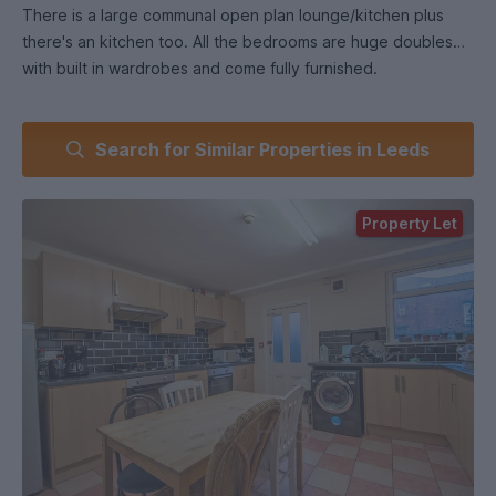
There is a large communal open plan lounge/kitchen plus
there's an kitchen too. All the bedrooms are huge doubles
with built in wardrobes and come fully furnished.
Search for Similar Properties in Leeds
Property Let