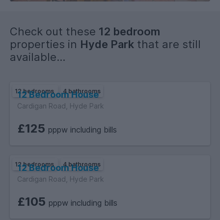
Check out these
12 bedroom
properties in
Hyde Park
that are still
available...
12 bedrooms
4 bathrooms
12 Bedroom House
Cardigan Road, Hyde Park
£125
pppw including bills
12 bedrooms
4 bathrooms
12 Bedroom House
Cardigan Road, Hyde Park
£105
pppw including bills