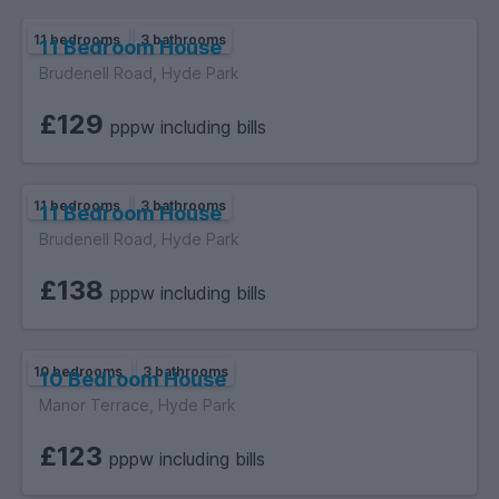
11 bedrooms
3 bathrooms
11 Bedroom House
Brudenell Road, Hyde Park
£129
pppw including bills
11 bedrooms
3 bathrooms
11 Bedroom House
Brudenell Road, Hyde Park
£138
pppw including bills
10 bedrooms
3 bathrooms
10 Bedroom House
Manor Terrace, Hyde Park
£123
pppw including bills