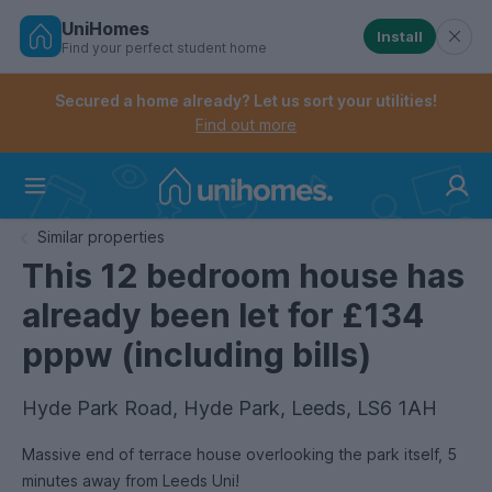
UniHomes
Install
Find your perfect student home
Controls the mobile navigation menu. When checked, 
Controls the mobile account menu. When checked, th
Skip
to
Secured a home already? Let us sort your utilities!
main
Find out more
content
Home
Similar properties
This 12 bedroom house has
already been let for £134
pppw (including bills)
Hyde Park Road, Hyde Park, Leeds, LS6 1AH
Massive end of terrace house overlooking the park itself, 5
minutes away from Leeds Uni!