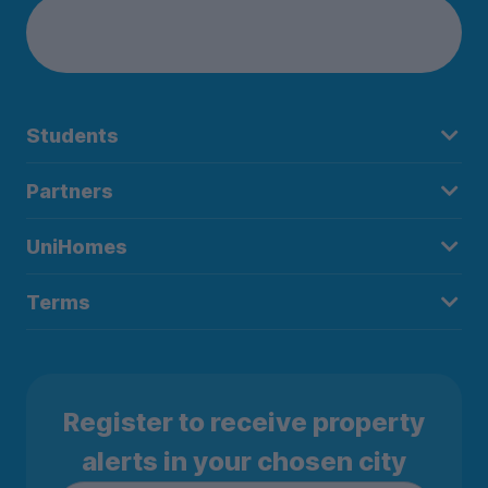
Students
Partners
UniHomes
Terms
Register to receive property
alerts in your chosen city