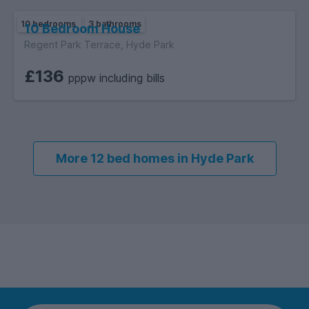
10 bedrooms
3 bathrooms
10 Bedroom House
Regent Park Terrace, Hyde Park
£136
pppw including bills
More 12 bed homes in Hyde Park